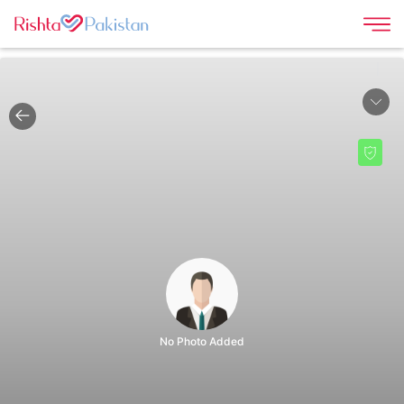
|
No Photo Added