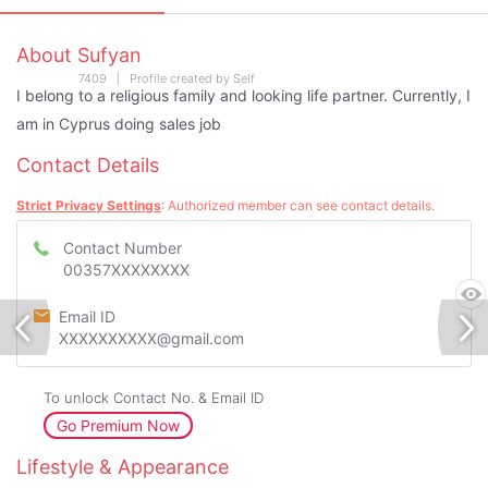
About Sufyan
7409 | Profile created by Self
I belong to a religious family and looking life partner. Currently, I
am in Cyprus doing sales job
Contact Details
Strict Privacy Settings
: Authorized member can see contact details.
Contact Number
00357XXXXXXXX
Email ID
XXXXXXXXXX@gmail.com
To unlock Contact No. & Email ID
Go Premium Now
Lifestyle & Appearance