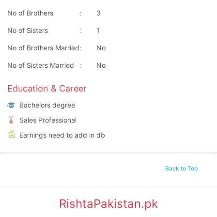
No of Brothers
:
3
No of Sisters
:
1
No of Brothers Married
:
No
No of Sisters Married
:
No
Education & Career
Bachelors degree
Sales Professional
Earnings need to add in db
Back to Top
RishtaPakistan.pk
|