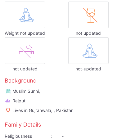
Weight not updated
not updated
not updated
not-updated
Background
Muslim,Sunni,
Rajput
Lives in Gujranwala, , Pakistan
Family Details
Religiousness
:
-