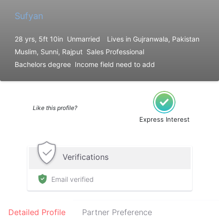
Sufyan
28 yrs, 5ft 10in
Unmarried
Lives in Gujranwala, Pakistan
Muslim, Sunni, Rajput
Sales Professional
Bachelors degree
Income field need to add
Like this profile?
Express Interest
Verifications
Email verified
Detailed Profile
Partner Preference