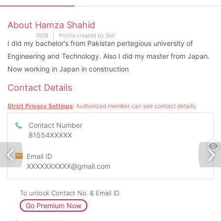
About Hamza Shahid
7408 | Profile created by Self
I did my bachelor's from Pakistan pertegious university of
Engineering and Technology. Also I did my master from Japan.
Now working in Japan in construction
Contact Details
Strict Privacy Settings
: Authorized member can see contact details.
Contact Number
81554XXXXX
Email ID
XXXXXXXXXX@gmail.com
To unlock Contact No. & Email ID
Go Premium Now