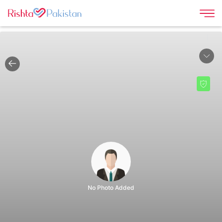
|
No Photo Added