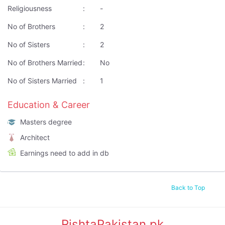
Religiousness
:
-
No of Brothers
:
2
No of Sisters
:
2
No of Brothers Married
:
No
No of Sisters Married
:
1
Education & Career
Masters degree
Architect
Earnings need to add in db
Back to Top
RishtaPakistan.pk