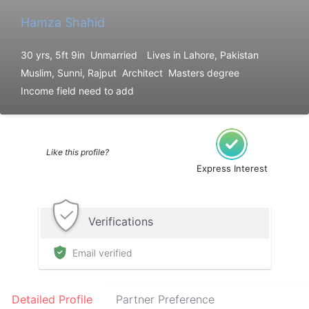
Hamza Shahid
30 yrs, 5ft 9in
Unmarried
Lives in Lahore, Pakistan
Muslim, Sunni, Rajput
Architect
Masters degree
Income field need to add
Like this profile?
Express Interest
Verifications
Email verified
Detailed Profile
Partner Preference