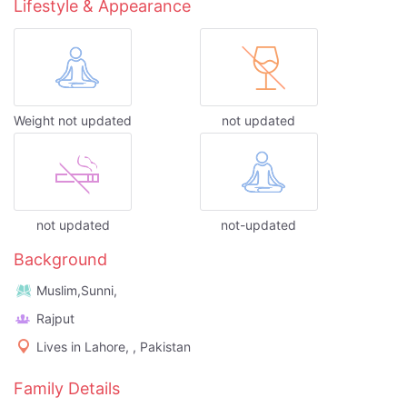
Lifestyle & Appearance
Weight not updated
not updated
not updated
not-updated
Background
Muslim,Sunni,
Rajput
Lives in Lahore, , Pakistan
Family Details