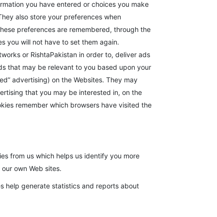
formation you have entered or choices you make
They also store your preferences when
. These preferences are remembered, through the
es you will not have to set them again.
works or RishtaPakistan in order to, deliver ads
ads that may be relevant to you based upon your
geted” advertising) on the Websites. They may
ertising that you may be interested in, on the
okies remember which browsers have visited the
kies from us which helps us identify you more
t our own Web sites.
es help generate statistics and reports about