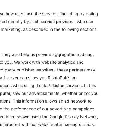
se how users use the services, including by noting
cted directly by such service providers, who use
 marketing, as described in the following sections.
. They also help us provide aggregated auditing,
to you. We work with website analytics and
ird party publisher websites - these partners may
 ad server can show you RishtaPakistan
ions while using RishtaPakistan services. In this
puter, saw our advertisements, whether or not you
tions. This information allows an ad network to
mize the performance of our advertising campaigns
 have been shown using the Google Display Network,
nteracted with our website after seeing our ads.