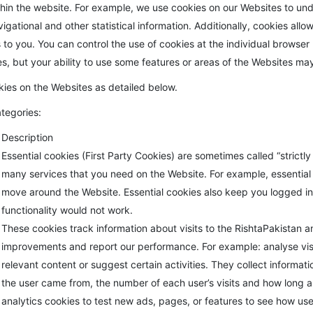
hin the website. For example, we use cookies on our Websites to und
gational and other statistical information. Additionally, cookies allo
o you. You can control the use of cookies at the individual browser le
tes, but your ability to use some features or areas of the Websites may
kies on the Websites as detailed below.
ategories:
Description
Essential cookies (First Party Cookies) are sometimes called “strict
many services that you need on the Website. For example, essentia
move around the Website. Essential cookies also keep you logged in 
functionality would not work.
These cookies track information about visits to the RishtaPakistan 
improvements and report our performance. For example: analyse vis
relevant content or suggest certain activities. They collect informat
the user came from, the number of each user’s visits and how long a
analytics cookies to test new ads, pages, or features to see how use