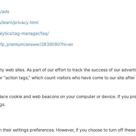
s/ads
/learn/privacy.html
lytics/tag-manager/faq/
/dfp_premium/answer/2839090?hl=en
ty web sites. As part of our effort to track the success of our adver
r "action tags," which count visitors who have come to our site afte
place cookie and web beacons on your computer or device. If you pr
gs.
their settings preferences. However, if you choose to turn off these c