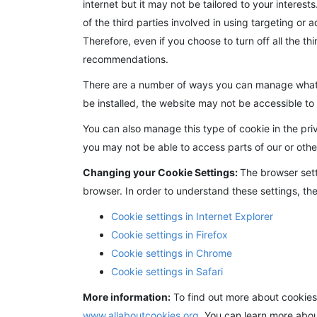
internet but it may not be tailored to your intere
of the third parties involved in using targeting or a
Therefore, even if you choose to turn off all the th
recommendations.
There are a number of ways you can manage what co
be installed, the website may not be accessible t
You can also manage this type of cookie in the pri
you may not be able to access parts of our or othe
Changing your Cookie Settings:
The browser sett
browser. In order to understand these settings, the
Cookie settings in Internet Explorer
Cookie settings in Firefox
Cookie settings in Chrome
Cookie settings in Safari
More information:
To find out more about cookies
www.allaboutcookies.org
. You can learn more abo