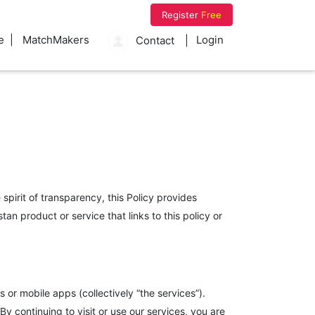
Register
Free
e
MatchMakers
Login
Contact
spirit of transparency, this Policy provides
n product or service that links to this policy or
or mobile apps (collectively “the services”).
 continuing to visit or use our services, you are