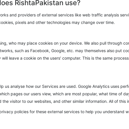
does RishtaPakistan use?
works and providers of external services like web traffic analysis ser
 cookies, pixels and other technologies may change over time.
ising, who may place cookies on your device. We also pull through co
orks, such as Facebook, Google, etc. may themselves also put cooki
will leave a cookie on the users' computer. This is the same process 
elp us analyse how our Services are used. Google Analytics uses perf
which pages our users view, which are most popular, what time of day
he visitor to our websites, and other similar information. All of this
rivacy policies for these external services to help you understand 