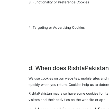
3. Functionality or Preference Cookies
4. Targeting or Advertising Cookies
d. When does RishtaPakistan
We use cookies on our websites, mobile sites and m
quickly when you return. Cookies help us to determ
RishtaPakistan may also have some cookies for its 
visitors and their activities on the website or app.