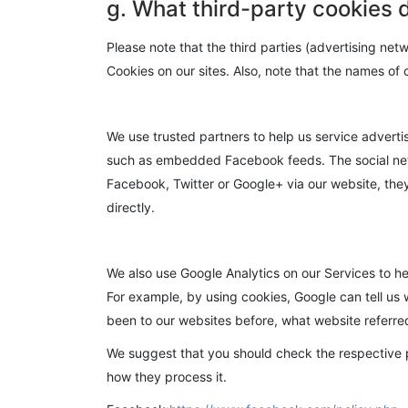
g. What third-party cookies 
Please note that the third parties (advertising net
Cookies on our sites. Also, note that the names of
We use trusted partners to help us service advert
such as embedded Facebook feeds. The social netw
Facebook, Twitter or Google+ via our website, they 
directly.
We also use Google Analytics on our Services to h
For example, by using cookies, Google can tell us 
been to our websites before, what website referred t
We suggest that you should check the respective p
how they process it.