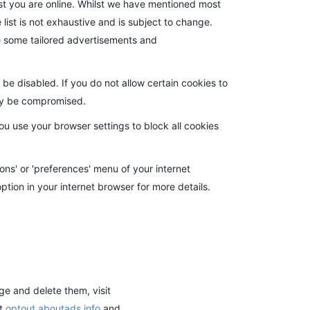
lst you are online. Whilst we have mentioned most
e list is not exhaustive and is subject to change.
eive some tailored advertisements and
e disabled. If you do not allow certain cookies to
may be compromised.
ou use your browser settings to block all cookies
ons' or 'preferences' menu of your internet
ption in your internet browser for more details.
e and delete them, visit
at
optout.aboutads.info
and