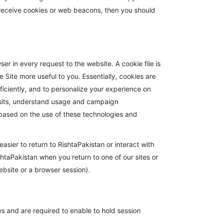
to receive cookies or web beacons, then you should
r in every request to the website. A cookie file is
 Site more useful to you. Essentially, cookies are
fficiently, and to personalize your experience on
visits, understand usage and campaign
ased on the use of these technologies and
easier to return to RishtaPakistan or interact with
shtaPakistan when you return to one of our sites or
website or a browser session).
s and are required to enable to hold session