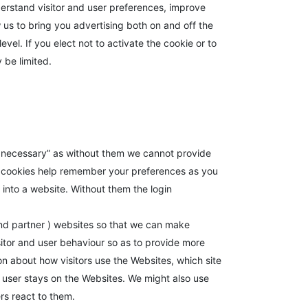
erstand visitor and user preferences, improve
w us to bring you advertising both on and off the
vel. If you elect not to activate the cookie or to
 be limited.
ly necessary” as without them we cannot provide
l cookies help remember your preferences as you
into a website. Without them the login
and partner ) websites so that we can make
itor and user behaviour so as to provide more
ion about how visitors use the Websites, which site
 user stays on the Websites. We might also use
rs react to them.