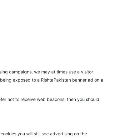
tising campaigns, we may at times use a visitor
r being exposed to a RishtaPakistan banner ad on a
efer not to receive web beacons, then you should
ookies you will still see advertising on the