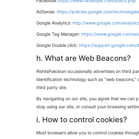
Facebook:
https://www.facebook.com/policy.php
AdSense:
https://policies.google.com/technologie
Google Analytics:
http://www.google.com/analytics
Google Tag Manager:
https://www.google.com/ana
Google Double click:
https://support.google.com
h. What are Web Beacons?
RishtaPakistan occasionally advertises on third par
identification technology such as "web beacons," o
third party site.
By navigating on our site, you agree that we can 
stop using our site, or consult your browsing settin
i. How to control cookies?
Most browsers allow you to control cookies through 