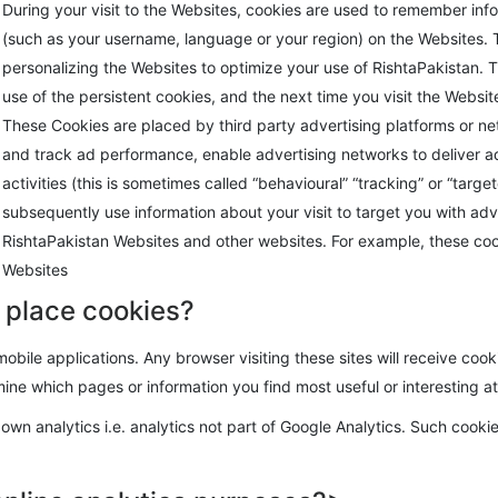
During your visit to the Websites, cookies are used to remember in
(such as your username, language or your region) on the Websites. 
personalizing the Websites to optimize your use of RishtaPakistan
use of the persistent cookies, and the next time you visit the Websit
These Cookies are placed by third party advertising platforms or net
and track ad performance, enable advertising networks to deliver 
activities (this is sometimes called “behavioural” “tracking” or “tar
subsequently use information about your visit to target you with adv
RishtaPakistan Websites and other websites. For example, these co
Websites
 place cookies?
obile applications. Any browser visiting these sites will receive coo
ine which pages or information you find most useful or interesting a
own analytics i.e. analytics not part of Google Analytics. Such cooki