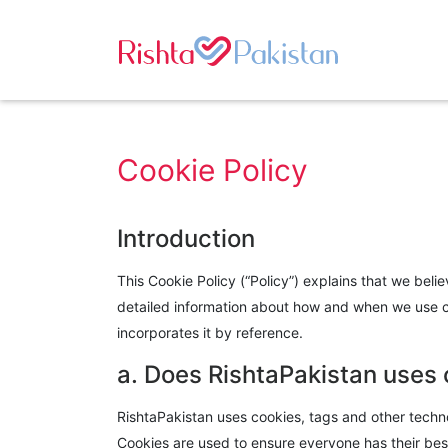
Cookie Policy
Introduction
This Cookie Policy (“Policy”) explains that we beli
detailed information about how and when we use coo
incorporates it by reference.
a. Does RishtaPakistan uses
RishtaPakistan uses cookies, tags and other techno
Cookies are used to ensure everyone has their best