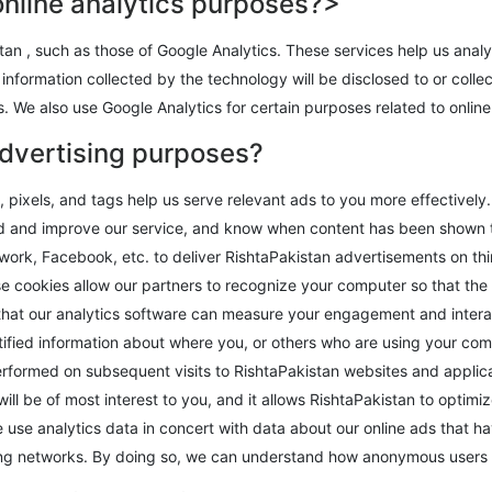
online analytics purposes?>
an , such as those of Google Analytics. These services help us analy
information collected by the technology will be disclosed to or colle
s. We also use Google Analytics for certain purposes related to online
advertising purposes?
pixels, and tags help us serve relevant ads to you more effectively
and and improve our service, and know when content has been shown 
work, Facebook, etc. to deliver RishtaPakistan advertisements on th
e cookies allow our partners to recognize your computer so that the
that our analytics software can measure your engagement and interact
fied information about where you, or others who are using your com
rformed on subsequent visits to RishtaPakistan websites and applica
will be of most interest to you, and it allows RishtaPakistan to opti
we use analytics data in concert with data about our online ads that
sing networks. By doing so, we can understand how anonymous users i