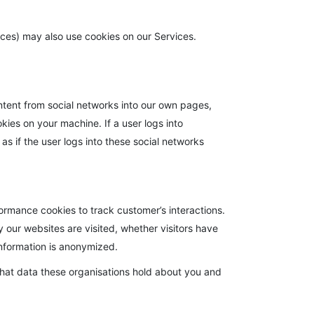
vices) may also use cookies on our Services.
ntent from social networks into our own pages,
es on your machine. If a user logs into
as if the user logs into these social networks
ormance cookies to track customer’s interactions.
 our websites are visited, whether visitors have
 information is anonymized.
what data these organisations hold about you and