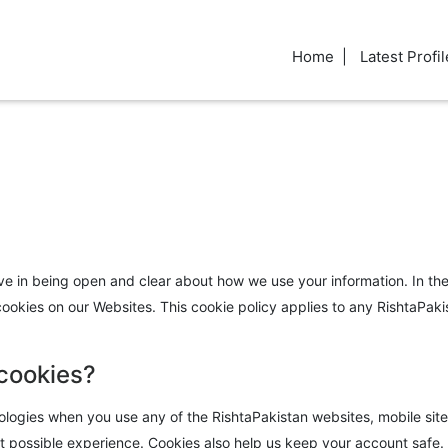
Home
Latest Profil
eve in being open and clear about how we use your information. In the 
kies on our Websites. This cookie policy applies to any RishtaPakista
 cookies?
logies when you use any of the RishtaPakistan websites, mobile sites 
 possible experience. Cookies also help us keep your account safe. By