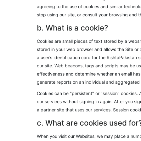
agreeing to the use of cookies and similar technol
stop using our site, or consult your browsing and t
b. What is a cookie?
Cookies are small pieces of text stored by a websi
stored in your web browser and allows the Site or a
a user’s identification card for the RishtaPakistan
our site. Web beacons, tags and scripts may be use
effectiveness and determine whether an email has
generate reports on an individual and aggregated 
Cookies can be "persistent" or "session" cookies. A 
our services without signing in again. After you si
a partner site that uses our services. Session cooki
c. What are cookies used for
When you visit our Websites, we may place a numbe