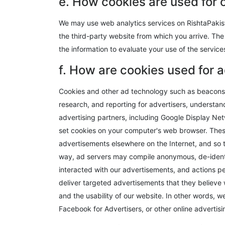
e. How cookies are used for 
We may use web analytics services on RishtaPakist
the third-party website from which you arrive. The 
the information to evaluate your use of the service
f. How are cookies used for 
Cookies and other ad technology such as beacons, 
research, and reporting for advertisers, underst
advertising partners, including Google Display Net
set cookies on your computer's web browser. Thes
advertisements elsewhere on the Internet, and so 
way, ad servers may compile anonymous, de-identi
interacted with our advertisements, and actions pe
deliver targeted advertisements that they believe 
and the usability of our website. In other words, 
Facebook for Advertisers, or other online adverti