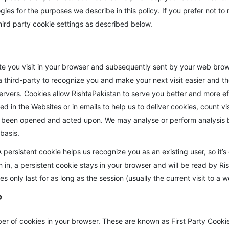
ogies for the purposes we describe in this policy. If you prefer not 
hird party cookie settings as described below.
te you visit in your browser and subsequently sent by your web browse
 third-party to recognize you and make your next visit easier and the
 servers. Cookies allow RishtaPakistan to serve you better and more e
d in the Websites or in emails to help us to deliver cookies, count 
 been opened and acted upon. We may analyse or perform analysis b
basis.
persistent cookie helps us recognize you as an existing user, so it’s 
gn in, a persistent cookie stays in your browser and will be read by Ri
es only last for as long as the session (usually the current visit to a 
?
r of cookies in your browser. These are known as First Party Cookie