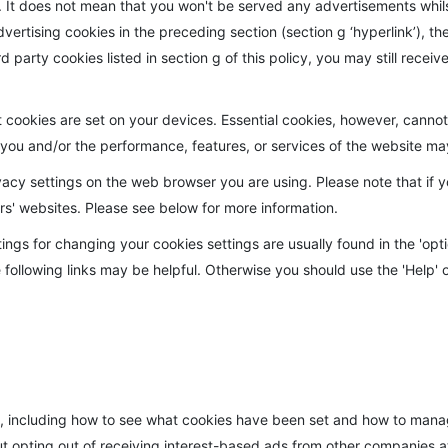
sts. It does not mean that you won't be served any advertisements whi
dvertising cookies in the preceding section (section g ‘hyperlink’), th
ird party cookies listed in section g of this policy, you may still rec
okies are set on your devices. Essential cookies, however, cannot b
o you and/or the performance, features, or services of the website 
vacy settings on the web browser you are using. Please note that if y
rs' websites. Please see below for more information.
ings for changing your cookies settings are usually found in the 'opti
 following links may be helpful. Otherwise you should use the 'Help' o
, including how to see what cookies have been set and how to manag
ut opting out of receiving interest-based ads from other companies 