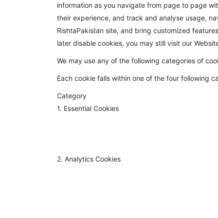
information as you navigate from page to page wit
their experience, and track and analyse usage, navi
RishtaPakistan site, and bring customized features t
later disable cookies, you may still visit our Websi
We may use any of the following categories of coo
Each cookie falls within one of the four following c
Category
1. Essential Cookies
2. Analytics Cookies