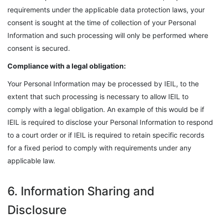
requirements under the applicable data protection laws, your
consent is sought at the time of collection of your Personal
Information and such processing will only be performed where
consent is secured.
Compliance with a legal obligation:
Your Personal Information may be processed by IEIL, to the
extent that such processing is necessary to allow IEIL to
comply with a legal obligation. An example of this would be if
IEIL is required to disclose your Personal Information to respond
to a court order or if IEIL is required to retain specific records
for a fixed period to comply with requirements under any
applicable law.
6. Information Sharing and
Disclosure