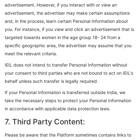
advertisement. However, if you interact with or view an
advertisement, the advertiser may make certain assumptions
and, in the process, learn certain Personal Information about
you. For instance, if you view and click an advertisement that is
targeted towards women in the age group 18- 24 from a
specific geographic area, the advertiser may assume that you
meet the relevant criteria.
IEIL does not intend to transfer Personal Information without
your consent to third parties who are not bound to act on IEIL's
behalf unless such transfer is legally required.
If your Personal Information is transferred outside India, we
take the necessary steps to protect your Personal Information
in accordance with applicable data protection laws.
7. Third Party Content:
Please be aware that the Platform sometimes contains links to