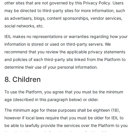
other sites that are not governed by this Privacy Policy. Users
may be directed to third-party sites for more information, such
as advertisers, blogs, content sponsorships, vendor services,
social networks, etc.
IEIL makes no representations or warranties regarding how your
information is stored or used on third-party servers. We
recommend that you review the applicable privacy statements
and policies of each third-party site linked from the Platform to
determine their use of your personal information.
8. Children
To use the Platform, you agree that you must be the minimum
age (described in this paragraph below) or older.
The minimum age for these purposes shall be eighteen (18),
however if local laws require that you must be older for IEIL to
be able to lawfully provide the services over the Platform to you