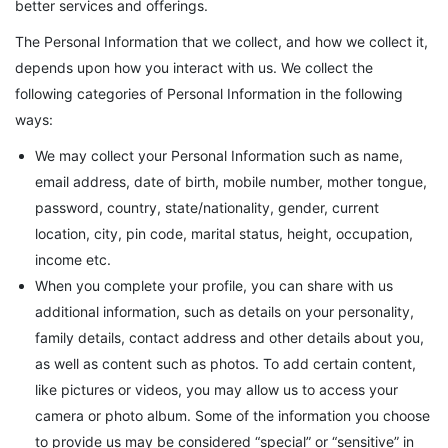
better services and offerings.
The Personal Information that we collect, and how we collect it,
depends upon how you interact with us. We collect the
following categories of Personal Information in the following
ways:
We may collect your Personal Information such as name,
email address, date of birth, mobile number, mother tongue,
password, country, state/nationality, gender, current
location, city, pin code, marital status, height, occupation,
income etc.
When you complete your profile, you can share with us
additional information, such as details on your personality,
family details, contact address and other details about you,
as well as content such as photos. To add certain content,
like pictures or videos, you may allow us to access your
camera or photo album. Some of the information you choose
to provide us may be considered “special” or “sensitive” in