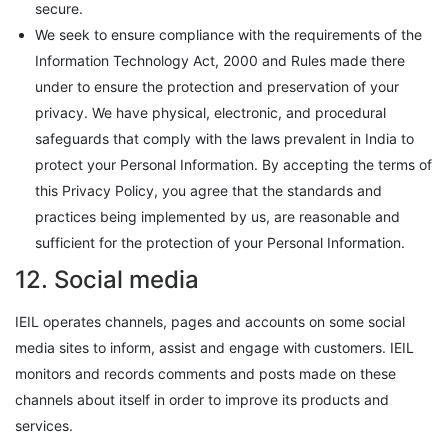
secure.
We seek to ensure compliance with the requirements of the
Information Technology Act, 2000 and Rules made there
under to ensure the protection and preservation of your
privacy. We have physical, electronic, and procedural
safeguards that comply with the laws prevalent in India to
protect your Personal Information. By accepting the terms of
this Privacy Policy, you agree that the standards and
practices being implemented by us, are reasonable and
sufficient for the protection of your Personal Information.
12. Social media
IEIL operates channels, pages and accounts on some social
media sites to inform, assist and engage with customers. IEIL
monitors and records comments and posts made on these
channels about itself in order to improve its products and
services.