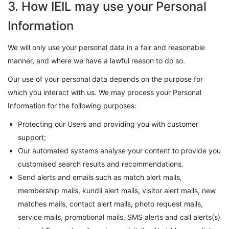
3. How IEIL may use your Personal
Information
We will only use your personal data in a fair and reasonable
manner, and where we have a lawful reason to do so.
Our use of your personal data depends on the purpose for
which you interact with us. We may process your Personal
Information for the following purposes:
Protecting our Users and providing you with customer
support;
Our automated systems analyse your content to provide you
customised search results and recommendations.
Send alerts and emails such as match alert mails,
membership mails, kundli alert mails, visitor alert mails, new
matches mails, contact alert mails, photo request mails,
service mails, promotional mails, SMS alerts and call alerts(s)