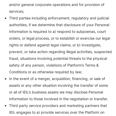
and/or general corporate operations and for provision of
services;
Third parties including enforcement, regulatory and judicial
authorities, if we determine that disclosure of your Personal
Information is required to a) respond to subpoenas, court
orders, or legal process, or to establish or exercise our legal
rights or defend against legal claims; or b) investigate,
prevent, or take action regarding illegal activities, suspected
fraud, situations involving potential threats to the physical
safety of any person, violations of Platform’s Terms &
Conditions or as otherwise required by law;
In the event of a merger, acquisition, financing, or sale of
assets or any other situation involving the transfer of some
or all of IEIL’s business assets we may disclose Personal
Information to those involved in the negotiation or transfer.
Third party service providers and marketing partners that
IEIL engages to a) provide services over the Platform on