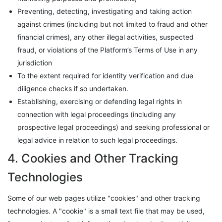
Preventing, detecting, investigating and taking action
against crimes (including but not limited to fraud and other
financial crimes), any other illegal activities, suspected
fraud, or violations of the Platform’s Terms of Use in any
jurisdiction
To the extent required for identity verification and due
diligence checks if so undertaken.
Establishing, exercising or defending legal rights in
connection with legal proceedings (including any
prospective legal proceedings) and seeking professional or
legal advice in relation to such legal proceedings.
4. Cookies and Other Tracking
Technologies
Some of our web pages utilize "cookies" and other tracking
technologies. A "cookie" is a small text file that may be used,