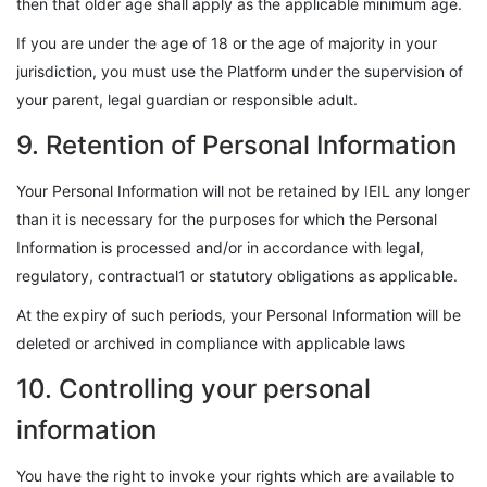
then that older age shall apply as the applicable minimum age.
If you are under the age of 18 or the age of majority in your
jurisdiction, you must use the Platform under the supervision of
your parent, legal guardian or responsible adult.
9. Retention of Personal Information
Your Personal Information will not be retained by IEIL any longer
than it is necessary for the purposes for which the Personal
Information is processed and/or in accordance with legal,
regulatory, contractual1 or statutory obligations as applicable.
At the expiry of such periods, your Personal Information will be
deleted or archived in compliance with applicable laws
10. Controlling your personal
information
You have the right to invoke your rights which are available to