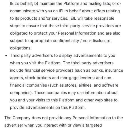
IEIL’s behalf; b) maintain the Platform and mailing lists; or c)
communicate with you on IEIL’s behalf about offers relating
to its products and/or services. IEIL will take reasonable
steps to ensure that these third-party service providers are
obligated to protect your Personal Information and are also
subject to appropriate confidentiality / non-disclosure
obligations.
Third party advertisers to display advertisements to you
when you visit the Platform. The third-party advertisers
include financial service providers (such as banks, insurance
agents, stock brokers and mortgage lenders) and non-
financial companies (such as stores, airlines, and software
companies). These companies may use information about
you and your visits to this Platform and other web sites to
provide advertisements on this Platform.
The Company does not provide any Personal Information to the
advertiser when you interact with or view a targeted