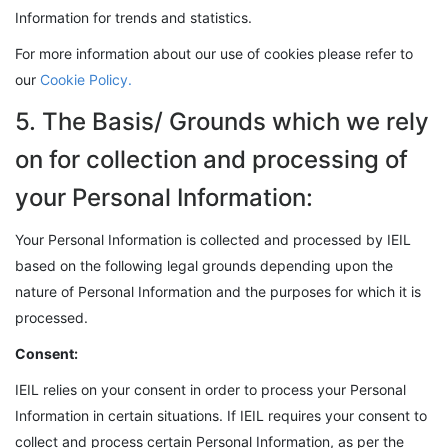
Information for trends and statistics.
For more information about our use of cookies please refer to
our
Cookie Policy.
5. The Basis/ Grounds which we rely
on for collection and processing of
your Personal Information:
Your Personal Information is collected and processed by IEIL
based on the following legal grounds depending upon the
nature of Personal Information and the purposes for which it is
processed.
Consent:
IEIL relies on your consent in order to process your Personal
Information in certain situations. If IEIL requires your consent to
collect and process certain Personal Information, as per the