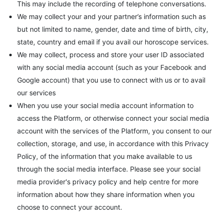
This may include the recording of telephone conversations.
We may collect your and your partner’s information such as
but not limited to name, gender, date and time of birth, city,
state, country and email if you avail our horoscope services.
We may collect, process and store your user ID associated
with any social media account (such as your Facebook and
Google account) that you use to connect with us or to avail
our services
When you use your social media account information to
access the Platform, or otherwise connect your social media
account with the services of the Platform, you consent to our
collection, storage, and use, in accordance with this Privacy
Policy, of the information that you make available to us
through the social media interface. Please see your social
media provider's privacy policy and help centre for more
information about how they share information when you
choose to connect your account.