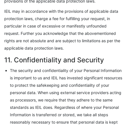
provisions of the applicable data protection laws.
IEIL may in accordance with the provisions of applicable data
protection laws, charge a fee for fulfilling your request, in
particular in case of excessive or manifestly unfounded
request. Further you acknowledge that the abovementioned
rights are not absolute and are subject to limitations as per the
applicable data protection laws.
11. Confidentiality and Security
The security and confidentiality of your Personal Information
is important to us and IEIL has invested significant resources
to protect the safekeeping and confidentiality of your
personal data. When using external service providers acting
as processors, we require that they adhere to the same
standards as IEIL does. Regardless of where your Personal
Information is transferred or stored, we take all steps
reasonably necessary to ensure that personal data is kept