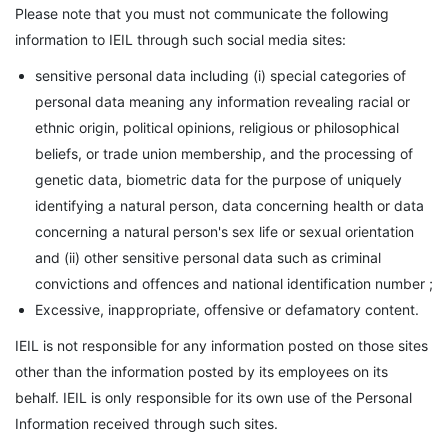
Please note that you must not communicate the following
information to IEIL through such social media sites:
sensitive personal data including (i) special categories of
personal data meaning any information revealing racial or
ethnic origin, political opinions, religious or philosophical
beliefs, or trade union membership, and the processing of
genetic data, biometric data for the purpose of uniquely
identifying a natural person, data concerning health or data
concerning a natural person's sex life or sexual orientation
and (ii) other sensitive personal data such as criminal
convictions and offences and national identification number ;
Excessive, inappropriate, offensive or defamatory content.
IEIL is not responsible for any information posted on those sites
other than the information posted by its employees on its
behalf. IEIL is only responsible for its own use of the Personal
Information received through such sites.