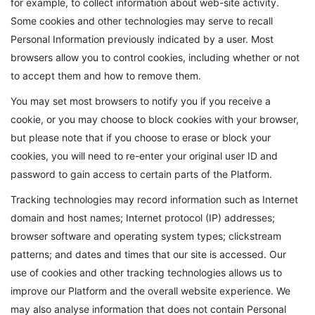
for example, to collect information about web-site activity.
Some cookies and other technologies may serve to recall
Personal Information previously indicated by a user. Most
browsers allow you to control cookies, including whether or not
to accept them and how to remove them.
You may set most browsers to notify you if you receive a
cookie, or you may choose to block cookies with your browser,
but please note that if you choose to erase or block your
cookies, you will need to re-enter your original user ID and
password to gain access to certain parts of the Platform.
Tracking technologies may record information such as Internet
domain and host names; Internet protocol (IP) addresses;
browser software and operating system types; clickstream
patterns; and dates and times that our site is accessed. Our
use of cookies and other tracking technologies allows us to
improve our Platform and the overall website experience. We
may also analyse information that does not contain Personal