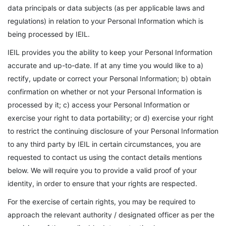
data principals or data subjects (as per applicable laws and
regulations) in relation to your Personal Information which is
being processed by IEIL.
IEIL provides you the ability to keep your Personal Information
accurate and up-to-date. If at any time you would like to a)
rectify, update or correct your Personal Information; b) obtain
confirmation on whether or not your Personal Information is
processed by it; c) access your Personal Information or
exercise your right to data portability; or d) exercise your right
to restrict the continuing disclosure of your Personal Information
to any third party by IEIL in certain circumstances, you are
requested to contact us using the contact details mentions
below. We will require you to provide a valid proof of your
identity, in order to ensure that your rights are respected.
For the exercise of certain rights, you may be required to
approach the relevant authority / designated officer as per the