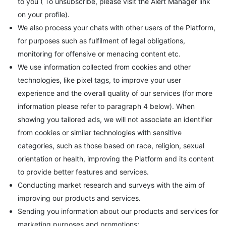
to you ( To unsubscribe, please visit the Alert Manager link
on your profile).
We also process your chats with other users of the Platform,
for purposes such as fulfilment of legal obligations,
monitoring for offensive or menacing content etc.
We use information collected from cookies and other
technologies, like pixel tags, to improve your user
experience and the overall quality of our services (for more
information please refer to paragraph 4 below). When
showing you tailored ads, we will not associate an identifier
from cookies or similar technologies with sensitive
categories, such as those based on race, religion, sexual
orientation or health, improving the Platform and its content
to provide better features and services.
Conducting market research and surveys with the aim of
improving our products and services.
Sending you information about our products and services for
marketing purposes and promotions;