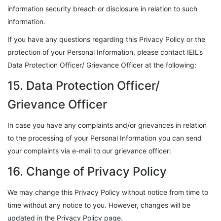
information security breach or disclosure in relation to such
information.
If you have any questions regarding this Privacy Policy or the
protection of your Personal Information, please contact IEIL’s
Data Protection Officer/ Grievance Officer at the following:
15. Data Protection Officer/
Grievance Officer
In case you have any complaints and/or grievances in relation
to the processing of your Personal Information you can send
your complaints via e-mail to our grievance officer:
16. Change of Privacy Policy
We may change this Privacy Policy without notice from time to
time without any notice to you. However, changes will be
updated in the Privacy Policy page.