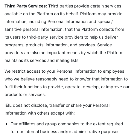
Third Party Services:
Third parties provide certain services
available on the Platform on its behalf. Platform may provide
information, including Personal Information and special/
sensitive personal information, that the Platform collects from
its users to third-party service providers to help us deliver
programs, products, information, and services. Service
providers are also an important means by which the Platform
maintains its services and mailing lists.
We restrict access to your Personal Information to employees
who we believe reasonably need to know/or that information to
fulfil their functions to provide, operate, develop, or improve our
products or services.
IEIL does not disclose, transfer or share your Personal
Information with others except with:
Our affiliates and group companies to the extent required
for our internal business and/or administrative purposes