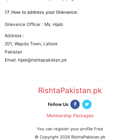
17. How to address your Grievance:
Grievance Officer : Ms. Hijab
Address :
201, Wapda Town, Lahore
Pakistan
Email: hijab@rishtapakistan.pk
RishtaPakistan.pk
|
Follow Us
Membership Packages
|
You can register your profile Free
© Copyright 2026 RishtaPakistan.pk