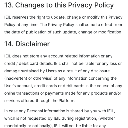
13. Changes to this Privacy Policy
IEIL reserves the right to update, change or modify this Privacy
Policy at any time. The Privacy Policy shall come to effect from
the date of publication of such update, change or modification
14. Disclaimer
IEIL does not store any account related information or any
credit / debit card details. IEIL shall not be liable for any loss or
damage sustained by Users as a result of any disclosure
(inadvertent or otherwise) of any information concerning the
User's account, credit cards or debit cards in the course of any
online transactions or payments made for any products and/or
services offered through the Platform.
In case any Personal Information is shared by you with IEIL,
which is not requested by IEIL during registration, (whether
mandatorily or optionally), IEIL will not be liable for any