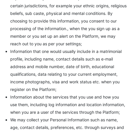
certain jurisdictions, for example your ethnic origins, religious
beliefs, sub caste, physical and mental conditions. By
choosing to provide this information, you consent to our
processing of the information., when the you sign up as a
member or you set up an alert on the Platform, we may
reach out to you as per your settings;
Information that one would usually include in a matrimonial
profile, including name, contact details such as e-mail
address and mobile number, date of birth, educational
qualifications, data relating to your current employment,
income photographs, visa and work status etc. when you
register on the Platform;
Information about the services that you use and how you
use them, including log information and location information,
when you are a user of the services through the Platform;
We may collect your Personal Information such as name,
age, contact details, preferences, etc. through surveys and