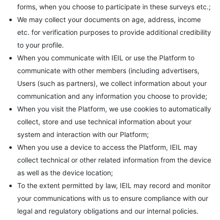
forms, when you choose to participate in these surveys etc.;
We may collect your documents on age, address, income
etc. for verification purposes to provide additional credibility
to your profile.
When you communicate with IEIL or use the Platform to
communicate with other members (including advertisers,
Users (such as partners), we collect information about your
communication and any information you choose to provide;
When you visit the Platform, we use cookies to automatically
collect, store and use technical information about your
system and interaction with our Platform;
When you use a device to access the Platform, IEIL may
collect technical or other related information from the device
as well as the device location;
To the extent permitted by law, IEIL may record and monitor
your communications with us to ensure compliance with our
legal and regulatory obligations and our internal policies.