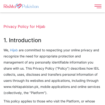
Privacy Policy for Hijab
1. Introduction
We,
Hijab
are committed to respecting your online privacy and
recognize the need for appropriate protection and
management of any personally identifiable information you
share with us. This Privacy Policy ("Policy") describes how IEIL
collects, uses, discloses and transfers personal information of
users through its websites and applications, including through
www.rishtapakistan.pk, mobile applications and online services
(collectively, the "Platform").
This policy applies to those who visit the Platform, or whose