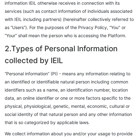
information IEIL otherwise receives in connection with its
services (such as contact information of individuals associated
with IEIL including partners) (hereinafter collectively referred to
as “Users”). For the purposes of the Privacy Policy, “You" or
“Your” shall mean the person who is accessing the Platform.
2.Types of Personal Information
collected by IEIL
“Personal information” (PI) - means any information relating to
an identified or identifiable natural person including common
identifiers such as a name, an identification number, location
data, an online identifier or one or more factors specific to the
physical, physiological, genetic, mental, economic, cultural or
social identity of that natural person and any other information
that is so categorized by applicable laws.
We collect information about you and/or your usage to provide