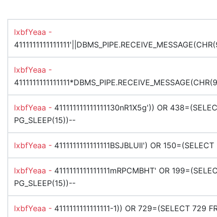
lxbfYeaa -
4111111111111111'||DBMS_PIPE.RECEIVE_MESSAGE(CHR(9
lxbfYeaa -
4111111111111111*DBMS_PIPE.RECEIVE_MESSAGE(CHR(99
lxbfYeaa -
411111111111111130nR1X5g')) OR 438=(SEL
PG_SLEEP(15))--
lxbfYeaa -
4111111111111111BSJBLUIl') OR 150=(SELEC
lxbfYeaa -
4111111111111111mRPCMBHT' OR 199=(SELE
PG_SLEEP(15))--
lxbfYeaa -
4111111111111111-1)) OR 729=(SELECT 729 