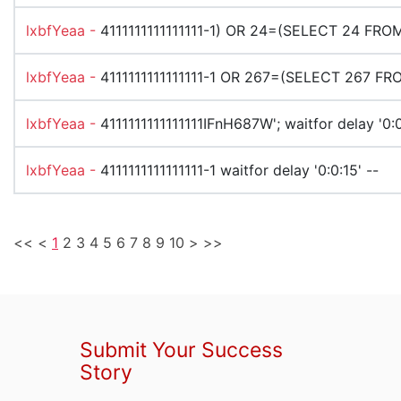
lxbfYeaa -
4111111111111111-1) OR 24=(SELECT 24 FRO
lxbfYeaa -
4111111111111111-1 OR 267=(SELECT 267 FR
lxbfYeaa -
4111111111111111IFnH687W'; waitfor delay '0:0
lxbfYeaa -
4111111111111111-1 waitfor delay '0:0:15' --
<<
<
1
2
3
4
5
6
7
8
9
10
>
>>
Submit Your Success
Story