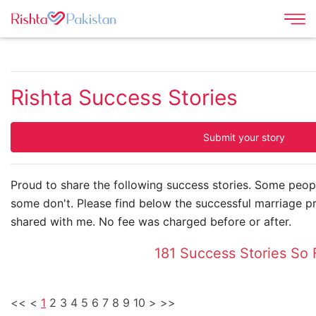
Rishta Success Stories
Submit your story
Proud to share the following success stories. Some peopl
some don't. Please find below the successful marriage p
shared with me. No fee was charged before or after.
181 Success Stories So 
<<
<
1
2
3
4
5
6
7
8
9
10
>
>>