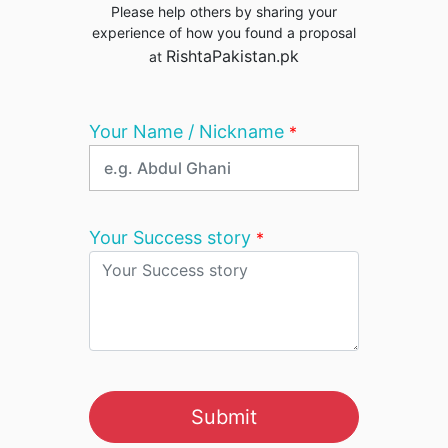
Please help others by sharing your
experience of how you found a proposal
RishtaPakistan.pk
at
Your Name / Nickname
*
Your Success story
*