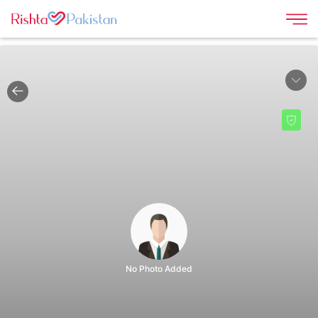
|
No Photo Added