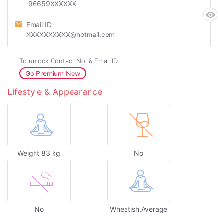
96659XXXXXX
Email ID
XXXXXXXXXX@hotmail.com
To unlock Contact No. & Email ID
Go Premium Now
Lifestyle & Appearance
Weight 83 kg
No
No
Wheatish,Average