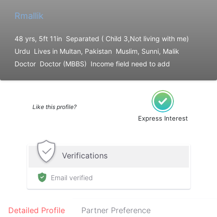
Rmallik
48 yrs, 5ft 11in
Separated ( Child 3,Not living with me)
Urdu
Lives in Multan, Pakistan
Muslim, Sunni, Malik
Doctor
Doctor (MBBS)
Income field need to add
Like this profile?
Express Interest
Verifications
Email verified
Detailed Profile
Partner Preference