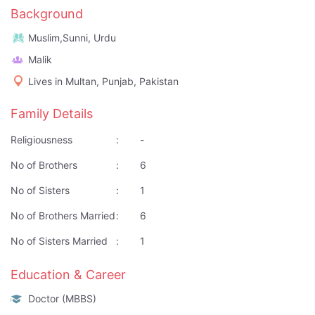
Background
Muslim,Sunni, Urdu
Malik
Lives in Multan, Punjab, Pakistan
Family Details
Religiousness
:
-
No of Brothers
:
6
No of Sisters
:
1
No of Brothers Married
:
6
No of Sisters Married
:
1
Education & Career
Doctor (MBBS)