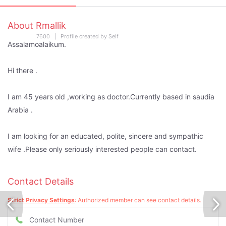
About Rmallik
7600 | Profile created by Self
Assalamoalaikum.
Hi there .
I am 45 years old ,working as doctor.Currently based in saudia
Arabia .
I am looking for an educated, polite, sincere and sympathic
wife .Please only seriously interested people can contact.
Contact Details
Strict Privacy Settings
: Authorized member can see contact details.
Contact Number