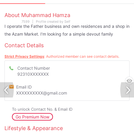
About Muhammad Hamza
7599 | Profile created by Self
I operate the Father business and own residences and a shop in
the Azam Market. I'm looking for a simple devout family
Contact Details
Strict Privacy Settings
: Authorized member can see contact details.
Contact Number
92310XXXXXXX
Email ID
XXXXXXXXXX@gmail.com
To unlock Contact No. & Email ID
Go Premium Now
Lifestyle & Appearance