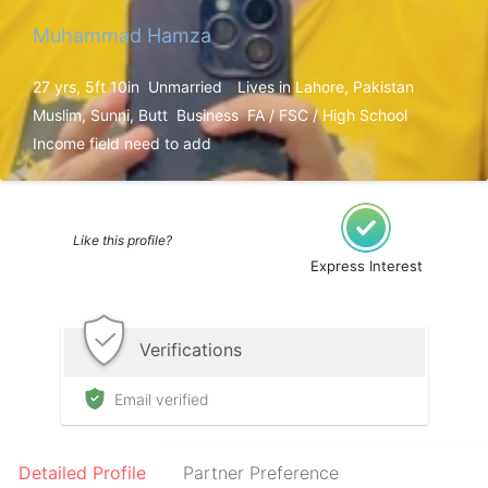
Muhammad Hamza
27 yrs, 5ft 10in
Unmarried
Lives in Lahore, Pakistan
Muslim, Sunni, Butt
Business
FA / FSC / High School
Income field need to add
Like this profile?
Express Interest
Verifications
Email verified
Detailed Profile
Partner Preference