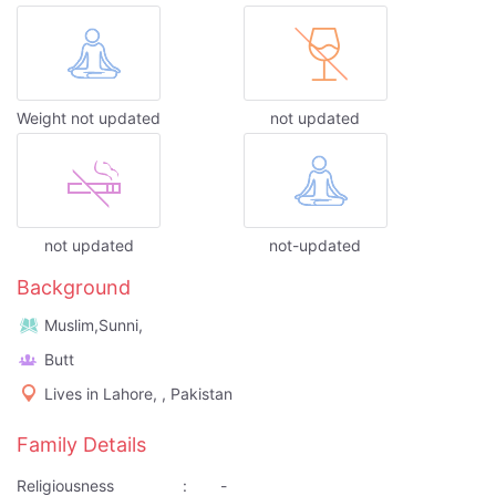
Weight not updated
not updated
not updated
not-updated
Background
Muslim,Sunni,
Butt
Lives in Lahore, , Pakistan
Family Details
Religiousness
:
-