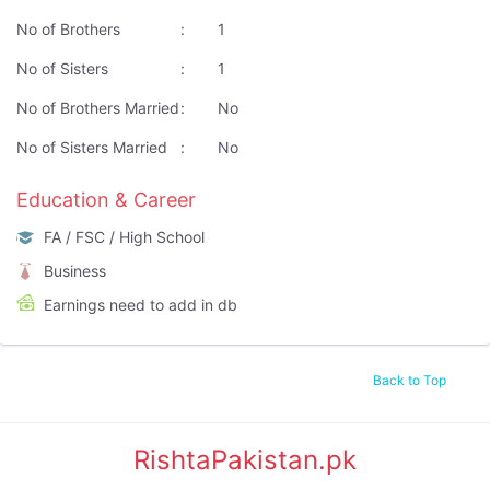
No of Brothers
:
1
No of Sisters
:
1
No of Brothers Married
:
No
No of Sisters Married
:
No
Education & Career
FA / FSC / High School
Business
Earnings need to add in db
Back to Top
RishtaPakistan.pk
|