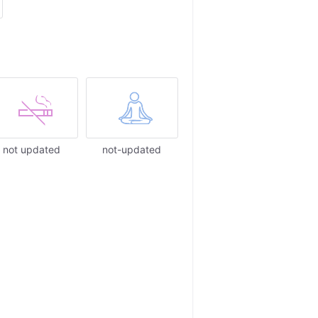
not updated
not-updated