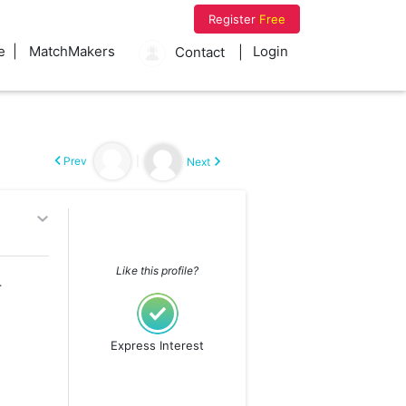
Register
Free
e
MatchMakers
Login
Contact
Prev
|
Next
Like this profile?
g with me)
Express Interest