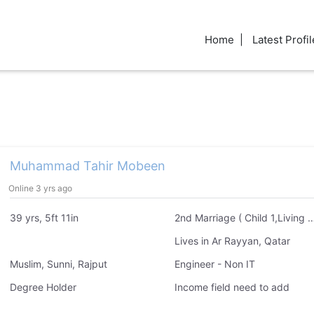
Home
Latest Profil
Muhammad Tahir Mobeen
Online 3 yrs ago
39 yrs, 5ft 11in
2nd Marriage ( Child 1,Livin
Lives in Ar Rayyan, Qatar
Muslim, Sunni, Rajput
Engineer - Non IT
Degree Holder
Income field need to add