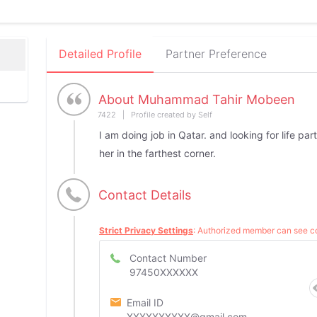
Detailed Profile
Partner Preference
About Muhammad Tahir Mobeen
7422 | Profile created by Self
I am doing job in Qatar. and looking for life par
her in the farthest corner.
Contact Details
Strict Privacy Settings
: Authorized member can see co
Contact Number
97450XXXXXX
Email ID
XXXXXXXXXX@gmail.com