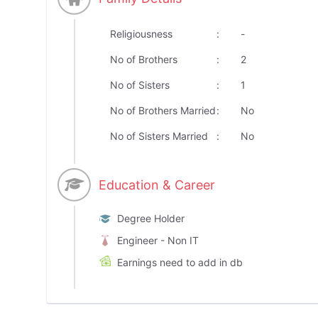
Religiousness
:
-
No of Brothers
:
2
No of Sisters
:
1
No of Brothers Married
:
No
No of Sisters Married
:
No
Education & Career
Degree Holder
Engineer - Non IT
Earnings need to add in db