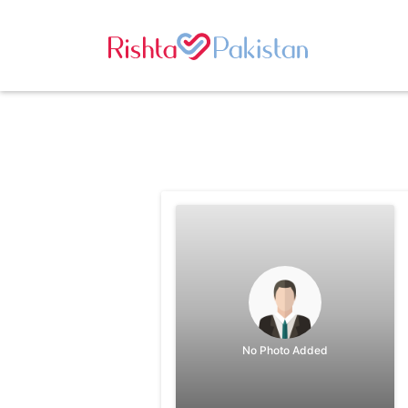
No Photo Added