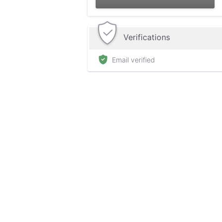
Verifications
Email verified