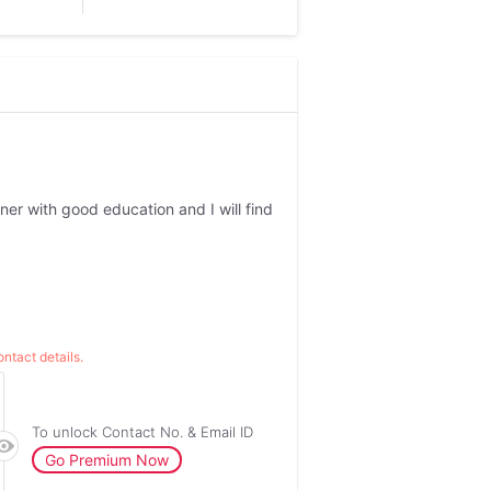
tner with good education and I will find
ntact details.
To unlock Contact No. & Email ID
Go Premium Now