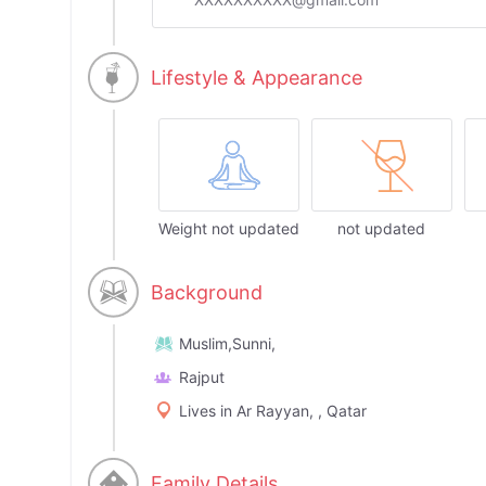
Lifestyle & Appearance
Weight not updated
not updated
Background
Muslim,Sunni,
Rajput
Lives in Ar Rayyan, , Qatar
Family Details