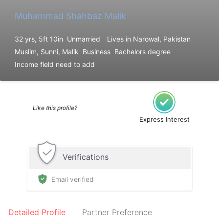
Muhammad Shahbaz Malik
32 yrs, 5ft 10in
Unmarried
Lives in Narowal, Pakistan
Muslim, Sunni, Malik
Business
Bachelors degree
Income field need to add
Like this profile?
Express Interest
Verifications
Email verified
Detailed Profile
Partner Preference