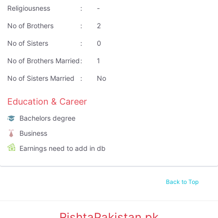
Religiousness
:
-
No of Brothers
:
2
No of Sisters
:
0
No of Brothers Married
:
1
No of Sisters Married
:
No
Education & Career
Bachelors degree
Business
Earnings need to add in db
Back to Top
RishtaPakistan.pk