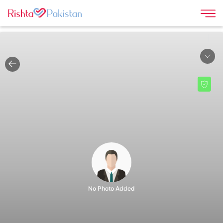
|
No Photo Added