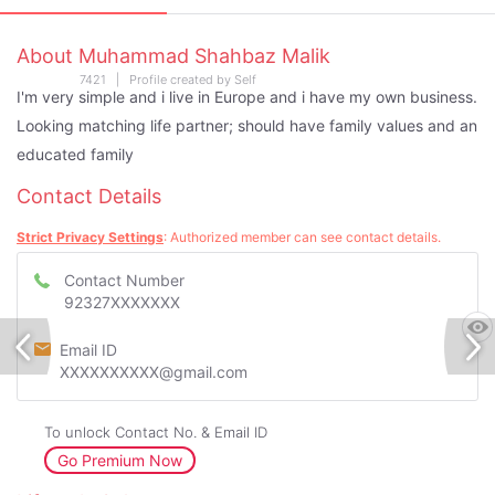
About Muhammad Shahbaz Malik
7421 | Profile created by Self
I'm very simple and i live in Europe and i have my own business.
Looking matching life partner; should have family values and an
educated family
Contact Details
Strict Privacy Settings
: Authorized member can see contact details.
Contact Number
92327XXXXXXX
Email ID
XXXXXXXXXX@gmail.com
To unlock Contact No. & Email ID
Go Premium Now