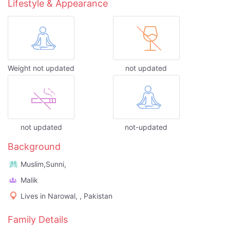
Lifestyle & Appearance
Weight not updated
not updated
not updated
not-updated
Background
Muslim,Sunni,
Malik
Lives in Narowal, , Pakistan
Family Details