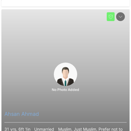
No Photo Added
Ahsan Ahmad
31 yrs, 6ft 1in
Unmarried
Muslim, Just Muslim, Prefer not to