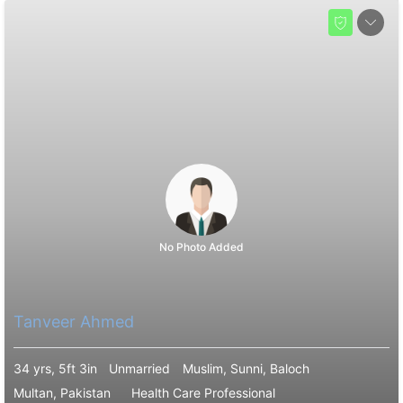
No Photo Added
Tanveer Ahmed
34 yrs, 5ft 3in
Unmarried
Muslim, Sunni, Baloch
Multan, Pakistan
Health Care Professional