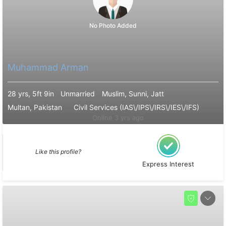
No Photo Added
Muhammad Arman
28 yrs, 5ft 9in
Unmarried
Muslim, Sunni, Jatt
Multan, Pakistan
Civil Services (IAS\/IPS\/IRS\/IES\/IFS)
Online 3 yrs ago
Like this profile?
Express Interest