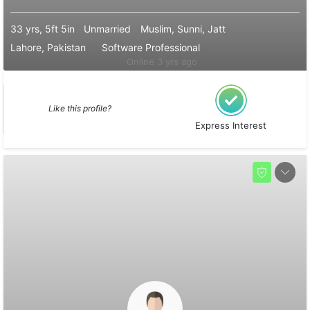
33 yrs, 5ft 5in
Unmarried
Muslim, Sunni, Jatt
Lahore, Pakistan
Software Professional
Online 3 yrs ago
Like this profile?
Express Interest