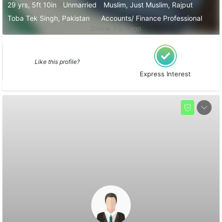
29 yrs, 5ft 10in
Unmarried
Muslim, Just Muslim, Rajput
Toba Tek Singh, Pakistan
Accounts/ Finance Professional
Online 3 yrs ago
Like this profile?
Express Interest