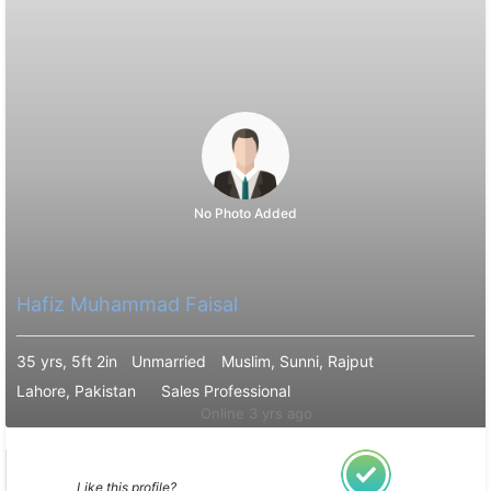
No Photo Added
Hafiz Muhammad Faisal
35 yrs, 5ft 2in
Unmarried
Muslim, Sunni, Rajput
Lahore, Pakistan
Sales Professional
Online 3 yrs ago
Like this profile?