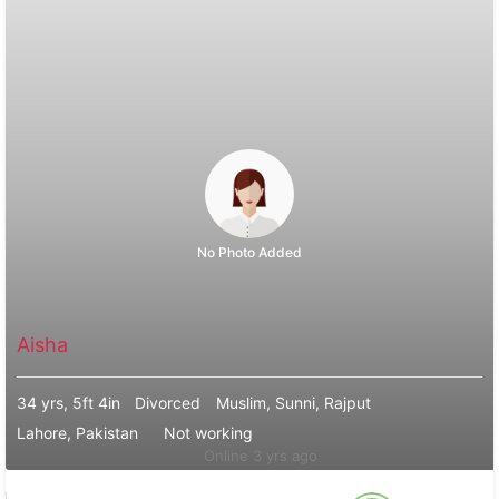
No Photo Added
Aisha
34 yrs, 5ft 4in
Divorced
Muslim, Sunni, Rajput
Lahore, Pakistan
Not working
Online 3 yrs ago