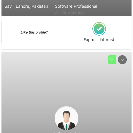
Say
Lahore, Pakistan
Software Professional
Online 3 yrs ago
Like this profile?
Express Interest