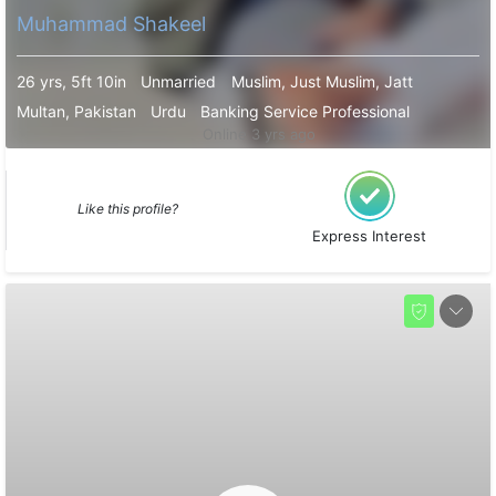
Muhammad Shakeel
26 yrs, 5ft 10in
Unmarried
Muslim, Just Muslim, Jatt
Multan, Pakistan
Urdu
Banking Service Professional
Online 3 yrs ago
Like this profile?
Express Interest