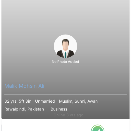
No Photo Added
Malik Mohsin Ali
32 yrs, 5ft 8in
Unmarried
Muslim, Sunni, Awan
Rawalpindi, Pakistan
Business
Online 3 yrs ago