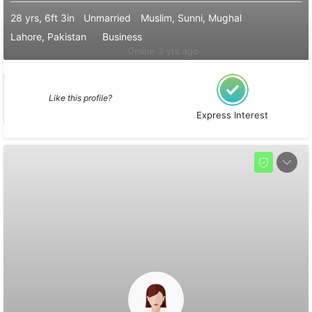
28 yrs, 6ft 3in
Unmarried
Muslim, Sunni, Mughal
Lahore, Pakistan
Business
Online 3 yrs ago
Like this profile?
Express Interest