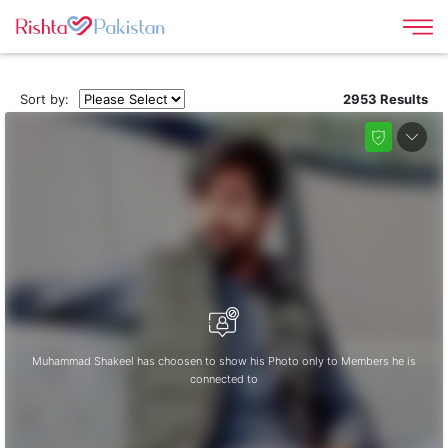
Sort by:
2953 Results
Muhammad Shakeel has choosen to show his Photo only to Members he is
connected to