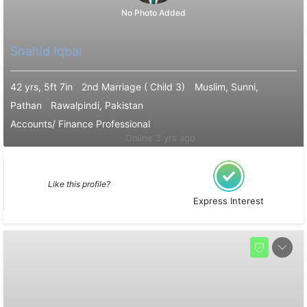
No Photo Added
Shahid Iqbal
42 yrs, 5ft 7in
2nd Marriage ( Child 3)
Muslim, Sunni,
Pathan
Rawalpindi, Pakistan
Accounts/ Finance Professional
Online 3 yrs ago
Like this profile?
Express Interest