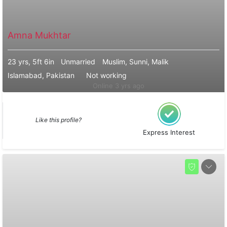
Amna Mukhtar
23 yrs, 5ft 6in
Unmarried
Muslim, Sunni, Malik
Islamabad, Pakistan
Not working
Online 3 yrs ago
Like this profile?
Express Interest