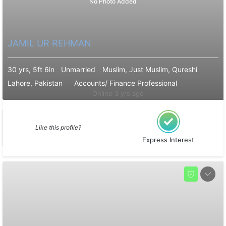
No Photo Added
JAMIL UR REHMAN
30 yrs, 5ft 6in
Unmarried
Muslim, Just Muslim, Qureshi
Lahore, Pakistan
Accounts/ Finance Professional
Online 3 yrs ago
Like this profile?
Express Interest