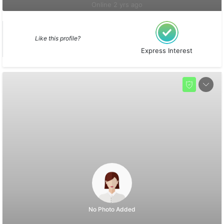
Online 2 yrs ago
Like this profile?
Express Interest
No Photo Added