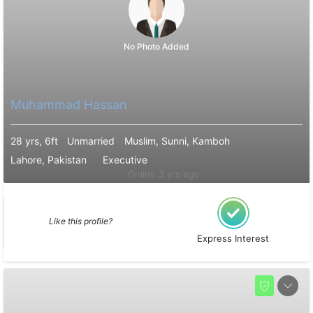
No Photo Added
Muhammad Hassan
28 yrs, 6ft
Unmarried
Muslim, Sunni, Kamboh
Lahore, Pakistan
Executive
Online 3 yrs ago
Like this profile?
Express Interest