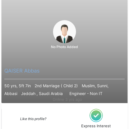
No Photo Added
QAISER Abbas
50 yrs, 5ft 7in
2nd Marriage ( Child 2)
Muslim, Sunni,
Abbasi
Jeddah , Saudi Arabia
Engineer - Non IT
Online 3 yrs ago
Like this profile?
Express Interest