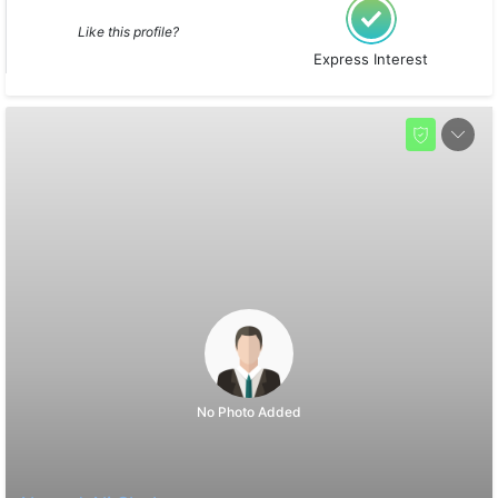
Like this profile?
Express Interest
No Photo Added