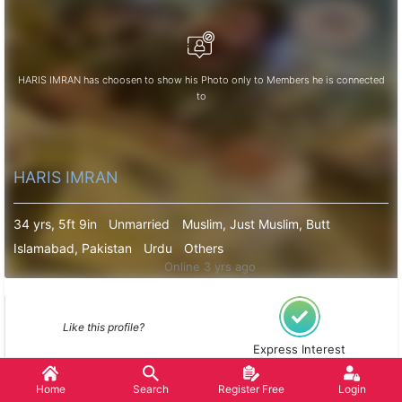
HARIS IMRAN has choosen to show his Photo only to Members he is connected
to
HARIS IMRAN
34 yrs, 5ft 9in
Unmarried
Muslim, Just Muslim, Butt
Islamabad, Pakistan
Urdu
Others
Online 3 yrs ago
Like this profile?
Express Interest
Home
Search
Register Free
Login