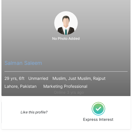
No Photo Added
Salman Saleem
29 yrs, 6ft
Unmarried
Muslim, Just Muslim, Rajput
Lahore, Pakistan
Marketing Professional
Online 3 yrs ago
Like this profile?
Express Interest