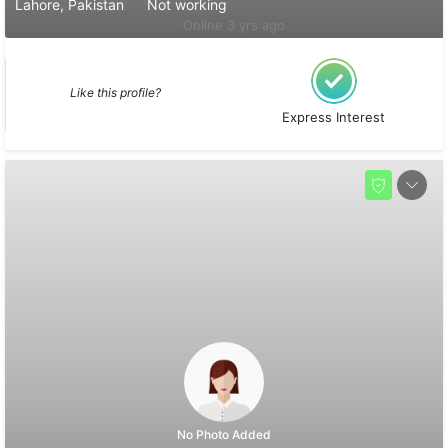
Lahore, Pakistan
Not working
Online 3 yrs ago
Like this profile?
Express Interest
No Photo Added