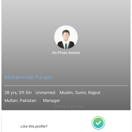
No Photo Added
Muhammad Furqan
28 yrs, 5ft 5in
Unmarried
Muslim, Sunni, Rajput
Multan, Pakistan
Manager
Online 3 yrs ago
Like this profile?