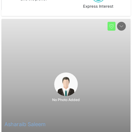
Express Interest
No Photo Added
Asharaib Saleem