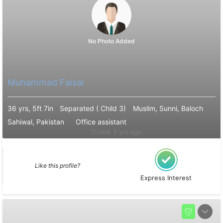
No Photo Added
Muhammad Faisal
36 yrs, 5ft 7in
Separated ( Child 3)
Muslim, Sunni, Baloch
Sahiwal, Pakistan
Office assistant
Online 3 yrs ago
Like this profile?
Express Interest