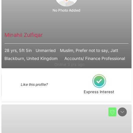
No Photo Added
Minahil Zulfiqar
28 yrs, 5ft 5in
Unmarried
Muslim, Prefer not to say, Jatt
Blackburn, United Kingdom
Accounts/ Finance Professional
Online 3 yrs ago
Like this profile?
Express Interest