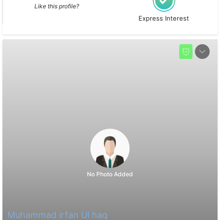
Like this profile?
Express Interest
No Photo Added
Muhammad irfan Ul haq