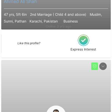
Ahmed Ali Shah
47 yrs, 5ft 6in
2nd Marriage ( Child 4 and above)
Muslim,
Sunni, Pathan
Karachi, Pakistan
Business
Online 3 yrs ago
Like this profile?
Express Interest