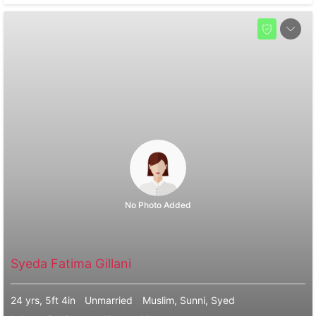
No Photo Added
Syeda Fatima Gillani
24 yrs, 5ft 4in
Unmarried
Muslim, Sunni, Syed