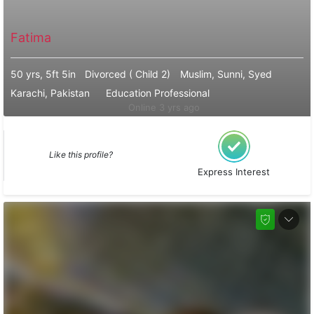
Fatima
50 yrs, 5ft 5in
Divorced ( Child 2)
Muslim, Sunni, Syed
Karachi, Pakistan
Education Professional
Online 3 yrs ago
Like this profile?
Express Interest