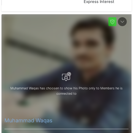
Express Interest
Muhammad Waqas has choosen to show his Photo only to Members he is
connected to
Muhammad Waqas