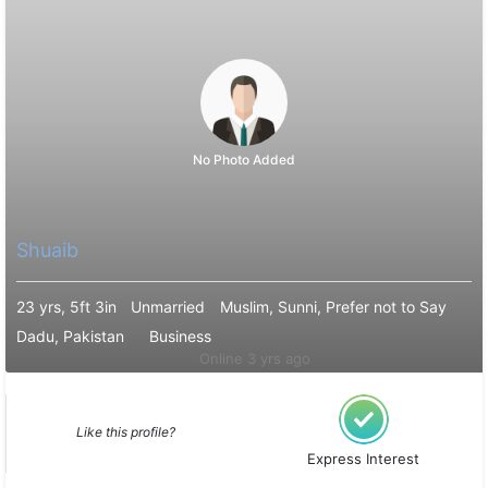
No Photo Added
Shuaib
23 yrs, 5ft 3in
Unmarried
Muslim, Sunni, Prefer not to Say
Dadu, Pakistan
Business
Online 3 yrs ago
Like this profile?
Express Interest