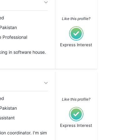
ed
Like this profile?
Pakistan
 Professional
Express Interest
ing in software house.
ed
Like this profile?
Pakistan
ssistant
Express Interest
ion coordinator. I'm sim