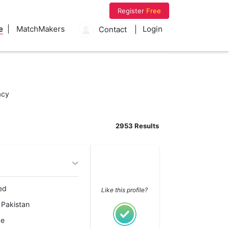
Register
Free
e
MatchMakers
Login
Contact
acy
2953 Results
ed
Like this profile?
 Pakistan
ve