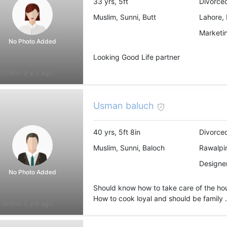
33 yrs, 5ft
Divorced
Muslim, Sunni, Butt
Lahore, 
Marketin
No Photo Added
Looking Good Life partner
Online 3 yrs ago
Usman baluch
40 yrs, 5ft 8in
Divorce
Muslim, Sunni, Baloch
Rawalpin
Designer
No Photo Added
Should know how to take care of the ho
How to cook loyal and should be family .
Online 3 yrs ago