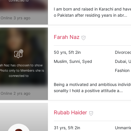
connected to
I am born and raised in Karachi and hav
o Pakistan after residing years in abr...
Online 3 yrs ago
Farah Naz
50 yrs, 5ft 2in
Divorced
Muslim, Sunni, Syed
Dubai, 
ah Naz has choosen to show
Fashion
Photo only to Members she is
connected to
Being a motivated and ambitious individu
sonality I hold a positive attitude a...
Online 2 yrs ago
Rubab Haider
31 yrs, 5ft 2in
Unmarri