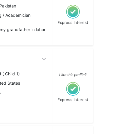
Pakistan
g / Academician
Express Interest
h my grandfather in lahor
 ( Child 1)
Like this profile?
ted States
s
Express Interest