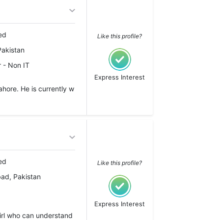
ed
Like this profile?
Pakistan
 - Non IT
Express Interest
hore. He is currently w
ed
Like this profile?
ad, Pakistan
Express Interest
girl who can understand