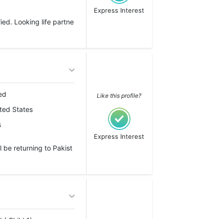
Express Interest
ed. Looking life partne
ed
Like this profile?
ted States
s
Express Interest
l be returning to Pakist