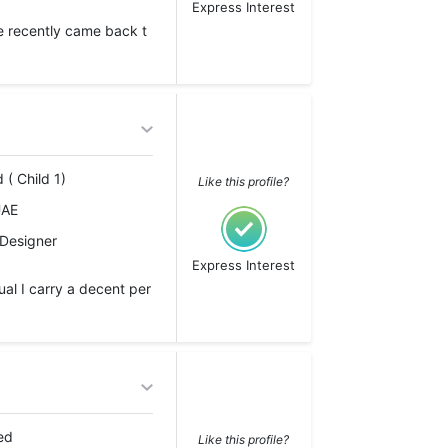
Express Interest
e recently came back t
 ( Child 1)
Like this profile?
UAE
 Designer
Express Interest
al I carry a decent per
ed
Like this profile?