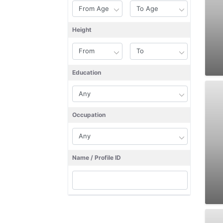
Height
Education
Occupation
Name / Profile ID