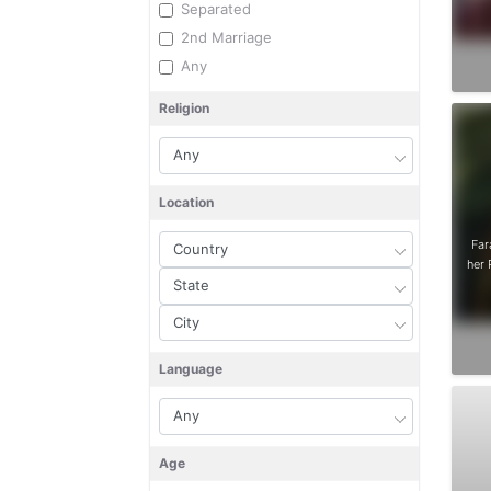
Separated
2nd Marriage
Any
Religion
Location
Far
her 
Language
Age