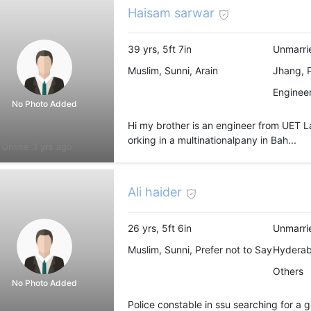
Haisam sarwar
39 yrs, 5ft 7in
Unmarri
Muslim, Sunni, Arain
Jhang, 
Engineer
No Photo Added
Hi my brother is an engineer from UET La
orking in a multinationalpany in Bah...
Online 3 yrs ago
Ali haider
26 yrs, 5ft 6in
Unmarri
Muslim, Sunni, Prefer not to Say
Hyderab
Others
No Photo Added
Police constable in ssu searching for a 