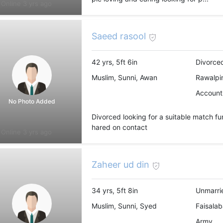
Online 3 yrs ago
Saeed rasool
42 yrs, 5ft 6in
Divorce
Muslim, Sunni, Awan
Rawalpin
Accounts
No Photo Added
Divorced looking for a suitable match fu
hared on contact
Online 3 yrs ago
Zaheer ud din
34 yrs, 5ft 8in
Unmarri
Muslim, Sunni, Syed
Faisalab
Army