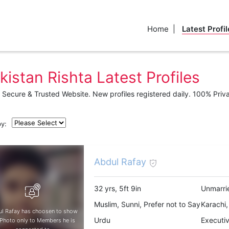
Home
Latest Profil
kistan Rishta Latest Profiles
Secure & Trusted Website. New profiles registered daily. 100% Priv
by:
Abdul Rafay
32 yrs, 5ft 9in
Unmarri
Muslim, Sunni, Prefer not to Say
Karachi,
l Rafay has choosen to show
Urdu
Executi
 Photo only to Members he is