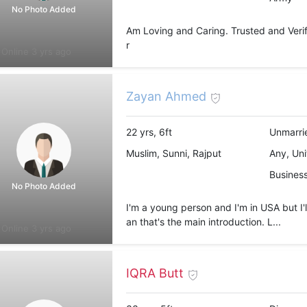
No Photo Added
Am Loving and Caring. Trusted and Verifi
r
Online 3 yrs ago
Zayan Ahmed
22 yrs, 6ft
Unmarri
Muslim, Sunni, Rajput
Any, Uni
Busines
No Photo Added
I'm a young person and I'm in USA but I'l
an that's the main introduction. L...
Online 3 yrs ago
IQRA Butt