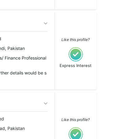
d
Like this profile?
di, Pakistan
/ Finance Professional
Express Interest
rther details would be s
ed
Like this profile?
ad, Pakistan