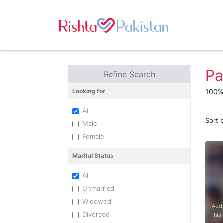
Pa
Refine Search
Looking for
100% 
All
Sort 
Male
Female
Marital Status
All
Unmarried
Widowed
Abdu
Divorced
his