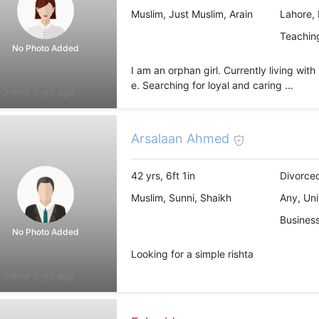
Muslim, Just Muslim, Arain
Lahore, 
Teachin
No Photo Added
I am an orphan girl. Currently living wit
e. Searching for loyal and caring ...
Online 3 yrs ago
Arsalaan Ahmed
42 yrs, 6ft 1in
Divorced
Muslim, Sunni, Shaikh
Any, Uni
Busines
No Photo Added
Looking for a simple rishta
Online 3 yrs ago