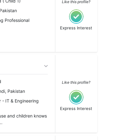
 ( Child 1)
Like this profile?
Pakistan
g Professional
Express Interest
d
Like this profile?
di, Pakistan
 - IT & Engineering
Express Interest
use and children knows
..