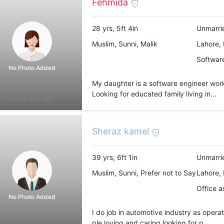
Fehmida
28 yrs, 5ft 4in
Unmarri
Muslim, Sunni, Malik
Lahore, 
Software
No Photo Added
My daughter is a software engineer work
Looking for educated family living in...
Online 2 yrs ago
Sheraz kamel
39 yrs, 6ft 1in
Unmarri
Muslim, Sunni, Prefer not to Say
Lahore, 
Office a
No Photo Added
I do job in automotive industry as operat
ple loving and caring looking for p...