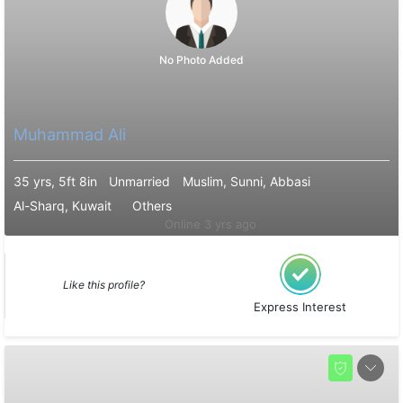
No Photo Added
Muhammad Ali
35 yrs, 5ft 8in
Unmarried
Muslim, Sunni, Abbasi
Al-Sharq, Kuwait
Others
Online 3 yrs ago
Like this profile?
Express Interest