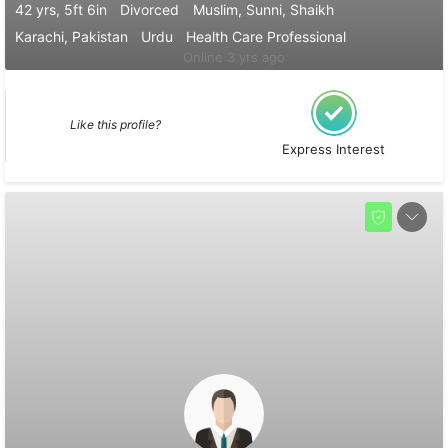
42 yrs, 5ft 6in
Divorced
Muslim, Sunni, Shaikh
Karachi, Pakistan
Urdu
Health Care Professional
Online 3 yrs ago
Like this profile?
Express Interest