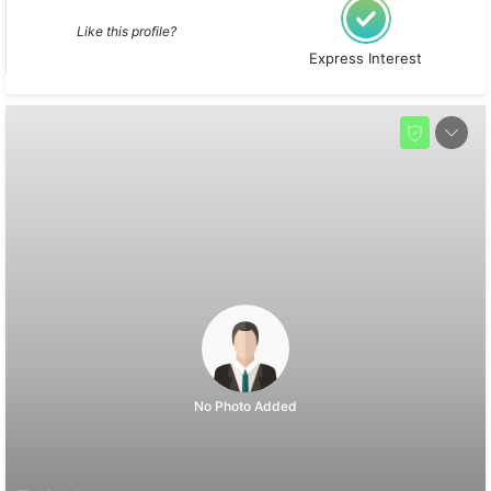
Like this profile?
Express Interest
No Photo Added