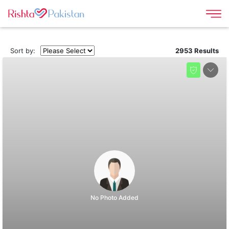
Sort by:
2953 Results
No Photo Added