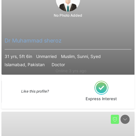
No Photo Added
Dr Muhammad sheroz
31 yrs, 5ft 6in
Unmarried
Muslim, Sunni, Syed
Islamabad, Pakistan
Doctor
Online 3 yrs ago
Like this profile?
Express Interest