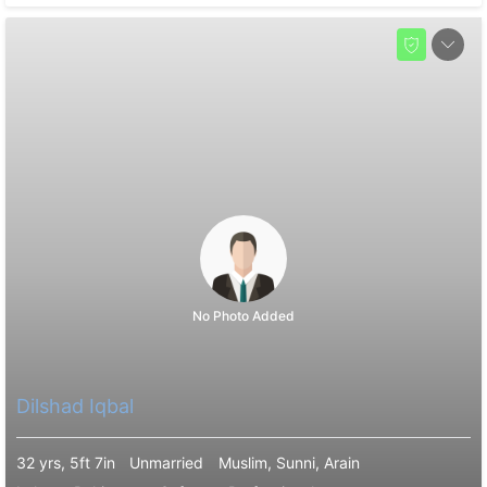
No Photo Added
Dilshad Iqbal
32 yrs, 5ft 7in
Unmarried
Muslim, Sunni, Arain