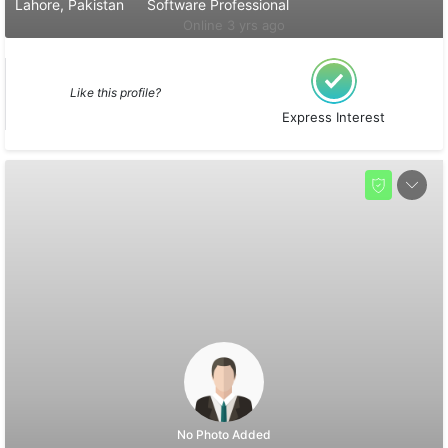
Lahore, Pakistan
Software Professional
Online 3 yrs ago
Like this profile?
Express Interest
No Photo Added