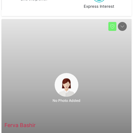
Express Interest
No Photo Added
Ferva Bashir