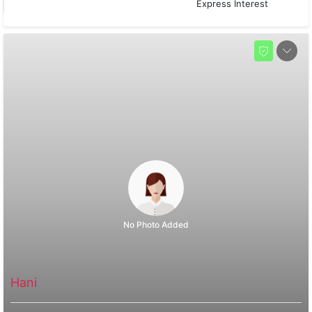
Express Interest
No Photo Added
Hani