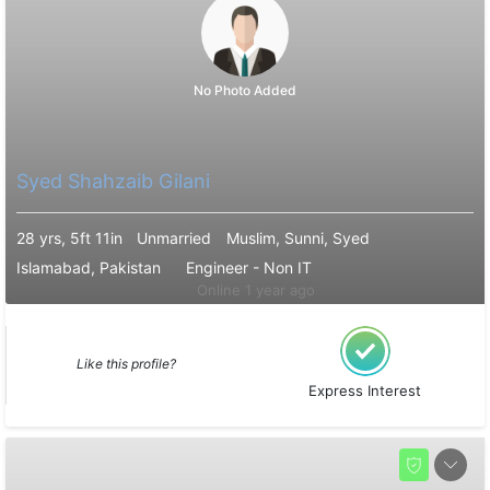
No Photo Added
Syed Shahzaib Gilani
28 yrs, 5ft 11in
Unmarried
Muslim, Sunni, Syed
Islamabad, Pakistan
Engineer - Non IT
Online 1 year ago
Like this profile?
Express Interest