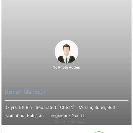
No Photo Added
Usman Mansoor
37 yrs, 5ft 9in
Separated ( Child 1)
Muslim, Sunni, Butt
Islamabad, Pakistan
Engineer - Non IT
Online 3 yrs ago