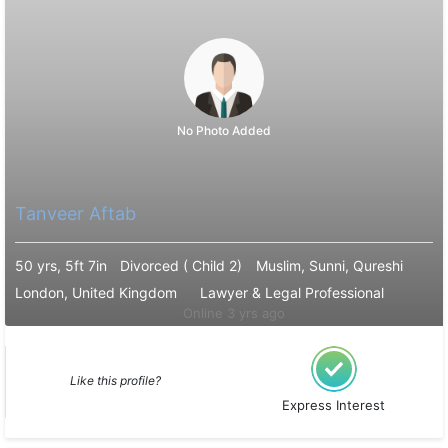
No Photo Added
Tanveer Aftab
50 yrs, 5ft 7in
Divorced ( Child 2)
Muslim, Sunni, Qureshi
London, United Kingdom
Lawyer & Legal Professional
Online 3 yrs ago
Like this profile?
Express Interest