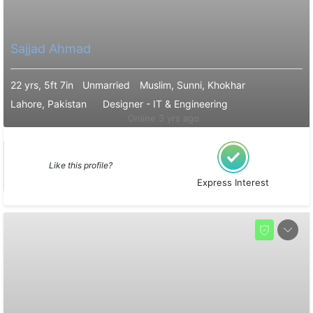
Sajjad Ahmad
22 yrs, 5ft 7in
Unmarried
Muslim, Sunni, Khokhar
Lahore, Pakistan
Designer - IT & Engineering
Online 3 yrs ago
Like this profile?
Express Interest