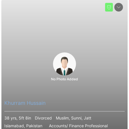
No Photo Added
Khurram Hussain
38 yrs, 5ft 8in
Divorced
Muslim, Sunni, Jatt
Islamabad, Pakistan
Accounts/ Finance Professional