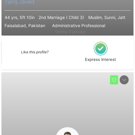
Tariq Javed
44 yrs, 5ft 10in
2nd Marriage ( Child 3)
Muslim, Sunni, Jatt
Faisalabad, Pakistan
Administrative Professional
Online 3 yrs ago
Like this profile?
Express Interest