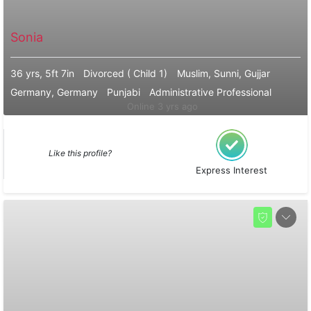
Sonia
36 yrs, 5ft 7in
Divorced ( Child 1)
Muslim, Sunni, Gujjar
Germany, Germany
Punjabi
Administrative Professional
Online 3 yrs ago
Like this profile?
Express Interest