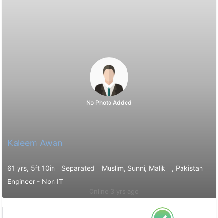
No Photo Added
Kaleem Awan
61 yrs, 5ft 10in
Separated
Muslim, Sunni, Malik
, Pakistan
Engineer - Non IT
Online 3 yrs ago