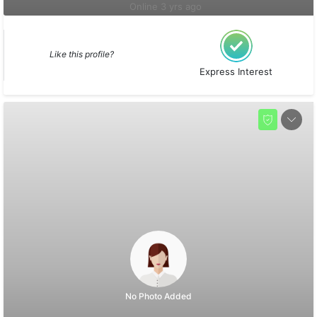
Online 3 yrs ago
Like this profile?
Express Interest
No Photo Added