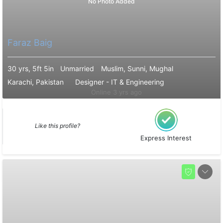
No Photo Added
Faraz Baig
30 yrs, 5ft 5in
Unmarried
Muslim, Sunni, Mughal
Karachi, Pakistan
Designer - IT & Engineering
Online 3 yrs ago
Like this profile?
Express Interest