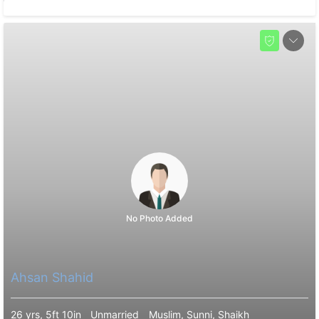
No Photo Added
Ahsan Shahid
26 yrs, 5ft 10in
Unmarried
Muslim, Sunni, Shaikh