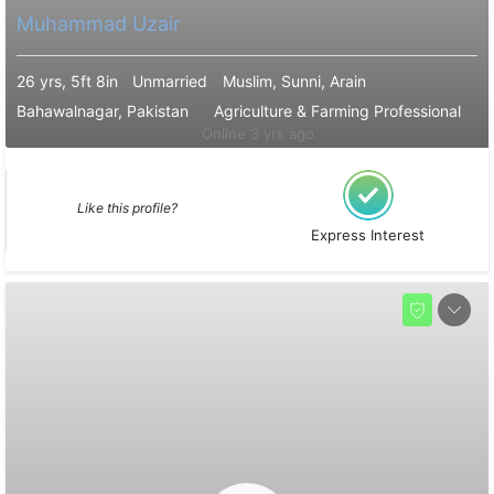
Muhammad Uzair
26 yrs, 5ft 8in
Unmarried
Muslim, Sunni, Arain
Bahawalnagar, Pakistan
Agriculture & Farming Professional
Online 3 yrs ago
Like this profile?
Express Interest