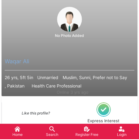
No Photo Added
Waqar Ali
26 yrs, 5ft 5in
Unmarried
Muslim, Sunni, Prefer not to Say
, Pakistan
Health Care Professional
Online 3 yrs ago
Like this profile?
Express Interest
Home
Search
Register Free
Login