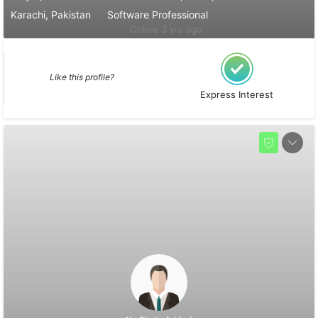
Karachi, Pakistan
Software Professional
Online 3 yrs ago
Like this profile?
Express Interest