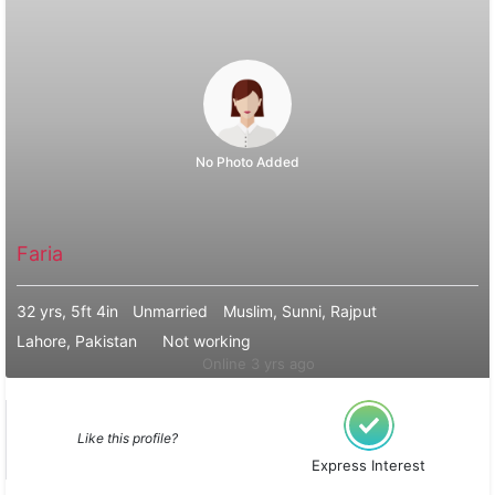
No Photo Added
Faria
32 yrs, 5ft 4in
Unmarried
Muslim, Sunni, Rajput
Lahore, Pakistan
Not working
Online 3 yrs ago
Like this profile?
Express Interest