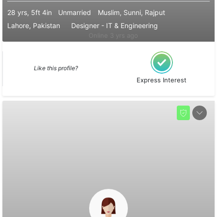
28 yrs, 5ft 4in
Unmarried
Muslim, Sunni, Rajput
Lahore, Pakistan
Designer - IT & Engineering
Online 3 yrs ago
Like this profile?
Express Interest