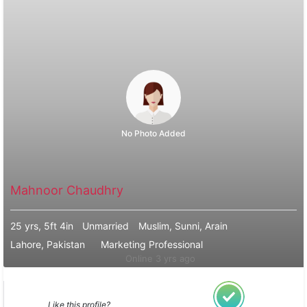
No Photo Added
Mahnoor Chaudhry
25 yrs, 5ft 4in
Unmarried
Muslim, Sunni, Arain
Lahore, Pakistan
Marketing Professional
Online 3 yrs ago
Like this profile?