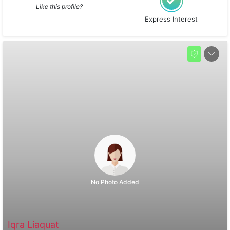
Like this profile?
Express Interest
No Photo Added
Iqra Liaquat