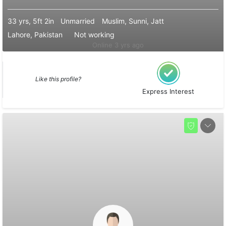
33 yrs, 5ft 2in
Unmarried
Muslim, Sunni, Jatt
Lahore, Pakistan
Not working
Online 3 yrs ago
Like this profile?
Express Interest