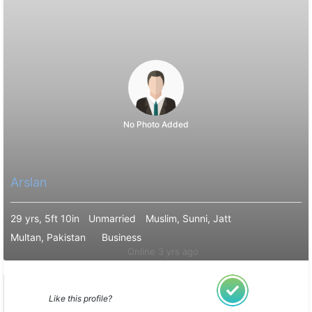
No Photo Added
Arslan
29 yrs, 5ft 10in
Unmarried
Muslim, Sunni, Jatt
Multan, Pakistan
Business
Online 3 yrs ago
Like this profile?