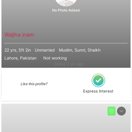
No Photo Added
Wajiha inam
22 yrs, 5ft 2in
Unmarried
Muslim, Sunni, Shaikh
Lahore, Pakistan
Not working
Online 2 yrs ago
Like this profile?
Express Interest