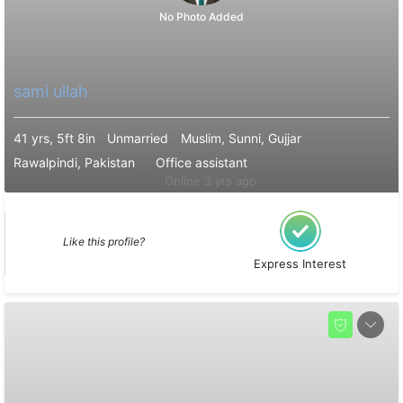
No Photo Added
sami ullah
41 yrs, 5ft 8in
Unmarried
Muslim, Sunni, Gujjar
Rawalpindi, Pakistan
Office assistant
Online 3 yrs ago
Like this profile?
Express Interest