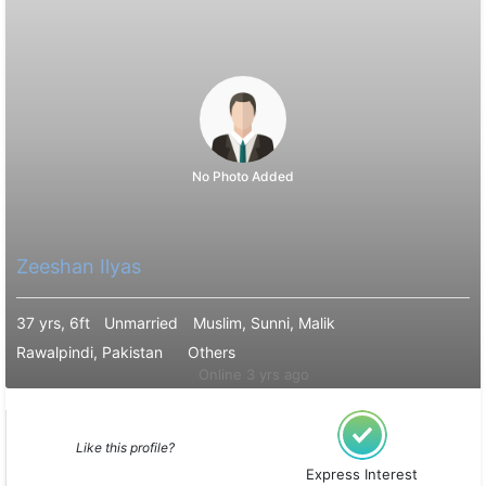
No Photo Added
Zeeshan Ilyas
37 yrs, 6ft
Unmarried
Muslim, Sunni, Malik
Rawalpindi, Pakistan
Others
Online 3 yrs ago
Like this profile?
Express Interest