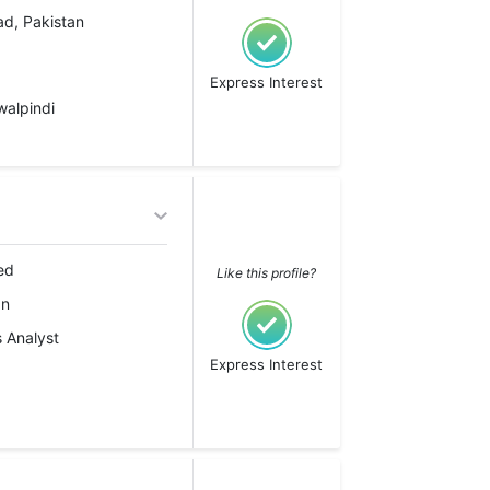
ad, Pakistan
Express Interest
walpindi
ed
Like this profile?
an
 Analyst
Express Interest