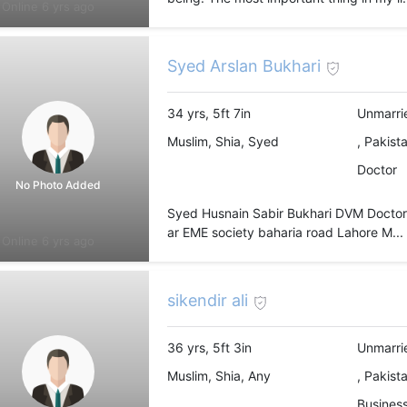
Online 6 yrs ago
Syed Arslan Bukhari
34 yrs, 5ft 7in
Unmarri
Muslim, Shia, Syed
, Pakist
Doctor
No Photo Added
Syed Husnain Sabir Bukhari DVM Doctor at
ar EME society baharia road Lahore M...
Online 6 yrs ago
sikendir ali
36 yrs, 5ft 3in
Unmarri
Muslim, Shia, Any
, Pakist
Busines