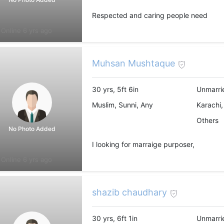
Respected and caring people need
Online 6 yrs ago
Muhsan Mushtaque
30 yrs, 5ft 6in
Unmarri
Muslim, Sunni, Any
Karachi,
Others
No Photo Added
I looking for marraige purposer,
Online 6 yrs ago
shazib chaudhary
30 yrs, 6ft 1in
Unmarri