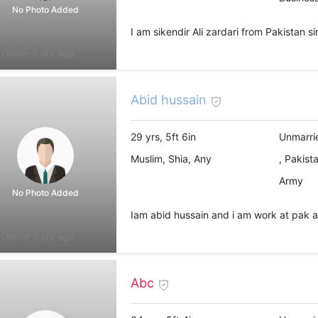
No Photo Added
I am sikendir Ali zardari from Pakistan s
Online 6 yrs ago
Abid hussain
29 yrs, 5ft 6in
Unmarri
Muslim, Shia, Any
, Pakist
Army
No Photo Added
Iam abid hussain and i am work at pak a
Online 6 yrs ago
Abc