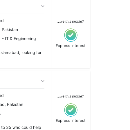
ed
Like this profile?
 Pakistan
 - IT & Engineering
Express Interest
Islamabad, looking for
ed
Like this profile?
ad, Pakistan
s
Express Interest
 to 35 who could help