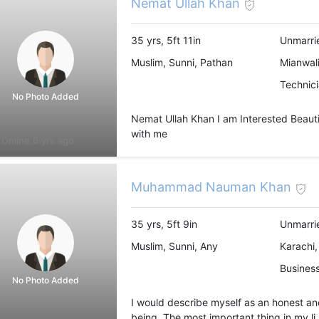
Nemat Ullah Khan
35 yrs, 5ft 11in
Unmarri
Muslim, Sunni, Pathan
Mianwali
Technic
No Photo Added
Nemat Ullah Khan I am Interested Beautifu
with me
Online 6 yrs ago
Muhammad Nauman Khan
35 yrs, 5ft 9in
Unmarri
Muslim, Sunni, Any
Karachi,
Busines
No Photo Added
I would describe myself as an honest a
being. The most important thing in my li.