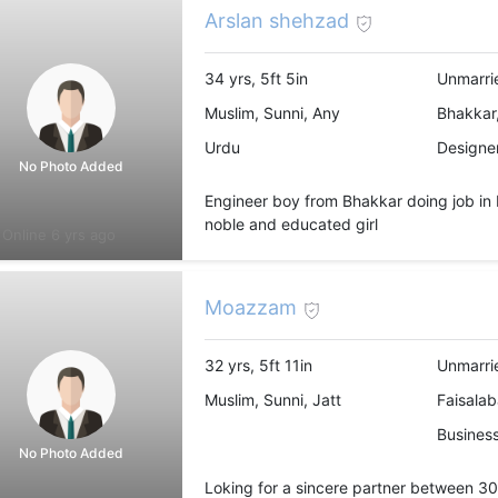
Arslan shehzad
34 yrs, 5ft 5in
Unmarri
Muslim, Sunni, Any
Bhakkar,
Urdu
Designer
No Photo Added
Engineer boy from Bhakkar doing job in 
noble and educated girl
Online 6 yrs ago
Moazzam
32 yrs, 5ft 11in
Unmarri
Muslim, Sunni, Jatt
Faisalab
Busines
No Photo Added
Loking for a sincere partner between 30