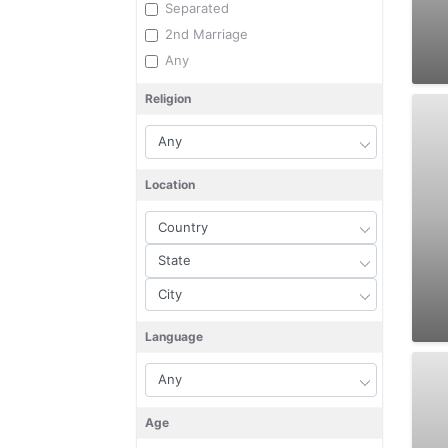
Separated
2nd Marriage
Any
Religion
Location
Language
Age