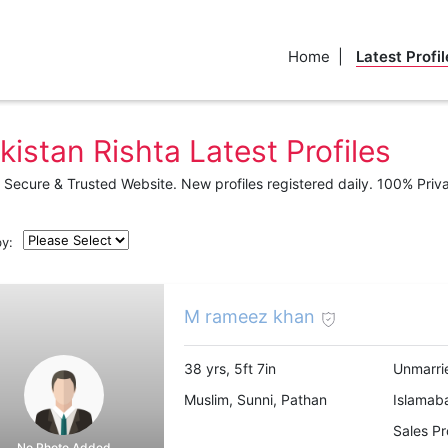
Home
Latest Profil
kistan Rishta Latest Profiles
Secure & Trusted Website. New profiles registered daily. 100% Priv
by:
M rameez khan
38 yrs, 5ft 7in
Unmarri
Muslim, Sunni, Pathan
Islamab
Sales Pr
No Photo Added