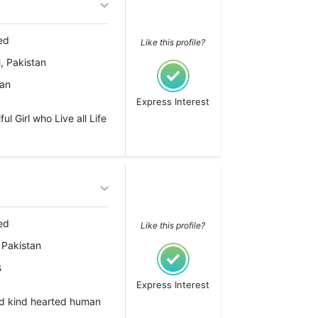
ed
Like this profile?
, Pakistan
ian
Express Interest
l Girl who Live all Life
ed
Like this profile?
 Pakistan
s
Express Interest
nd kind hearted human
..