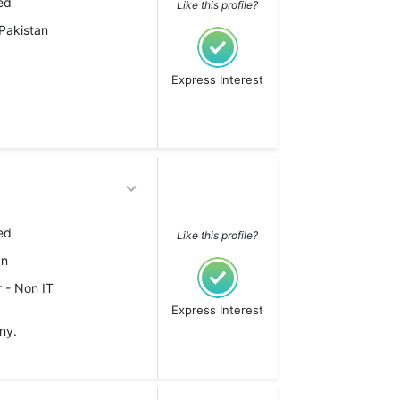
ed
Like this profile?
Pakistan
Express Interest
ed
Like this profile?
an
 - Non IT
Express Interest
ny.