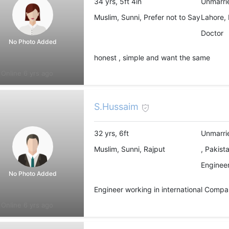
34 yrs, 5ft 4in
Unmarri
Muslim, Sunni, Prefer not to Say
Lahore, 
Doctor
No Photo Added
honest , simple and want the same
Online 6 yrs ago
S.Hussaim
32 yrs, 6ft
Unmarri
Muslim, Sunni, Rajput
, Pakist
Engineer
No Photo Added
Engineer working in international Compa
Online 6 yrs ago