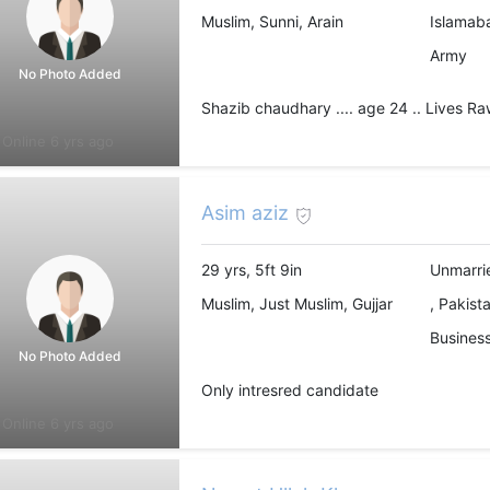
Muslim, Sunni, Arain
Islamab
Army
No Photo Added
Shazib chaudhary .... age 24 .. Lives Ra
Online 6 yrs ago
Asim aziz
29 yrs, 5ft 9in
Unmarri
Muslim, Just Muslim, Gujjar
, Pakist
Business
No Photo Added
Only intresred candidate
Online 6 yrs ago