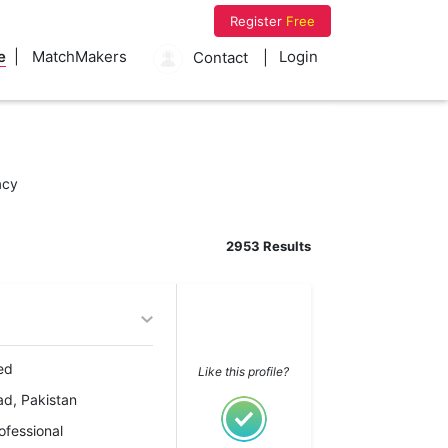
Register
Free
e
MatchMakers
Login
Contact
acy
2953 Results
ed
Like this profile?
ad, Pakistan
ofessional