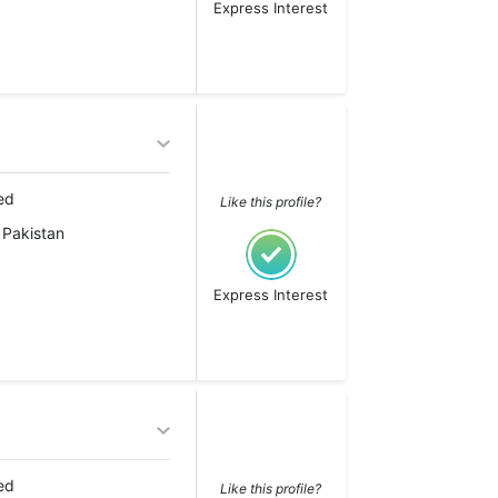
Express Interest
ed
Like this profile?
 Pakistan
Express Interest
ed
Like this profile?