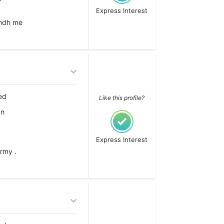
Express Interest
indh me
ed
Like this profile?
an
Express Interest
rmy .