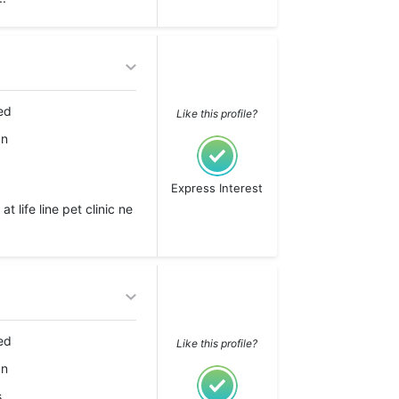
ed
Like this profile?
an
Express Interest
 life line pet clinic ne
ed
Like this profile?
an
s