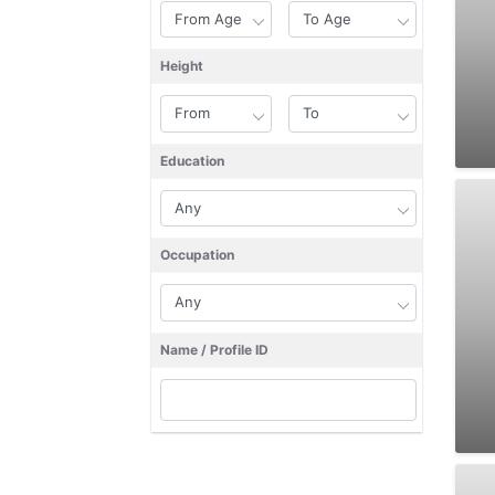
Height
Education
Occupation
Name / Profile ID