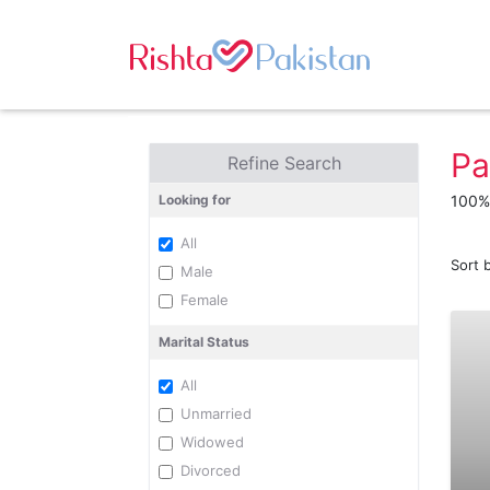
Pa
Refine Search
Looking for
100% 
All
Sort 
Male
Female
Marital Status
All
Unmarried
Widowed
Divorced