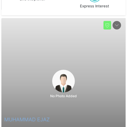
Express Interest
No Photo Added
MUHAMMAD EJAZ