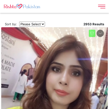
Sort by:
2953 Results