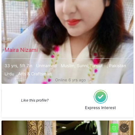
Maira Nizami
33 yrs, 5ft 7in
Unmarried
Muslim, Sunni, Rajput
, Pakistan
Urdu
Arts & Craftsman
Online 6 yrs ago
Like this profile?
Express Interest