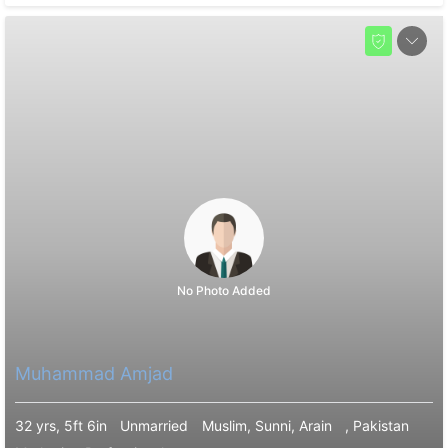
No Photo Added
Muhammad Amjad
32 yrs, 5ft 6in
Unmarried
Muslim, Sunni, Arain
, Pakistan