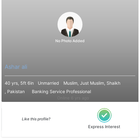
No Photo Added
Ashar ali
40 yrs, 5ft 6in
Unmarried
Muslim, Just Muslim, Shaikh
, Pakistan
Banking Service Professional
Online 6 yrs ago
Like this profile?
Express Interest