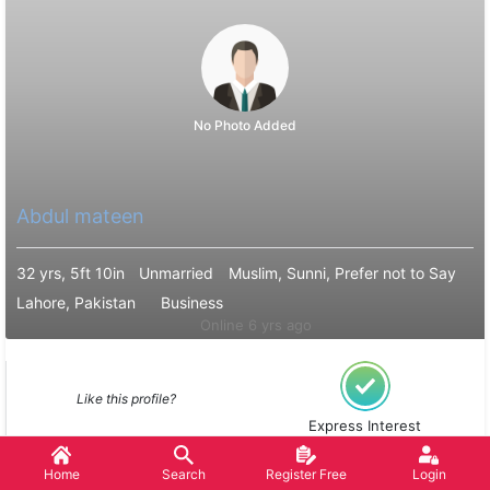
No Photo Added
Abdul mateen
32 yrs, 5ft 10in
Unmarried
Muslim, Sunni, Prefer not to Say
Lahore, Pakistan
Business
Online 6 yrs ago
Like this profile?
Express Interest
Home
Search
Register Free
Login