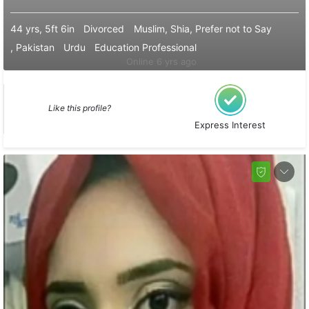
44 yrs, 5ft 6in
Divorced
Muslim, Shia, Prefer not to Say
, Pakistan
Urdu
Education Professional
Online 6 yrs ago
Like this profile?
Express Interest