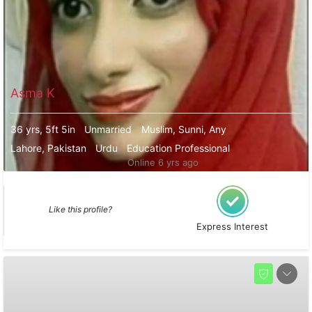
Asma K
36 yrs, 5ft 5in
Unmarried
Muslim, Sunni, Any
Lahore, Pakistan
Urdu
Education Professional
Online 6 yrs ago
Like this profile?
Express Interest