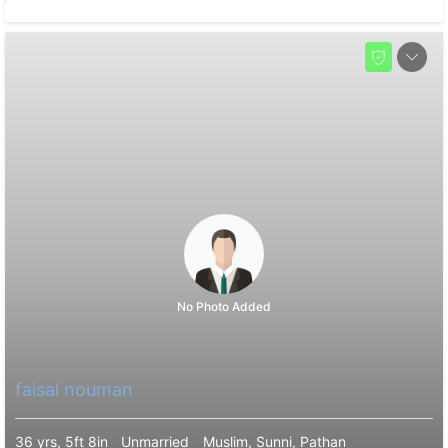
No Photo Added
faisal nouman
36 yrs, 5ft 8in
Unmarried
Muslim, Sunni, Pathan