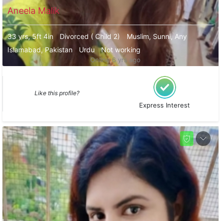
Aneela Malik
33 yrs, 5ft 4in
Divorced ( Child 2)
Muslim, Sunni, Any
Islamabad, Pakistan
Urdu
Not working
Online 6 yrs ago
Like this profile?
Express Interest