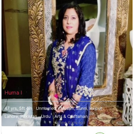
Huma I
47 yrs, 5ft 4in
Unmarried
Muslim, Sunni, Rajput
Lahore, Pakistan
Urdu
Arts & Craftsman
Online 6 yrs ago