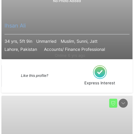
No Photo Added
Ihsan Ali
34 yrs, 5ft 9in
Unmarried
Muslim, Sunni, Jatt
Lahore, Pakistan
Accounts/ Finance Professional
Online 6 yrs ago
Like this profile?
Express Interest