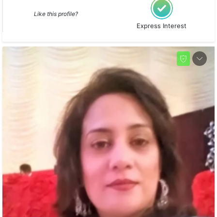
Like this profile?
Express Interest