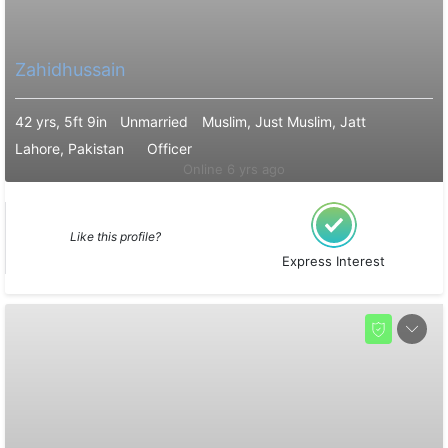
Zahidhussain
42 yrs, 5ft 9in
Unmarried
Muslim, Just Muslim, Jatt
Lahore, Pakistan
Officer
Online 6 yrs ago
Like this profile?
Express Interest