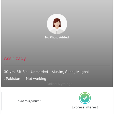
No Photo Added
Assir zady
30 yrs, 5ft 3in
Unmarried
Muslim, Sunni, Mughal
, Pakistan
Not working
Online 6 yrs ago
Like this profile?
Express Interest