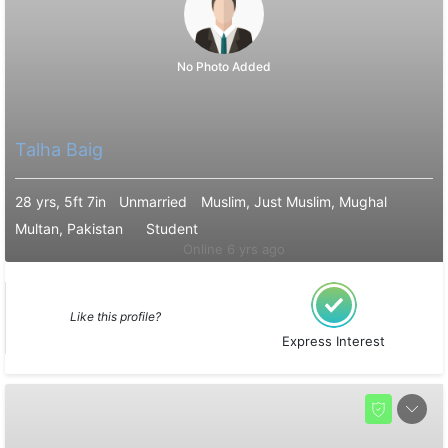
No Photo Added
Talha Baig
28 yrs, 5ft 7in
Unmarried
Muslim, Just Muslim, Mughal
Multan, Pakistan
Student
Online 6 yrs ago
Like this profile?
Express Interest