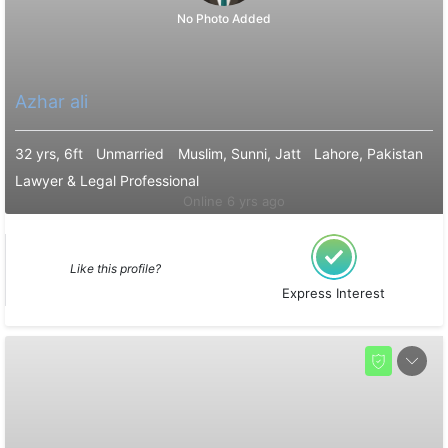
No Photo Added
Azhar ali
32 yrs, 6ft
Unmarried
Muslim, Sunni, Jatt
Lahore, Pakistan
Lawyer & Legal Professional
Online 6 yrs ago
Like this profile?
Express Interest