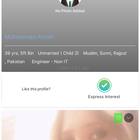
No Photo Added
Muhammad Ahsan
39 yrs, 5ft 8in
Unmarried ( Child 2)
Muslim, Sunni, Rajput
, Pakistan
Engineer - Non IT
Online 5 yrs ago
Like this profile?
Express Interest