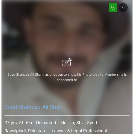
Syed Shahbaz Ali Shah has choosen to show his Photo only to Members he is
connected to
Syed Shahbaz Ali Shah
37 yrs, 5ft 6in
Unmarried
Muslim, Shia, Syed
Rawalpindi, Pakistan
Lawyer & Legal Professional