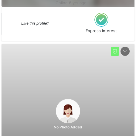
Online 6 yrs ago
Like this profile?
Express Interest
No Photo Added