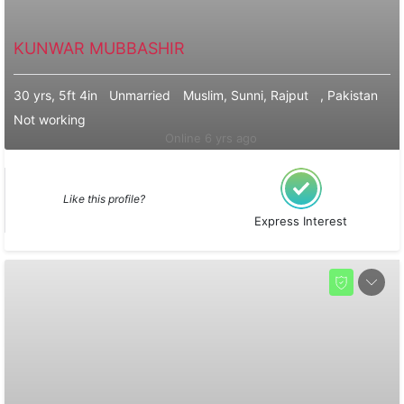
KUNWAR MUBBASHIR
30 yrs, 5ft 4in
Unmarried
Muslim, Sunni, Rajput
, Pakistan
Not working
Online 6 yrs ago
Like this profile?
Express Interest