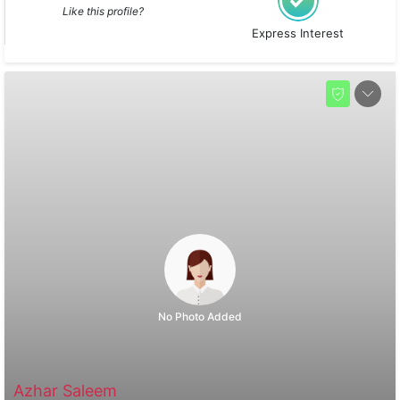
Like this profile?
Express Interest
No Photo Added
Azhar Saleem