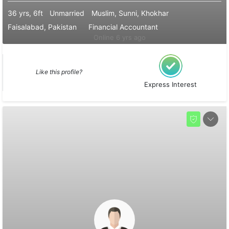
36 yrs, 6ft
Unmarried
Muslim, Sunni, Khokhar
Faisalabad, Pakistan
Financial Accountant
Online 6 yrs ago
Like this profile?
Express Interest