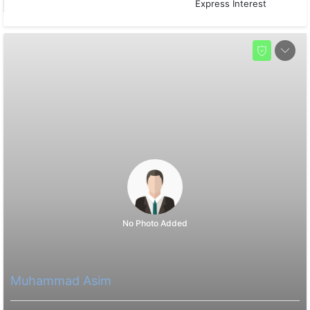
Express Interest
No Photo Added
Muhammad Asim