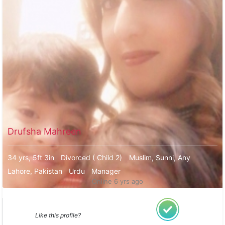
Drufsha Mahreen
34 yrs, 5ft 3in
Divorced ( Child 2)
Muslim, Sunni, Any
Lahore, Pakistan
Urdu
Manager
Online 6 yrs ago
Like this profile?