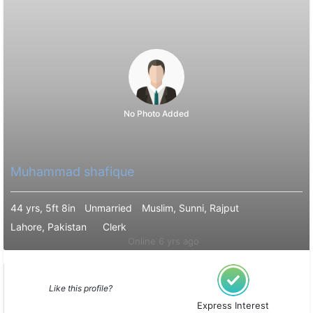
No Photo Added
Muhammad shafique
44 yrs, 5ft 8in
Unmarried
Muslim, Sunni, Rajput
Lahore, Pakistan
Clerk
Online 6 yrs ago
Like this profile?
Express Interest