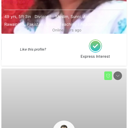
Rabia Zafar
49 yrs, 5ft 3in
Divorced
Muslim, Sunni, Any
Rawalpindi, Pakistan
Urdu
Teaching / Academician
Online 6 yrs ago
Like this profile?
Express Interest