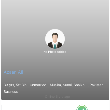
No Photo Added
Azaan Ali
33 yrs, 5ft 3in
Unmarried
Muslim, Sunni, Shaikh
, Pakistan
Business
Online 6 yrs ago