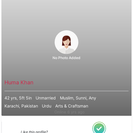
No Photo Added
Huma Khan
42 yrs, 5ft 5in
Unmarried
Muslim, Sunni, Any
Karachi, Pakistan
Urdu
Arts & Craftsman
Online 6 yrs ago
Like this profile?