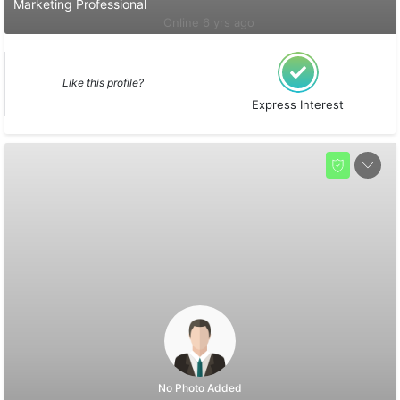
Marketing Professional
Online 6 yrs ago
Like this profile?
Express Interest
No Photo Added