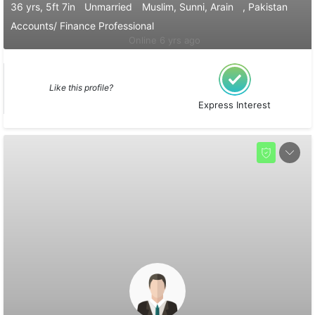
36 yrs, 5ft 7in
Unmarried
Muslim, Sunni, Arain
, Pakistan
Accounts/ Finance Professional
Online 6 yrs ago
Like this profile?
Express Interest