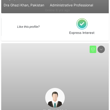
Dra Ghazi Khan, Pakistan
Administrative Professional
Online 6 yrs ago
Like this profile?
Express Interest