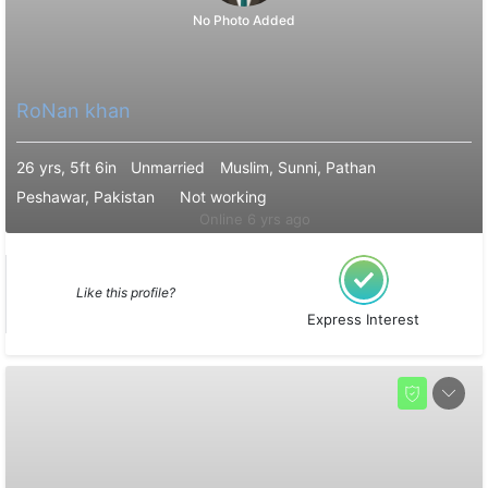
No Photo Added
RoNan khan
26 yrs, 5ft 6in
Unmarried
Muslim, Sunni, Pathan
Peshawar, Pakistan
Not working
Online 6 yrs ago
Like this profile?
Express Interest