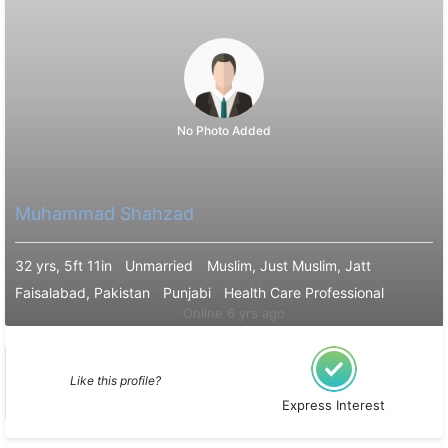
No Photo Added
Muhammad Shahzad
32 yrs, 5ft 11in
Unmarried
Muslim, Just Muslim, Jatt
Faisalabad, Pakistan
Punjabi
Health Care Professional
Online 6 yrs ago
Like this profile?
Express Interest