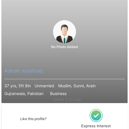
No Photo Added
Adnan mushtaq
37 yrs, 5ft 8in
Unmarried
Muslim, Sunni, Arain
Gujranwala, Pakistan
Business
Online 6 yrs ago
Like this profile?
Express Interest