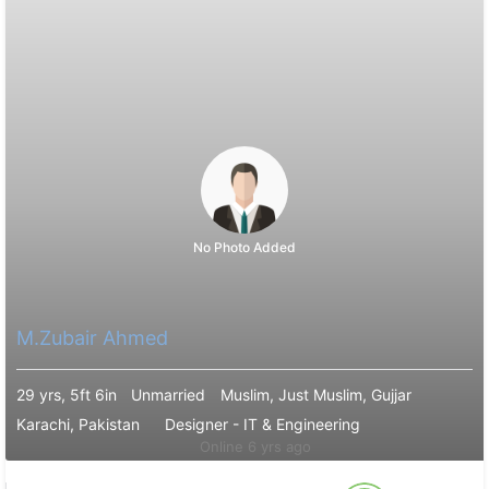
No Photo Added
M.Zubair Ahmed
29 yrs, 5ft 6in
Unmarried
Muslim, Just Muslim, Gujjar
Karachi, Pakistan
Designer - IT & Engineering
Online 6 yrs ago