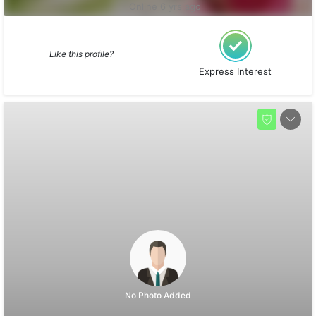
Online 6 yrs ago
Like this profile?
Express Interest
No Photo Added