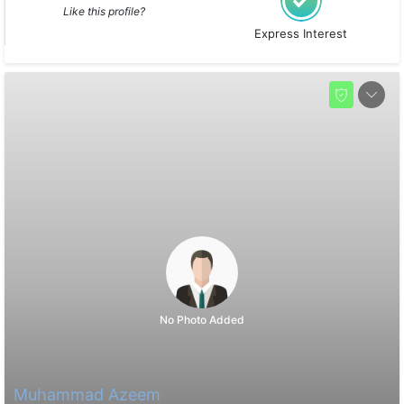
Like this profile?
Express Interest
No Photo Added
Muhammad Azeem