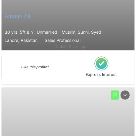
Amaan Ali
30 yrs, 5ft 8in
Unmarried
Muslim, Sunni, Syed
Lahore, Pakistan
Sales Professional
Online 6 yrs ago
Like this profile?
Express Interest