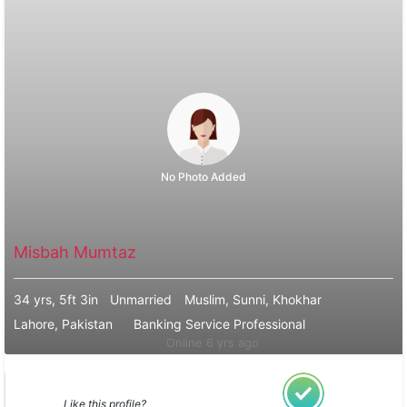
No Photo Added
Misbah Mumtaz
34 yrs, 5ft 3in
Unmarried
Muslim, Sunni, Khokhar
Lahore, Pakistan
Banking Service Professional
Online 6 yrs ago
Like this profile?