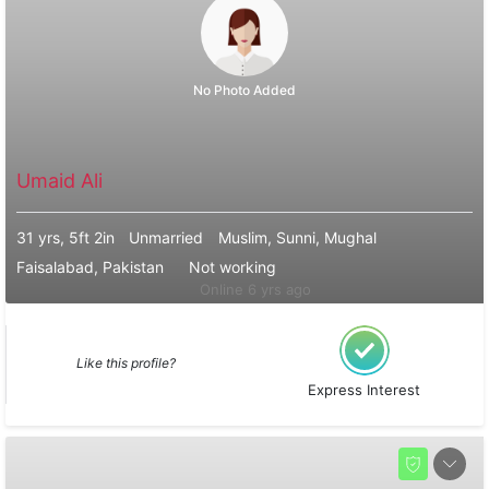
No Photo Added
Umaid Ali
31 yrs, 5ft 2in
Unmarried
Muslim, Sunni, Mughal
Faisalabad, Pakistan
Not working
Online 6 yrs ago
Like this profile?
Express Interest