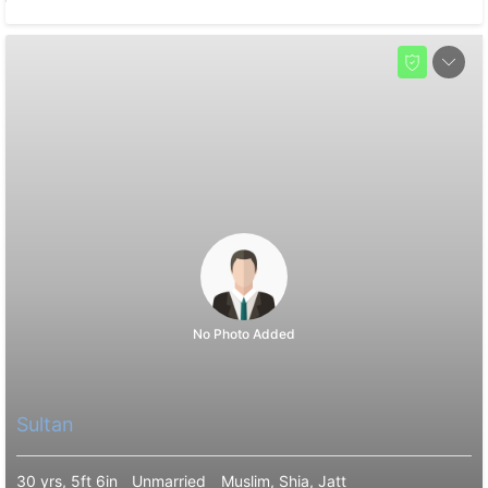
No Photo Added
Sultan
30 yrs, 5ft 6in
Unmarried
Muslim, Shia, Jatt