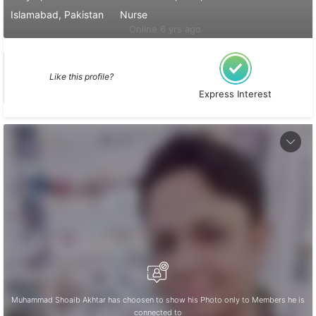
Islamabad, Pakistan
Nurse
Online 6 yrs ago
Like this profile?
Express Interest
Muhammad Shoaib Akhtar has choosen to show his Photo only to Members he is
connected to