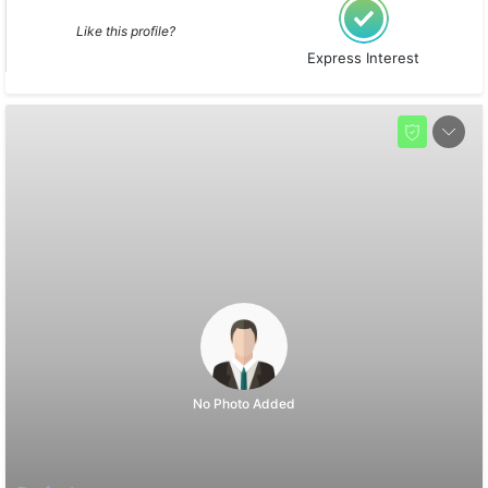
Like this profile?
Express Interest
No Photo Added