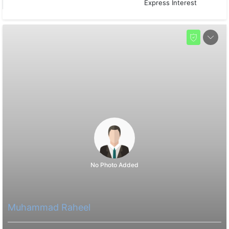
Express Interest
No Photo Added
Muhammad Raheel