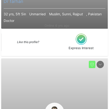
Dr farhan
32 yrs, 5ft 5in
Unmarried
Muslim, Sunni, Rajput
, Pakistan
Doctor
Online 6 yrs ago
Like this profile?
Express Interest