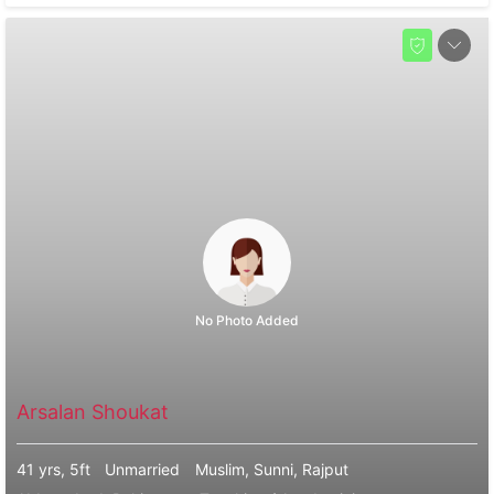
No Photo Added
Arsalan Shoukat
41 yrs, 5ft
Unmarried
Muslim, Sunni, Rajput