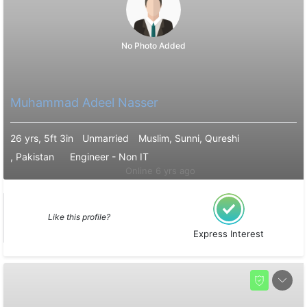
No Photo Added
Muhammad Adeel Nasser
26 yrs, 5ft 3in
Unmarried
Muslim, Sunni, Qureshi
, Pakistan
Engineer - Non IT
Online 6 yrs ago
Like this profile?
Express Interest