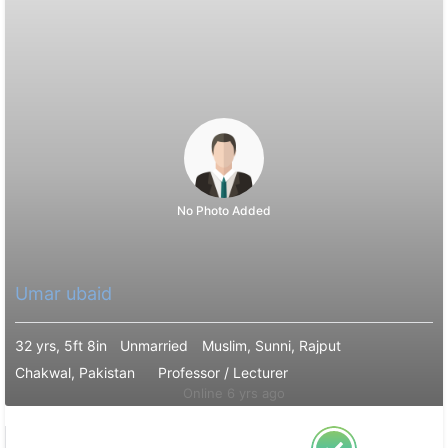
No Photo Added
Umar ubaid
32 yrs, 5ft 8in
Unmarried
Muslim, Sunni, Rajput
Chakwal, Pakistan
Professor / Lecturer
Online 6 yrs ago