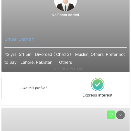
No Photo Added
umar usman
42 yrs, 5ft 5in
Divorced ( Child 3)
Muslim, Others, Prefer not
to Say
Lahore, Pakistan
Others
Online 6 yrs ago
Like this profile?
Express Interest