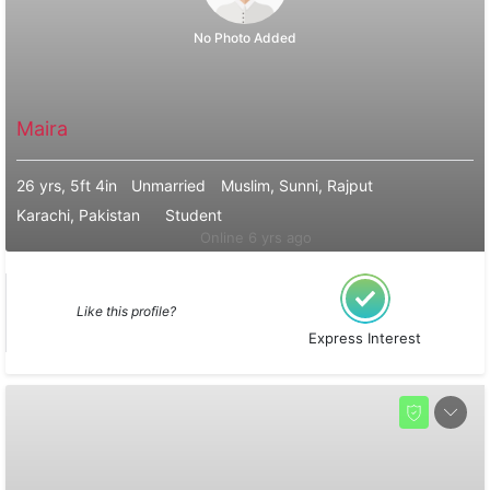
No Photo Added
Maira
26 yrs, 5ft 4in
Unmarried
Muslim, Sunni, Rajput
Karachi, Pakistan
Student
Online 6 yrs ago
Like this profile?
Express Interest