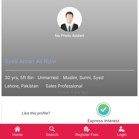
No Photo Added
Syed Aman Ali Rizvi
30 yrs, 5ft 8in
Unmarried
Muslim, Sunni, Syed
Lahore, Pakistan
Sales Professional
Online 6 yrs ago
Like this profile?
Express Interest
Home
Search
Register Free
Login