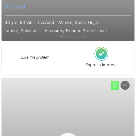
Waheed
33 yrs, 5ft 7in
Divorced
Muslim, Sunni, Gujjar
Lahore, Pakistan
Accounts/ Finance Professional
Online 6 yrs ago
Like this profile?
Express Interest