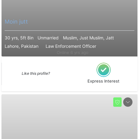
Moin jutt
30 yrs, 5ft 8in
Unmarried
Muslim, Just Muslim, Jatt
Lahore, Pakistan
Law Enforcement Officer
Online 6 yrs ago
Like this profile?
Express Interest