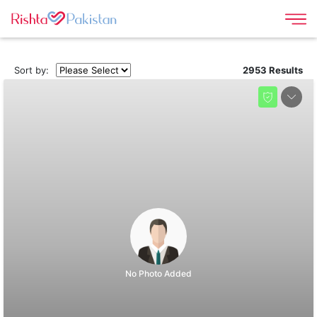
Sort by:
2953 Results
No Photo Added