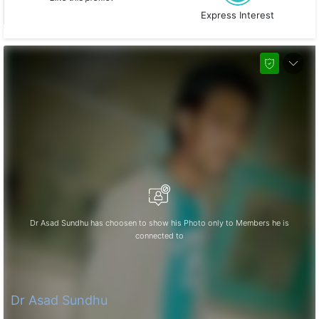
Express Interest
Dr Asad Sundhu has choosen to show his Photo only to Members he is
connected to
Dr Asad Sundhu