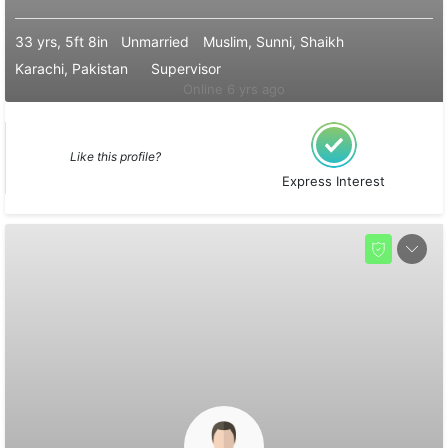
33 yrs, 5ft 8in
Unmarried
Muslim, Sunni, Shaikh
Karachi, Pakistan
Supervisor
Online 6 yrs ago
Like this profile?
Express Interest