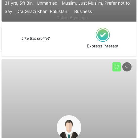
31 yrs, 5ft 8in
Unmarried
Muslim, Just Muslim, Prefer not to
Say
Dra Ghazi Khan, Pakistan
Business
Online 6 yrs ago
Like this profile?
Express Interest