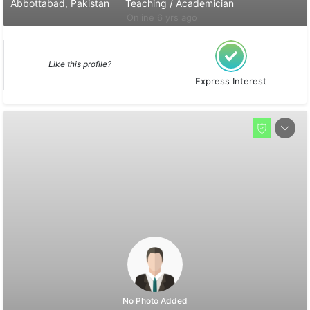
Abbottabad, Pakistan
Teaching / Academician
Online 6 yrs ago
Like this profile?
Express Interest
No Photo Added