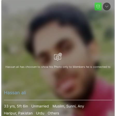
Hassan ali has choosen to show his Photo only to Members he is connected to
Hassan ali
33 yrs, 5ft 6in
Unmarried
Muslim, Sunni, Any
Haripur, Pakistan
Urdu
Others