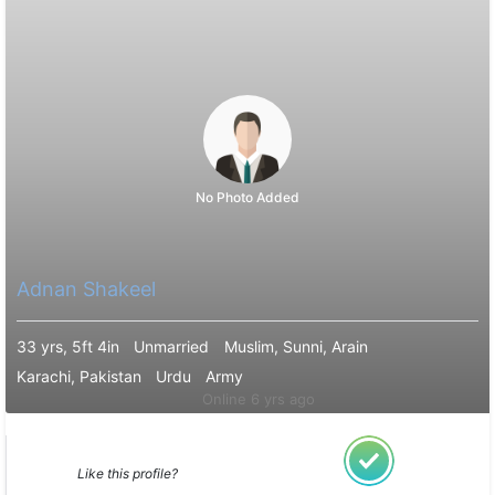
No Photo Added
Adnan Shakeel
33 yrs, 5ft 4in
Unmarried
Muslim, Sunni, Arain
Karachi, Pakistan
Urdu
Army
Online 6 yrs ago
Like this profile?