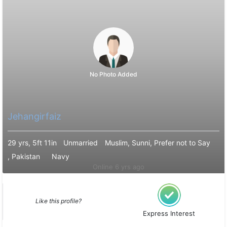
No Photo Added
Jehangirfaiz
29 yrs, 5ft 11in
Unmarried
Muslim, Sunni, Prefer not to Say
, Pakistan
Navy
Online 6 yrs ago
Like this profile?
Express Interest