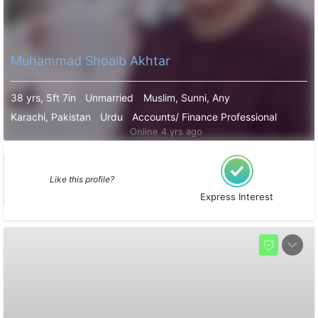
Muhammad Shoaib Akhtar
38 yrs, 5ft 7in
Unmarried
Muslim, Sunni, Any
Karachi, Pakistan
Urdu
Accounts/ Finance Professional
Online 4 yrs ago
Like this profile?
Express Interest