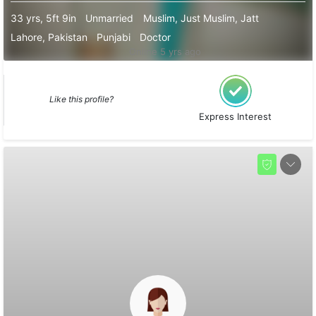
33 yrs, 5ft 9in
Unmarried
Muslim, Just Muslim, Jatt
Lahore, Pakistan
Punjabi
Doctor
Online 5 yrs ago
Like this profile?
Express Interest