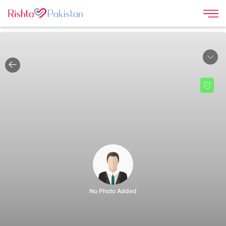
|
No Photo Added