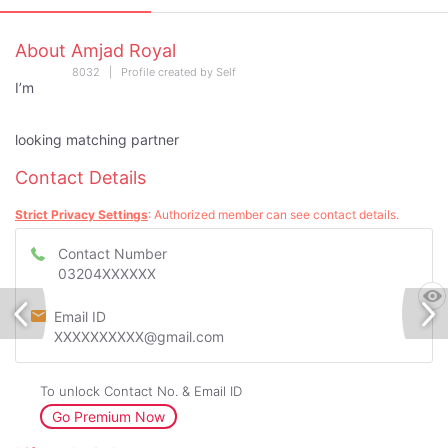
About Amjad Royal
8032 | Profile created by Self
I’m
looking matching partner
Contact Details
Strict Privacy Settings
: Authorized member can see contact details.
Contact Number
03204XXXXXX
Email ID
XXXXXXXXXX@gmail.com
To unlock Contact No. & Email ID
Go Premium Now