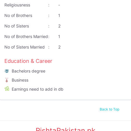
Religiousness
:
-
No of Brothers
:
1
No of Sisters
:
2
No of Brothers Married
:
1
No of Sisters Married
:
2
Education & Career
Bachelors degree
Business
Earnings need to add in db
Back to Top
RishtaPakistan.pk