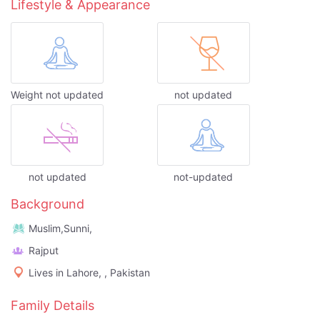
Lifestyle & Appearance
Weight not updated
not updated
not updated
not-updated
Background
Muslim,Sunni,
Rajput
Lives in Lahore, , Pakistan
Family Details