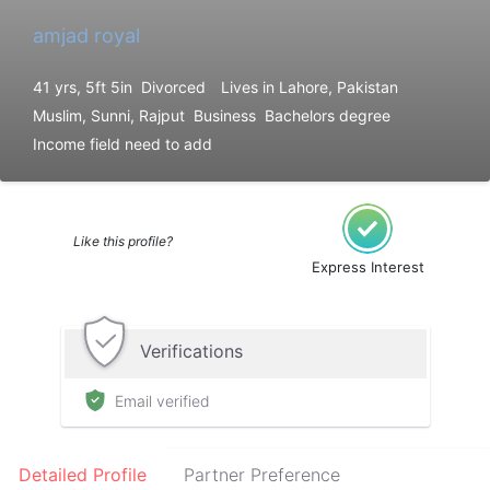
amjad royal
41 yrs, 5ft 5in
Divorced
Lives in Lahore, Pakistan
Muslim, Sunni, Rajput
Business
Bachelors degree
Income field need to add
Like this profile?
Express Interest
Verifications
Email verified
Detailed Profile
Partner Preference