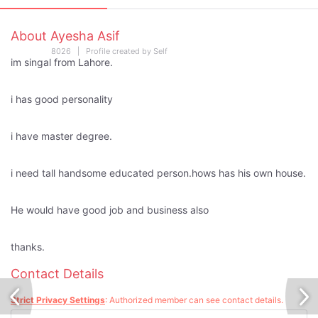
About Ayesha Asif
8026 | Profile created by Self
im singal from Lahore.
i has good personality
i have master degree.
i need tall handsome educated person.hows has his own house.
He would have good job and business also
thanks.
Contact Details
Strict Privacy Settings
: Authorized member can see contact details.