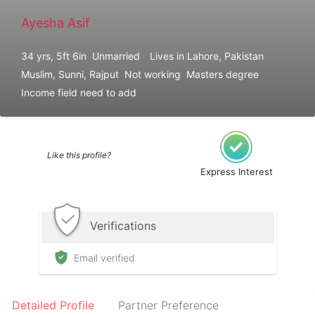
Ayesha Asif
34 yrs, 5ft 6in
Unmarried
Lives in Lahore, Pakistan
Muslim, Sunni, Rajput
Not working
Masters degree
Income field need to add
Like this profile?
Express Interest
Verifications
Email verified
Detailed Profile
Partner Preference