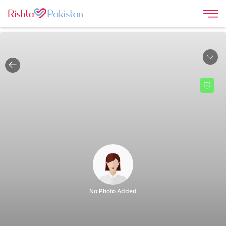
|
No Photo Added