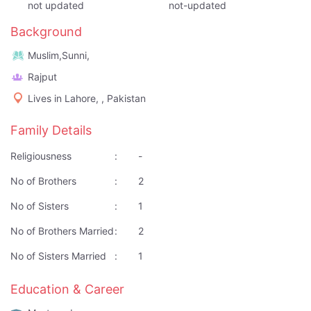
not updated
not-updated
Background
Muslim,Sunni,
Rajput
Lives in Lahore, , Pakistan
Family Details
Religiousness
:
-
No of Brothers
:
2
No of Sisters
:
1
No of Brothers Married
:
2
No of Sisters Married
:
1
Education & Career