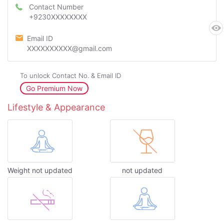
Contact Number
+9230XXXXXXXX
Email ID
XXXXXXXXXX@gmail.com
To unlock Contact No. & Email ID
Go Premium Now
Lifestyle & Appearance
Weight not updated
not updated