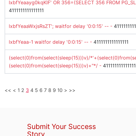
lxbfYeaayg0kqKlF' OR 356=(SELECT 356 FROM PG_SLE
4111111111111111
lxbfYeaaWxjsRsZT'; waitfor delay '0:0:15' -- -
4111111111
lxbfYeaa-1 waitfor delay '0:0:15' -- -
4111111111111111
(select(0)from(select(sleep(15)))v)/*'+(select(0)from(s
(select(0)from(select(sleep(15)))v)+"*/ -
411111111111111
<<
<
1
2
3
4
5
6
7
8
9
10
>
>>
Submit Your Success
Story