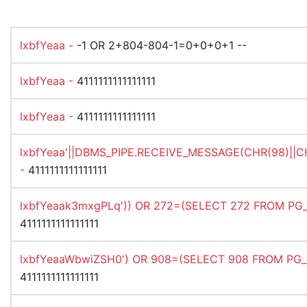
lxbfYeaa -
-1 OR 2+804-804-1=0+0+0+1 --
lxbfYeaa -
4111111111111111
lxbfYeaa -
4111111111111111
lxbfYeaa'||DBMS_PIPE.RECEIVE_MESSAGE(CHR(98)||CHR
-
4111111111111111
lxbfYeaak3mxgPLq')) OR 272=(SELECT 272 FROM PG_S
4111111111111111
lxbfYeaaWbwiZSH0') OR 908=(SELECT 908 FROM PG_S
4111111111111111