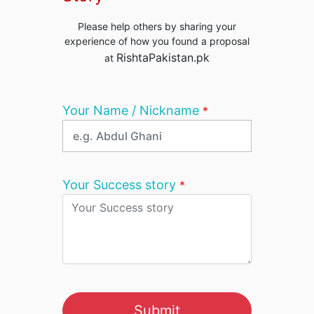
Please help others by sharing your
experience of how you found a proposal
RishtaPakistan.pk
at
Your Name / Nickname
*
Your Success story
*