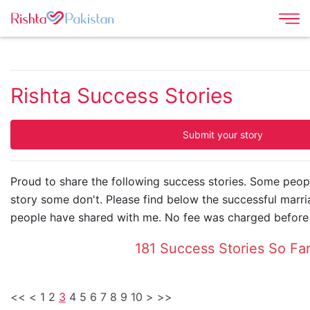
Rishta Success Stories
Submit your story
Proud to share the following success stories. Some peop
story some don't. Please find below the successful marri
people have shared with me. No fee was charged before 
181 Success Stories So Fa
<<
<
1
2
3
4
5
6
7
8
9
10
>
>>