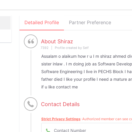
Detailed Profile
Partner Preference
About Shiraz
7392 | Profile created by Self
Assalam o alaikum how r u I m shiraz ahmed di
sister inlaw . I m doing job as Software Develope
Software Engineering I live in PECHS Block I h
father died I like your profile I need a mature 
if u like contact me
Contact Details
Strict Privacy Settings
: Authorized member can see co
Contact Number