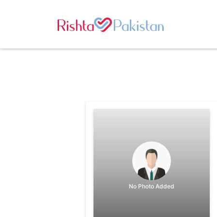
No Photo Added