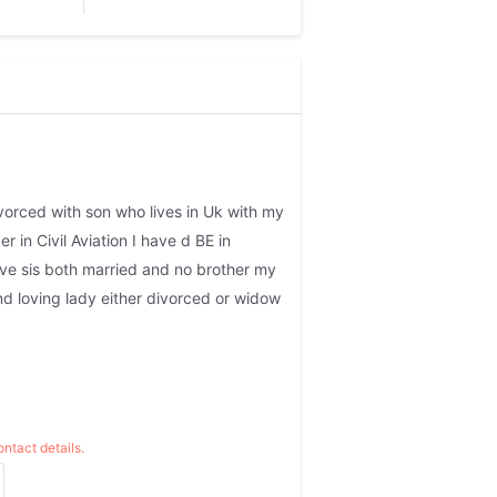
vorced with son who lives in Uk with my
r in Civil Aviation I have d BE in
ave sis both married and no brother my
and loving lady either divorced or widow
ntact details.