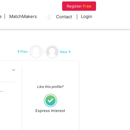
Register
Free
e
MatchMakers
Login
Contact
Prev
|
Next
Like this profile?
Divorced ( Child 1,Not living with me)
Express Interest