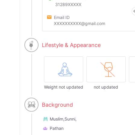
31289XXXXX
Email ID
XXXXXXXXXX@gmail.com
Lifestyle & Appearance
Weight not updated
not updated
Background
Muslim,Sunni,
Pathan