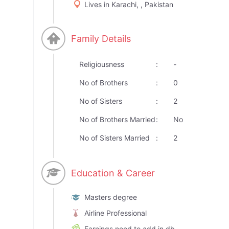
Lives in Karachi, , Pakistan
Family Details
Religiousness
:
-
No of Brothers
:
0
No of Sisters
:
2
No of Brothers Married
:
No
No of Sisters Married
:
2
Education & Career
Masters degree
Airline Professional
Earnings need to add in db