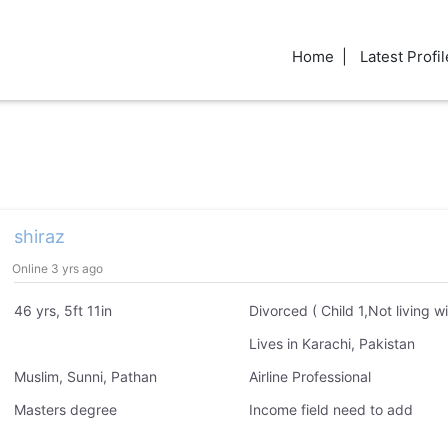
Home
Latest Profil
shiraz
Online 3 yrs ago
46 yrs, 5ft 11in
Lives in Karachi, Pakistan
Muslim, Sunni, Pathan
Airline Professional
Masters degree
Income field need to add