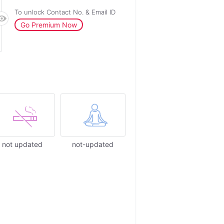
To unlock Contact No. & Email ID
Go Premium Now
not updated
not-updated