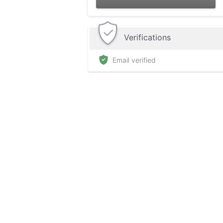
Verifications
Email verified