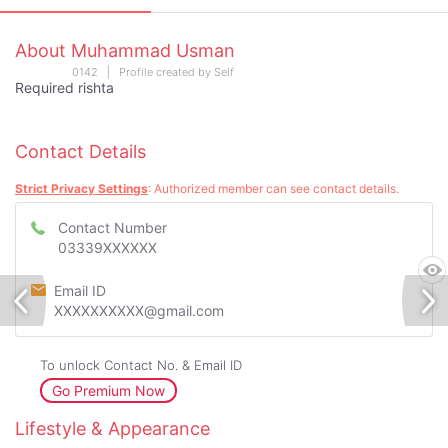
About Muhammad Usman
0142 | Profile created by Self
Required rishta
Contact Details
Strict Privacy Settings
: Authorized member can see contact details.
Contact Number
03339XXXXXX
Email ID
XXXXXXXXXX@gmail.com
To unlock Contact No. & Email ID
Go Premium Now
Lifestyle & Appearance