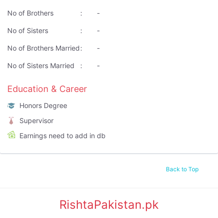
No of Brothers
:
-
No of Sisters
:
-
No of Brothers Married
:
-
No of Sisters Married
:
-
Education & Career
Honors Degree
Supervisor
Earnings need to add in db
Back to Top
RishtaPakistan.pk
|