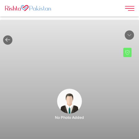
|
No Photo Added