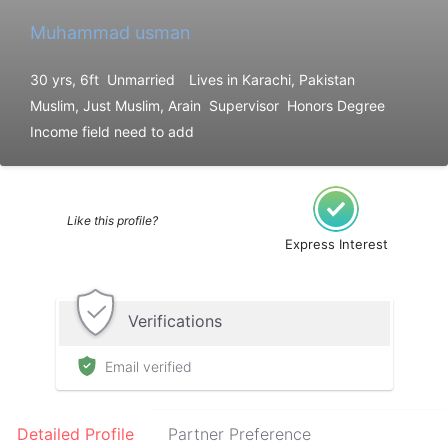
Muhammad usman
30 yrs, 6ft
Unmarried
Lives in Karachi, Pakistan
Muslim, Just Muslim, Arain
Supervisor
Honors Degree
Income field need to add
Like this profile?
Express Interest
Verifications
Email verified
Detailed Profile
Partner Preference