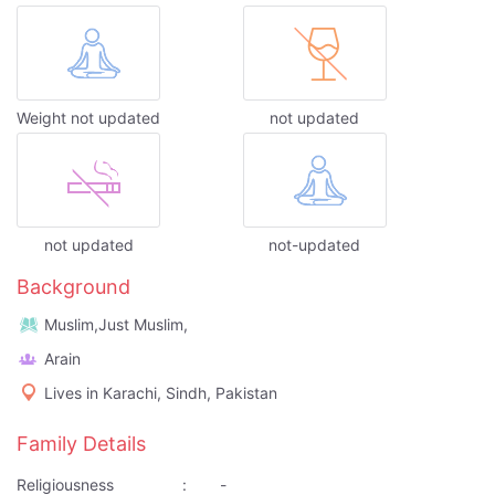
Weight not updated
not updated
not updated
not-updated
Background
Muslim,Just Muslim,
Arain
Lives in Karachi, Sindh, Pakistan
Family Details
Religiousness
:
-