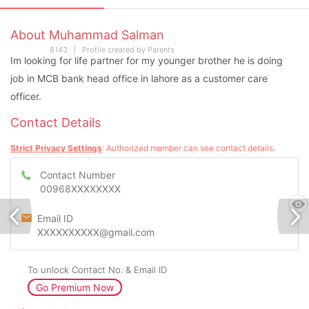
About Muhammad Salman
8143 | Profile created by Parents
Im looking for life partner for my younger brother he is doing
job in MCB bank head office in lahore as a customer care
officer.
Contact Details
Strict Privacy Settings
: Authorized member can see contact details.
Contact Number
00968XXXXXXXX
Email ID
XXXXXXXXXX@gmail.com
To unlock Contact No. & Email ID
Go Premium Now