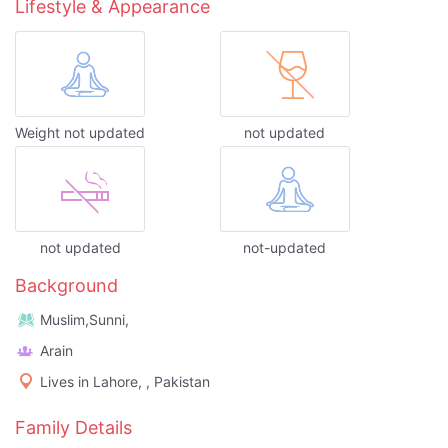
Lifestyle & Appearance
Weight not updated
not updated
not updated
not-updated
Background
Muslim,Sunni,
Arain
Lives in Lahore, , Pakistan
Family Details