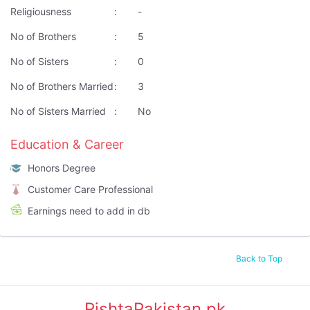
Religiousness
:
-
No of Brothers
:
5
No of Sisters
:
0
No of Brothers Married
:
3
No of Sisters Married
:
No
Education & Career
Honors Degree
Customer Care Professional
Earnings need to add in db
Back to Top
RishtaPakistan.pk