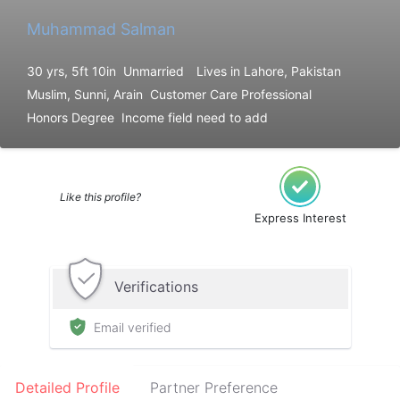
Muhammad Salman
30 yrs, 5ft 10in
Unmarried
Lives in Lahore, Pakistan
Muslim, Sunni, Arain
Customer Care Professional
Honors Degree
Income field need to add
Like this profile?
Express Interest
Verifications
Email verified
Detailed Profile
Partner Preference