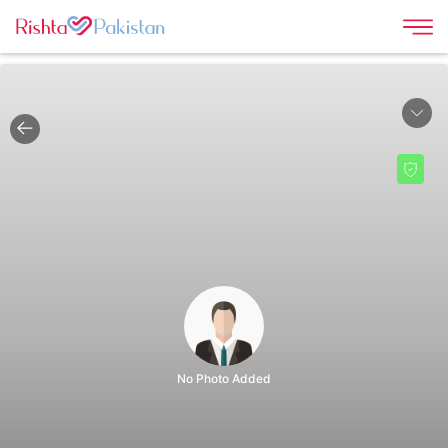
|
No Photo Added