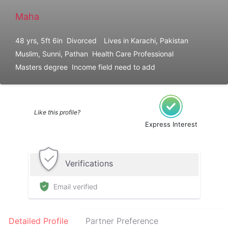
Maha
48 yrs, 5ft 6in
Divorced
Lives in Karachi, Pakistan
Muslim, Sunni, Pathan
Health Care Professional
Masters degree
Income field need to add
Like this profile?
Express Interest
Verifications
Email verified
Detailed Profile
Partner Preference