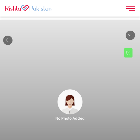
|
No Photo Added