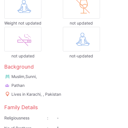
Weight not updated
not updated
not updated
not-updated
Background
Muslim,Sunni,
Pathan
Lives in Karachi, , Pakistan
Family Details
Religiousness
:
-