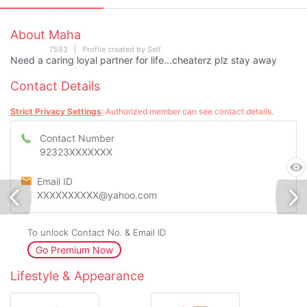
About Maha
7593 | Profile created by Self
Need a caring loyal partner for life...cheaterz plz stay away
Contact Details
Strict Privacy Settings
: Authorized member can see contact details.
Contact Number
92323XXXXXXX
Email ID
XXXXXXXXXX@yahoo.com
To unlock Contact No. & Email ID
Go Premium Now
Lifestyle & Appearance