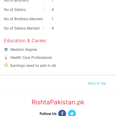
No of Brothers
:
1
No of Sisters
:
4
No of Brothers Married
:
1
No of Sisters Married
:
4
Education & Career
Masters degree
Health Care Professional
Earnings need to add in db
Back to Top
RishtaPakistan.pk
|
Follow Us