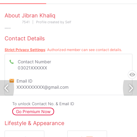
About Jibran Khaliq
7541 | Profile created by Self
…..
Contact Details
Strict Privacy Settings
: Authorized member can see contact details.
Contact Number
03021XXXXXX
Email ID
XXXXXXXXXX@gmail.com
To unlock Contact No. & Email ID
Go Premium Now
Lifestyle & Appearance