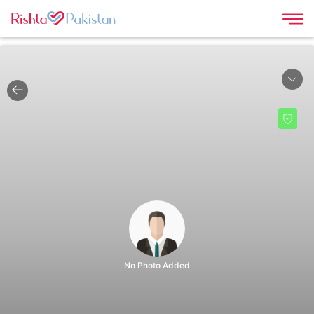
|
No Photo Added