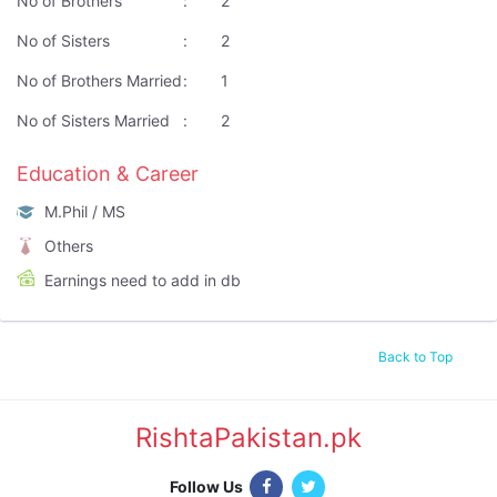
No of Brothers
:
2
No of Sisters
:
2
No of Brothers Married
:
1
No of Sisters Married
:
2
Education & Career
M.Phil / MS
Others
Earnings need to add in db
Back to Top
RishtaPakistan.pk
|
Follow Us