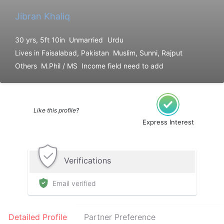
Jibran Khaliq
30 yrs, 5ft 10in
Unmarried
Urdu
Lives in Faisalabad, Pakistan
Muslim, Sunni, Rajput
Others
M.Phil / MS
Income field need to add
Like this profile?
Express Interest
Verifications
Email verified
Detailed Profile
Partner Preference