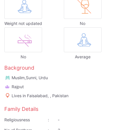
Weight not updated
No
No
Average
Background
Muslim,Sunni, Urdu
Rajput
Lives in Faisalabad, , Pakistan
Family Details
Religiousness
:
-