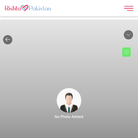
|
No Photo Added