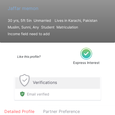
Jaffar memon
30 yrs, 5ft 5in
Unmarried
Lives in Karachi, Pakistan
Muslim, Sunni, Any
Student
Matriculation
Income field need to add
Like this profile?
Express Interest
Verifications
Email verified
Detailed Profile
Partner Preference