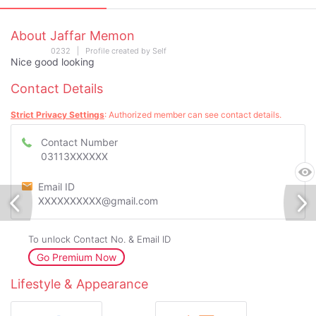
About Jaffar Memon
0232 | Profile created by Self
Nice good looking
Contact Details
Strict Privacy Settings
: Authorized member can see contact details.
Contact Number
03113XXXXXX
Email ID
XXXXXXXXXX@gmail.com
To unlock Contact No. & Email ID
Go Premium Now
Lifestyle & Appearance