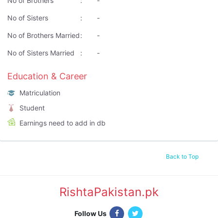
No of Brothers
:
-
No of Sisters
:
-
No of Brothers Married
:
-
No of Sisters Married
:
-
Education & Career
Matriculation
Student
Earnings need to add in db
Back to Top
RishtaPakistan.pk
|
Follow Us