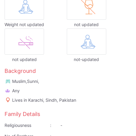
Weight not updated
not updated
not updated
not-updated
Background
Muslim,Sunni,
Any
Lives in Karachi, Sindh, Pakistan
Family Details
Religiousness
:
-