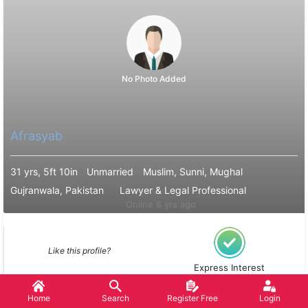
No Photo Added
Afrasyab
31 yrs, 5ft 10in
Unmarried
Muslim, Sunni, Mughal
Gujranwala, Pakistan
Lawyer & Legal Professional
Online 6 yrs ago
Like this profile?
Express Interest
Home
Search
Register Free
Login