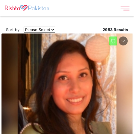
Sort by:
2953 Results