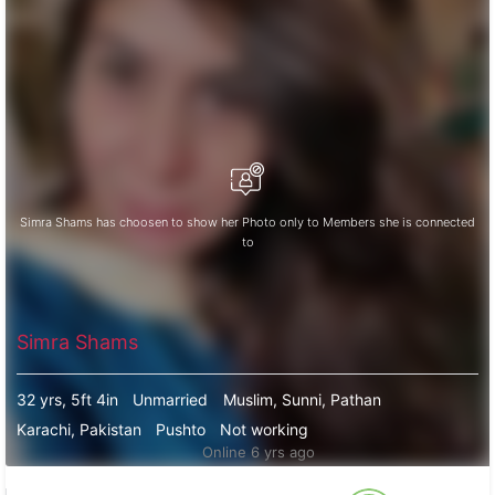
Simra Shams has choosen to show her Photo only to Members she is connected
to
Simra Shams
32 yrs, 5ft 4in
Unmarried
Muslim, Sunni, Pathan
Karachi, Pakistan
Pushto
Not working
Online 6 yrs ago