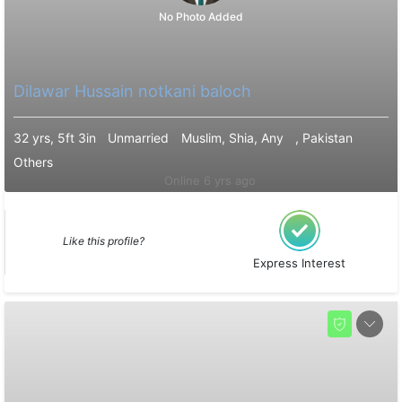
No Photo Added
Dilawar Hussain notkani baloch
32 yrs, 5ft 3in
Unmarried
Muslim, Shia, Any
, Pakistan
Others
Online 6 yrs ago
Like this profile?
Express Interest