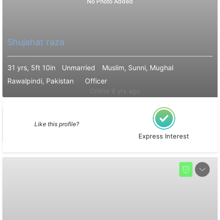
No Photo Added
Shujahat raza
31 yrs, 5ft 10in
Unmarried
Muslim, Sunni, Mughal
Rawalpindi, Pakistan
Officer
Online 6 yrs ago
Like this profile?
Express Interest