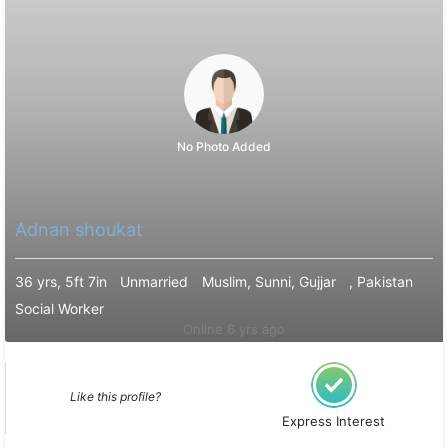
No Photo Added
Adnan shoukat
36 yrs, 5ft 7in
Unmarried
Muslim, Sunni, Gujjar
, Pakistan
Social Worker
Online 6 yrs ago
Like this profile?
Express Interest