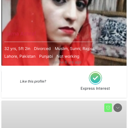
Saima Ashraf
32 yrs, 5ft 2in
Divorced
Muslim, Sunni, Rajput
Lahore, Pakistan
Punjabi
Not working
Online 6 yrs ago
Like this profile?
Express Interest