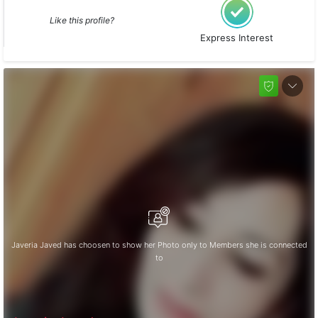
Like this profile?
Express Interest
Javeria Javed has choosen to show her Photo only to Members she is connected
to