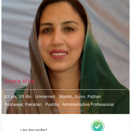
Shazia Afzal
42 yrs, 5ft 4in
Unmarried
Muslim, Sunni, Pathan
Peshawar, Pakistan
Pushto
Administrative Professional
Online 6 yrs ago
Like this profile?