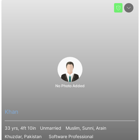
No Photo Added
Khan
33 yrs, 4ft 10in
Unmarried
Muslim, Sunni, Arain
Khuzdar, Pakistan
Software Professional