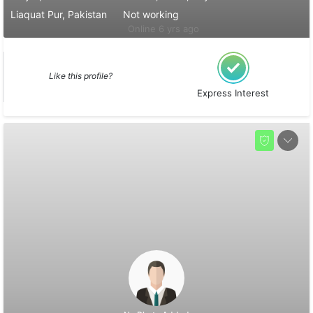
Liaquat Pur, Pakistan
Not working
Online 6 yrs ago
Like this profile?
Express Interest