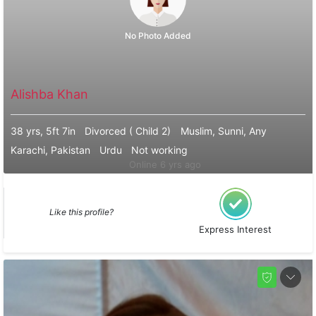
No Photo Added
Alishba Khan
38 yrs, 5ft 7in
Divorced ( Child 2)
Muslim, Sunni, Any
Karachi, Pakistan
Urdu
Not working
Online 6 yrs ago
Like this profile?
Express Interest