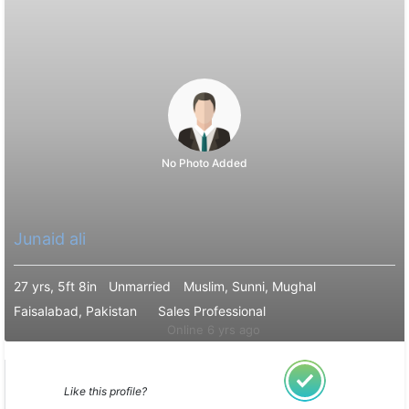
No Photo Added
Junaid ali
27 yrs, 5ft 8in
Unmarried
Muslim, Sunni, Mughal
Faisalabad, Pakistan
Sales Professional
Online 6 yrs ago
Like this profile?