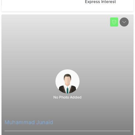
Express Interest
No Photo Added
Muhammad Junaid