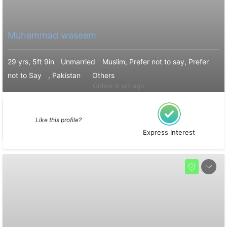
Muhammad waseem
29 yrs, 5ft 9in
Unmarried
Muslim, Prefer not to say, Prefer
not to Say
, Pakistan
Others
Online 6 yrs ago
Like this profile?
Express Interest