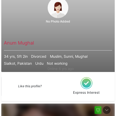
No Photo Added
Anum Mughal
34 yrs, 5ft 2in
Divorced
Muslim, Sunni, Mughal
Sialkot, Pakistan
Urdu
Not working
Online 6 yrs ago
Like this profile?
Express Interest