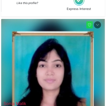
Like this profile?
Express Interest
Sonia Malik