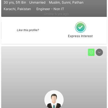
30 yrs, 5ft 8in
Unmarried
Muslim, Sunni, Pathan
Karachi, Pakistan
Engineer - Non IT
Online 5 yrs ago
Like this profile?
Express Interest