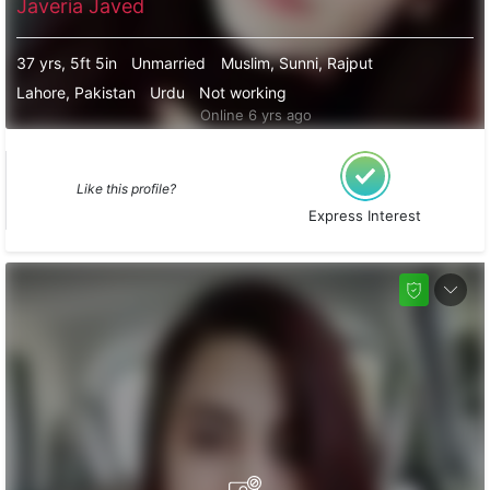
Javeria Javed
37 yrs, 5ft 5in
Unmarried
Muslim, Sunni, Rajput
Lahore, Pakistan
Urdu
Not working
Online 6 yrs ago
Like this profile?
Express Interest