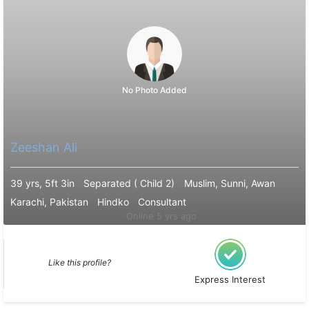
No Photo Added
Zeeshan Ali
39 yrs, 5ft 3in
Separated ( Child 2)
Muslim, Sunni, Awan
Karachi, Pakistan
Hindko
Consultant
Online 5 yrs ago
Like this profile?
Express Interest