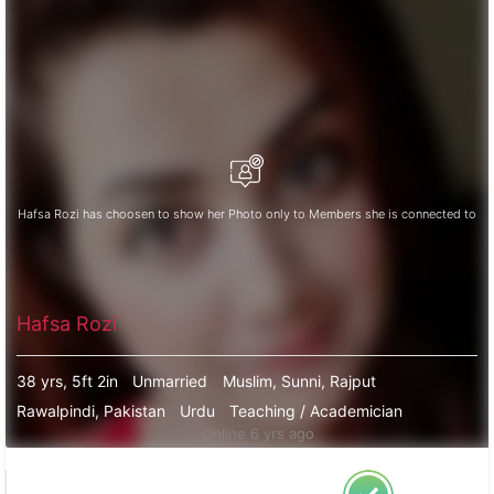
Hafsa Rozi has choosen to show her Photo only to Members she is connected to
Hafsa Rozi
38 yrs, 5ft 2in
Unmarried
Muslim, Sunni, Rajput
Rawalpindi, Pakistan
Urdu
Teaching / Academician
Online 6 yrs ago