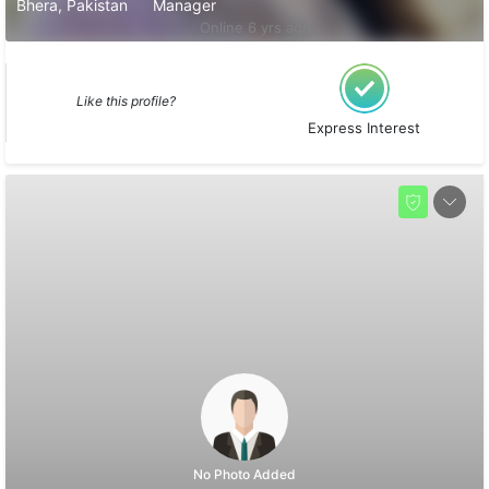
Bhera, Pakistan
Manager
Online 6 yrs ago
Like this profile?
Express Interest
No Photo Added