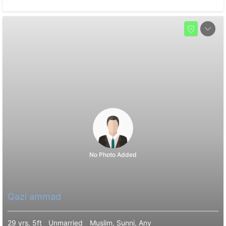
No Photo Added
Qazi ammad
29 yrs, 5ft
Unmarried
Muslim, Sunni, Any