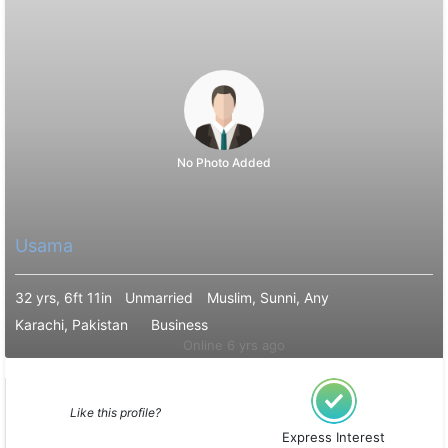
No Photo Added
Usama
32 yrs, 6ft 11in
Unmarried
Muslim, Sunni, Any
Karachi, Pakistan
Business
Online 6 yrs ago
Like this profile?
Express Interest