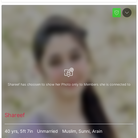
Shareef has choosen to show her Photo only to Members she is connected to
Shareef
40 yrs, 5ft 7in
Unmarried
Muslim, Sunni, Arain