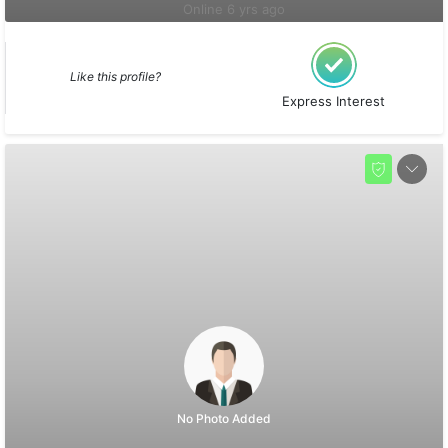
Online 6 yrs ago
Like this profile?
Express Interest
No Photo Added