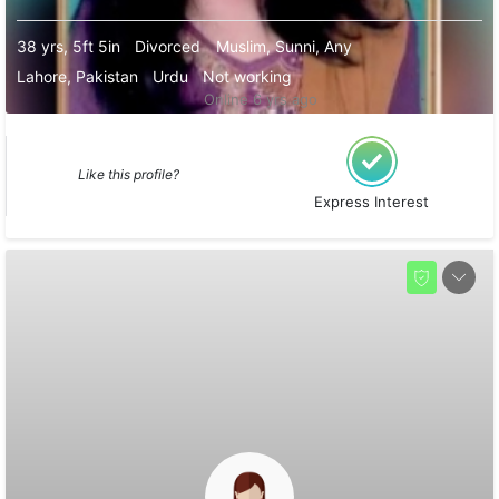
38 yrs, 5ft 5in
Divorced
Muslim, Sunni, Any
Lahore, Pakistan
Urdu
Not working
Online 6 yrs ago
Like this profile?
Express Interest