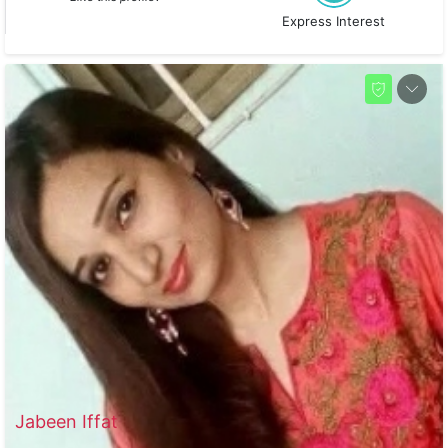
Express Interest
Jabeen Iffat