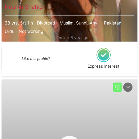
Noshin Shahid
38 yrs, 5ft 1in
Divorced
Muslim, Sunni, Any
, Pakistan
Urdu
Not working
Online 6 yrs ago
Like this profile?
Express Interest