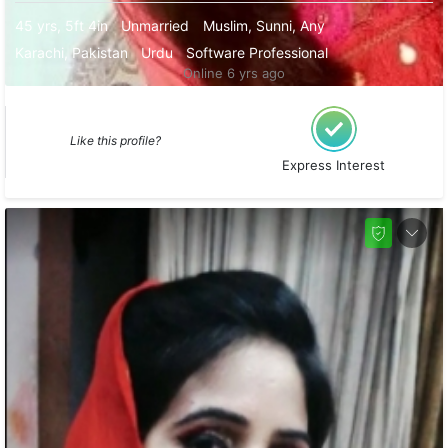
45 yrs, 5ft 4in
Unmarried
Muslim, Sunni, Any
Karachi, Pakistan
Urdu
Software Professional
Online 6 yrs ago
Like this profile?
Express Interest