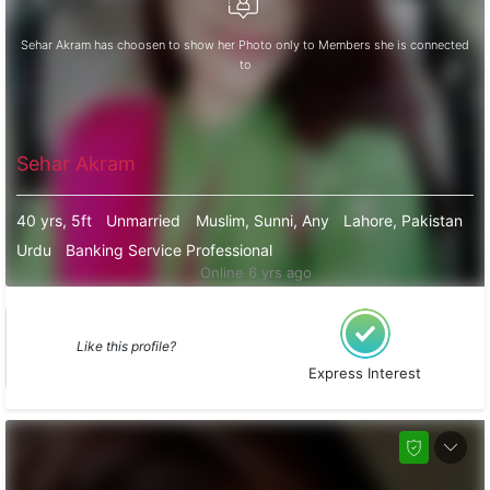
Sehar Akram has choosen to show her Photo only to Members she is connected
to
Sehar Akram
40 yrs, 5ft
Unmarried
Muslim, Sunni, Any
Lahore, Pakistan
Urdu
Banking Service Professional
Online 6 yrs ago
Like this profile?
Express Interest