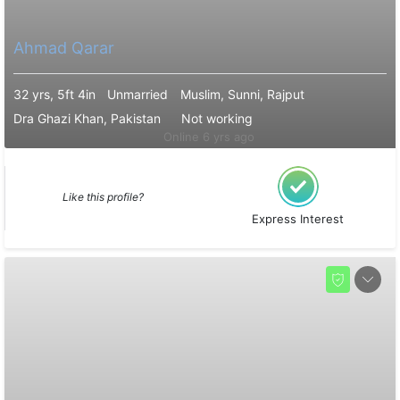
Ahmad Qarar
32 yrs, 5ft 4in
Unmarried
Muslim, Sunni, Rajput
Dra Ghazi Khan, Pakistan
Not working
Online 6 yrs ago
Like this profile?
Express Interest