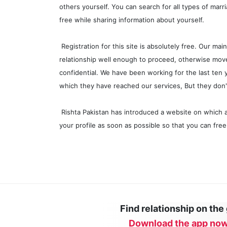
others yourself. You can search for all types of marr
free while sharing information about yourself.
Registration for this site is absolutely free. Our m
relationship well enough to proceed, otherwise move 
confidential. We have been working for the last ten
which they have reached our services, But they don
Rishta Pakistan has introduced a website on which 
your profile as soon as possible so that you can fre
Find relationship on the
Download the app now