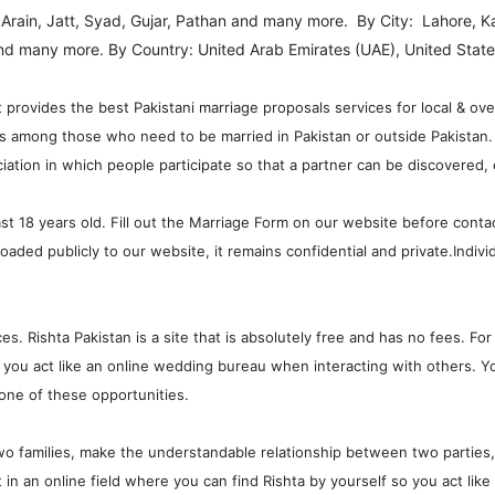
: Arain, Jatt, Syad, Gujar, Pathan and many more. By City: Lahore, K
nd many more. By Country: United Arab Emirates (UAE), United State
t provides the best Pakistani marriage proposals services for local & ov
ips among those who need to be married in Pakistan or outside Pakistan.
iation in which people participate so that a partner can be discovered, 
ast 18 years old. Fill out the Marriage Form on our website before conta
oaded publicly to our website, it remains confidential and private.Indiv
. Rishta Pakistan is a site that is absolutely free and has no fees. For t
 you act like an online wedding bureau when interacting with others. You
ne of these opportunities.
o families, make the understandable relationship between two parties, he
ut in an online field where you can find Rishta by yourself so you act l