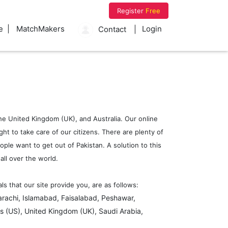
Register
Free
e
MatchMakers
Login
Contact
 the United Kingdom (UK), and Australia. Our online
ht to take care of our citizens. There are plenty of
ople want to get out of Pakistan. A solution to this
ll over the world.
 that our site provide you, are as follows:
arachi, Islamabad, Faisalabad, Peshawar,
s (US), United Kingdom (UK), Saudi Arabia,