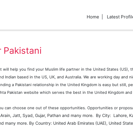
Home
Latest Profil
 Pakistani
at will help you find your Muslim life partner in the United States (US),
d Indian based in the US, UK, and Australia. We are working day and nig
ding a Pakistani relationship in the United Kingdom is easy but still, pe
hta Pakistan website which serves the best in the United Kingdom and a
u can choose one out of these opportunities. Opportunities or proposals
: Arain, Jatt, Syad, Gujar, Pathan and many more. By City: Lahore, K
nd many more. By Country: United Arab Emirates (UAE), United State