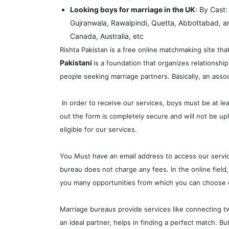
Looking boys for marriage in the UK
: By Cast
Gujranwala, Rawalpindi, Quetta, Abbottabad, a
Canada, Australia, etc
Rishta Pakistan is a free online matchmaking site tha
Pakistani
is a foundation that organizes relationsh
people seeking marriage partners. Basically, an assoc
In order to receive our services, boys must be at le
out the form is completely secure and will not be upl
eligible for our services.
You Must have an email address to access our services
bureau does not charge any fees. In the online field,
you many opportunities from which you can choose o
Marriage bureaus provide services like connecting tw
an ideal partner, helps in finding a perfect match. B