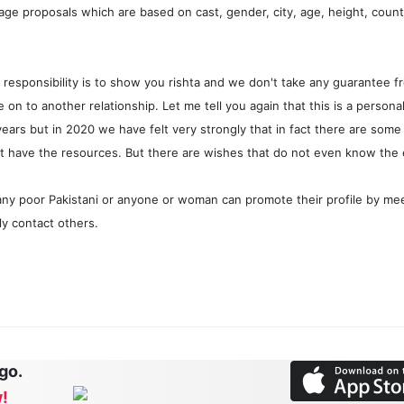
iage proposals which are based on cast, gender, city, age, height, countr
ain responsibility is to show you rishta and we don't take any guarantee
on to another relationship. Let me tell you again that this is a persona
 years but in 2020 we have felt very strongly that in fact there are s
't have the resources. But there are wishes that do not even know the
any poor Pakistani or anyone or woman can promote their profile by m
ely contact others.
 go.
!