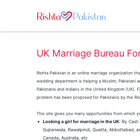
UK Marriage Bureau For
Rishta Pakistan is an online marriage organization th
wedding department is helping a Muslim, Pakistani an
Pakistanis and Indians in the United Kingdom (UK). Fin
problem has been proposed for Pakistanis by the Ris
This site gives you many opportunities from which yo
Looking a girl for marriage in the UK
: By Cast
Gujranwala, Rawalpindi, Quetta, Abbottabad, a
Canada, Australia, etc