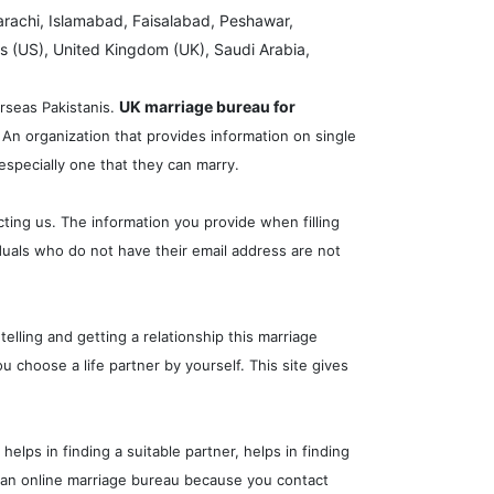
arachi, Islamabad, Faisalabad, Peshawar,
s (US), United Kingdom (UK), Saudi Arabia,
UK marriage bureau for
erseas Pakistanis.
 An organization that provides information on single
especially one that they can marry.
cting us. The information you provide when filling
iduals who do not have their email address are not
elling and getting a relationship this marriage
 choose a life partner by yourself. This site gives
lps in finding a suitable partner, helps in finding
ike an online marriage bureau because you contact