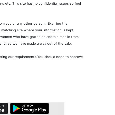
y, etc. This site has no confidential issues so feel
 from you or any other person. Examine the
l matching site where your information is kept
ome women who have gotten an android mobile from
 end, so we have made a way out of the sale.
eeting our requirements.You should need to approve