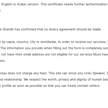
 English or Arabic version. This certificate needs further authenticatio
y.
he Shariah has confirmed that no dowry agreement should be made.
r by caste, country, city or worldwide. In order to receive our services, 
he information you provide when filling out the form is completely sec
o not have their email address are not eligible for our services Must ha
ees.
bureau does not charge any fees. This site can show you Urdu Speaker, Sin
d relationship. We respect the worth, privacy and dignity of human bei
 profile as soon as possible so that you can freely contact others.