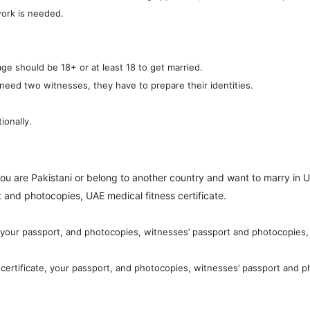
work is needed.
ge should be 18+ or at least 18 to get married.
 need two witnesses, they have to prepare their identities.
ionally.
you are Pakistani or belong to another country and want to marry in U
 and photocopies, UAE medical fitness certificate.
, your passport, and photocopies, witnesses’ passport and photocopies, 
certificate, your passport, and photocopies, witnesses’ passport and p