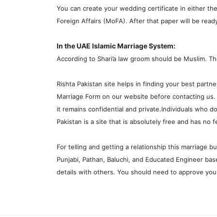
You can create your wedding certificate in either the
Foreign Affairs (MoFA). After that paper will be read
In the UAE Islamic Marriage System:
According to Shari’a law groom should be Muslim. T
Rishta Pakistan site helps in finding your best partne
Marriage Form on our website before contacting us. T
it remains confidential and private.Individuals who d
Pakistan is a site that is absolutely free and has no f
For telling and getting a relationship this marriage 
Punjabi, Pathan, Baluchi, and Educated Engineer base
details with others. You should need to approve your