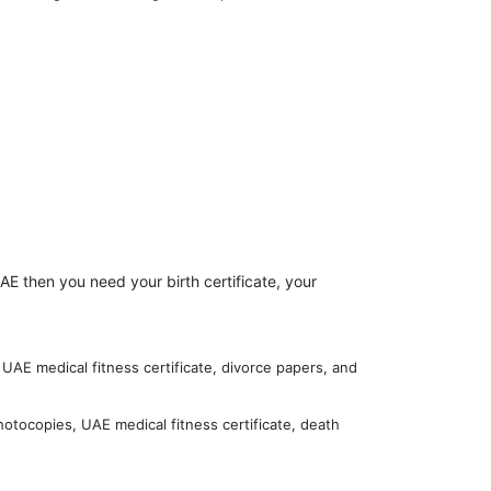
AE then you need your birth certificate, your
UAE medical fitness certificate, divorce papers, and
hotocopies, UAE medical fitness certificate, death