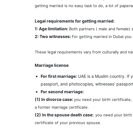
getting married is no easy task to do, a lot of paper
Legal requirements for getting married:
1: Age limitation:
Both partners ( male and female) a
2: Two witnesses:
For getting married in Dubai you
These legal requirements vary from culturally and nat
Marriage license
For first marriage:
UAE is a Muslim country. If 
passport, and photocopies, witnesses’ passport
For second marriage:
(1) In divorce case:
you need your birth certificate
a former marriage certificate.
(2)
In the spouse death case:
you need your birth 
certificate of your previous spouse.