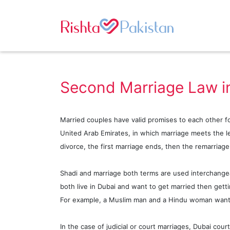
Second Marriage Law i
Married couples have valid promises to each other for
United Arab Emirates, in which marriage meets the le
divorce, the first marriage ends, then the remarriag
Shadi and marriage both terms are used interchangeabl
both live in Dubai and want to get married then gett
For example, a Muslim man and a Hindu woman want to
In the case of judicial or court marriages, Dubai cou