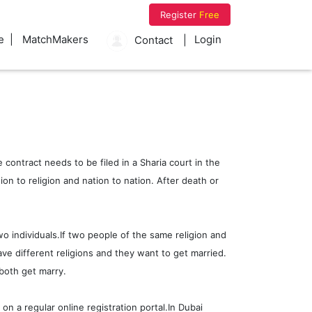
Register
Free
e
MatchMakers
Login
Contact
 contract needs to be filed in a Sharia court in the
n to religion and nation to nation. After death or
wo individuals.If two people of the same religion and
ve different religions and they want to get married.
both get marry.
on a regular online registration portal.In Dubai