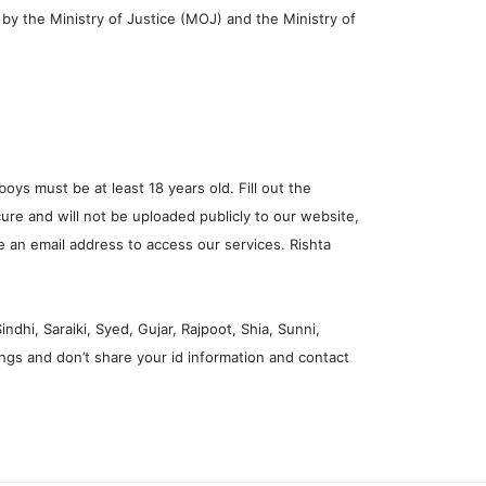
n by the Ministry of Justice (MOJ) and the Ministry of
boys must be at least 18 years old. Fill out the
ure and will not be uploaded publicly to our website,
ve an email address to access our services. Rishta
dhi, Saraiki, Syed, Gujar, Rajpoot, Shia, Sunni,
ngs and don’t share your id information and contact