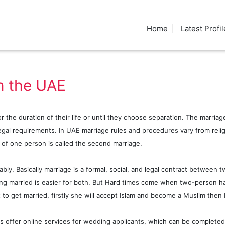
Home
Latest Profil
n the UAE
 the duration of their life or until they choose separation. The marriage
gal requirements. In UAE marriage rules and procedures vary from religio
e of one person is called the second marriage.
y. Basically marriage is a formal, social, and legal contract between t
ing married is easier for both. But Hard times come when two-person ha
 get married, firstly she will accept Islam and become a Muslim then 
rts offer online services for wedding applicants, which can be completed 