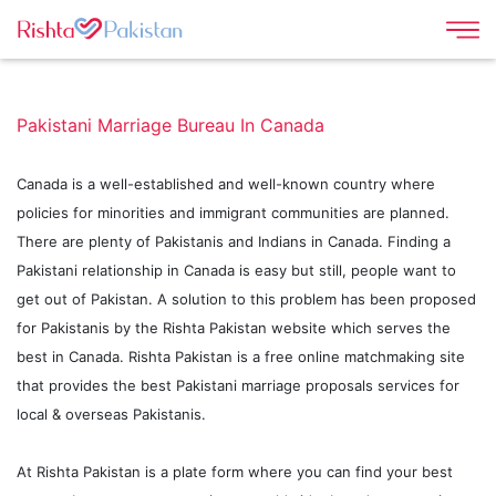
Pakistani Marriage Bureau In Canada
Canada is a well-established and well-known country where
policies for minorities and immigrant communities are planned.
There are plenty of Pakistanis and Indians in Canada. Finding a
Pakistani relationship in Canada is easy but still, people want to
get out of Pakistan. A solution to this problem has been proposed
for Pakistanis by the Rishta Pakistan website which serves the
best in Canada. Rishta Pakistan is a free online matchmaking site
that provides the best Pakistani marriage proposals services for
local & overseas Pakistanis.
At Rishta Pakistan is a plate form where you can find your best