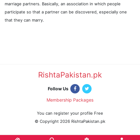
marriage partners. Basically, an association in which people
participate so that a partner can be discovered, especially one
that they can marry.
RishtaPakistan.pk
|
Follow Us
Membership Packages
|
You can register your profile Free
© Copyright 2026 RishtaPakistan.pk