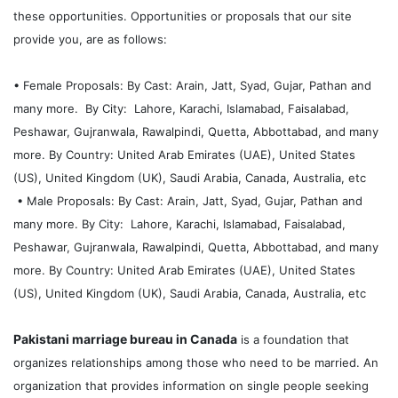
these opportunities. Opportunities or proposals that our site
provide you, are as follows:
• Female Proposals: By Cast: Arain, Jatt, Syad, Gujar, Pathan and
many more. By City: Lahore, Karachi, Islamabad, Faisalabad,
Peshawar, Gujranwala, Rawalpindi, Quetta, Abbottabad, and many
more. By Country: United Arab Emirates (UAE), United States
(US), United Kingdom (UK), Saudi Arabia, Canada, Australia, etc
• Male Proposals: By Cast: Arain, Jatt, Syad, Gujar, Pathan and
many more. By City: Lahore, Karachi, Islamabad, Faisalabad,
Peshawar, Gujranwala, Rawalpindi, Quetta, Abbottabad, and many
more. By Country: United Arab Emirates (UAE), United States
(US), United Kingdom (UK), Saudi Arabia, Canada, Australia, etc
Pakistani marriage bureau in Canada
is a foundation that
organizes relationships among those who need to be married. An
organization that provides information on single people seeking