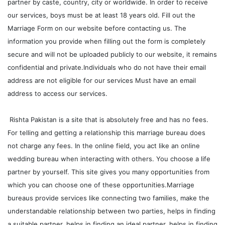
partner by caste, country, city or worldwide. In order to receive
our services, boys must be at least 18 years old. Fill out the
Marriage Form on our website before contacting us. The
information you provide when filling out the form is completely
secure and will not be uploaded publicly to our website, it remains
confidential and private.Individuals who do not have their email
address are not eligible for our services Must have an email
address to access our services.
Rishta Pakistan is a site that is absolutely free and has no fees.
For telling and getting a relationship this marriage bureau does
not charge any fees. In the online field, you act like an online
wedding bureau when interacting with others. You choose a life
partner by yourself. This site gives you many opportunities from
which you can choose one of these opportunities.Marriage
bureaus provide services like connecting two families, make the
understandable relationship between two parties, helps in finding
a suitable partner, helps in finding an ideal partner, helps in finding