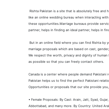
Rishta Pakistan is a site that is absolutely free and 
like an online wedding bureau when interacting with
these opportunities.Marriage bureaus provide service
partner, helps in finding an ideal partner, helps in fi
But in an online field where you can find Rishta by y
marriage proposals which are based on cast, gender, c
We respect the worth, privacy and dignity of human 
as possible so that you can freely contact others.
Canada is a center where people demand Pakistani rel
Pakistan helps us to find the perfect Pakistani rela
Opportunities or proposals that our site provide you,
• Female Proposals: By Cast: Arain, Jatt, Syad, Guja
Abbottabad, and many more. By Country: United Arab 