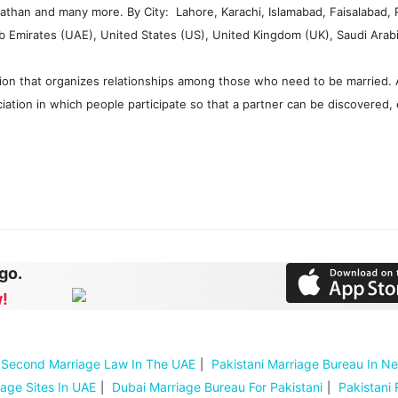
 Pathan and many more. By City: Lahore, Karachi, Islamabad, Faisalabad,
Emirates (UAE), United States (US), United Kingdom (UK), Saudi Arabia
ion that organizes relationships among those who need to be married. A
iation in which people participate so that a partner can be discovered, 
 go.
!
Second Marriage Law In The UAE
Pakistani Marriage Bureau In N
iage Sites In UAE
Dubai Marriage Bureau For Pakistani
Pakistani 