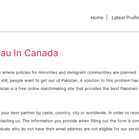
Home
Latest Profil
eau In Canada
 where policies for minorities and immigrant communities are planned. T
t still, people want to get out of Pakistan. A solution to this problem h
stan is a free online matchmaking site that provides the best Pakistani 
 your best partner by caste, country, city or worldwide. In order to rece
tacting us. The information you provide when filling out the form is com
viduals who do not have their email address are not eligible for our ser