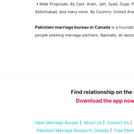
• Male Proposals: By Cast: Arain, Jatt, Syad, Gujar,
Abbottabad, and many more. By Country: United Arab 
Pakistani marriage bureau in Canada
is a foundat
people seeking marriage partners. Basically, an assoc
Find relationship on the
Download the app now
Hijab Marriage Bureau
About Us
Contact Us
Pakistani Marriage Bureau In Canada
Free Marr