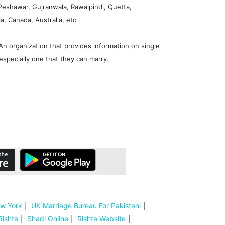
 Peshawar, Gujranwala, Rawalpindi, Quetta,
, Canada, Australia, etc
n organization that provides information on single
especially one that they can marry.
ew York
UK Marriage Bureau For Pakistani
Rishta
Shadi Online
Rishta Website