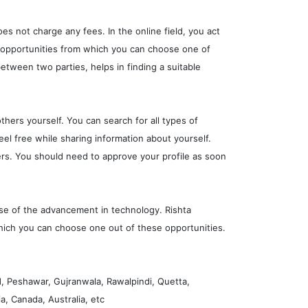
oes not charge any fees. In the online field, you act
y opportunities from which you can choose one of
etween two parties, helps in finding a suitable
thers yourself. You can search for all types of
feel free while sharing information about yourself.
ers. You should need to approve your profile as soon
use of the advancement in technology. Rishta
 which you can choose one out of these opportunities.
d, Peshawar, Gujranwala, Rawalpindi, Quetta,
, Canada, Australia, etc