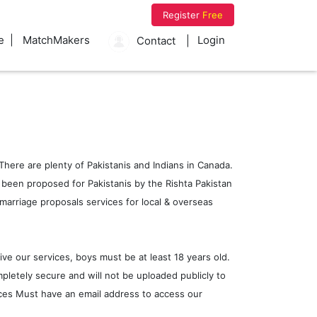
Register
Free
e
MatchMakers
Login
Contact
here are plenty of Pakistanis and Indians in Canada.
as been proposed for Pakistanis by the Rishta Pakistan
marriage proposals services for local & overseas
ive our services, boys must be at least 18 years old.
pletely secure and will not be uploaded publicly to
vices Must have an email address to access our