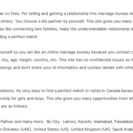
has no fees. For telling and getting a relationship this marriage bureau d
 others. You choose a life partner by yourself. This site gives you man
s like connecting two families, make the understandable relationship b
nding a perfect match.
ourself so you act like an online marriage bureau because you contact o
ity, age, height, country, etc. This site has no confidential issues so 
beings and don’t share your id information and contact details with oth
ations. It’s very easy to find a perfect match or rishta in Canada beca
tionship for girls and boys. This site gives you many opportunities from
 are as follows:
r, Pathan and many more. By City: Lahore, Karachi, Islamabad, Faisalaba
Emirates (UAE), United States (US), United Kingdom (UK), Saudi Arabia