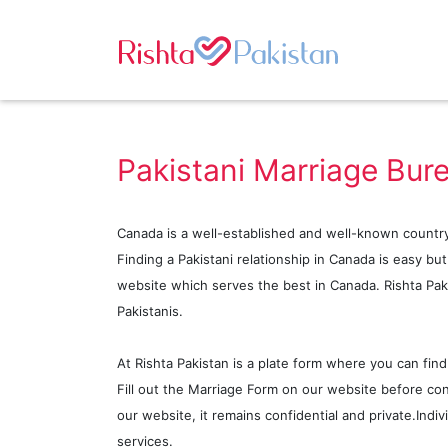
Pakistani Marriage Bur
Canada is a well-established and well-known country
Finding a Pakistani relationship in Canada is easy bu
website which serves the best in Canada. Rishta Paki
Pakistanis.
At Rishta Pakistan is a plate form where you can find
Fill out the Marriage Form on our website before con
our website, it remains confidential and private.Indi
services.