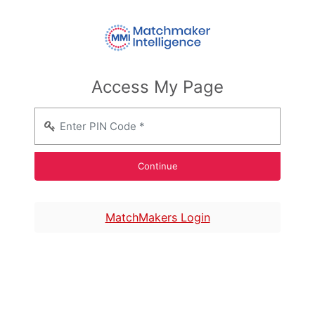
Access My Page
MatchMakers Login